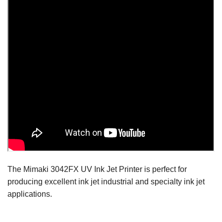
The Mimaki 3042FX UV Ink Jet Printer is perfect for
producing excellent ink jet industrial and specialty ink jet
applications.