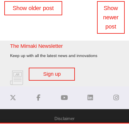
Posts
Show older post
Show
navigation
newer
post
The Mimaki Newsletter
Keep up with all the latest news and innovations
Sign up
Disclaimer