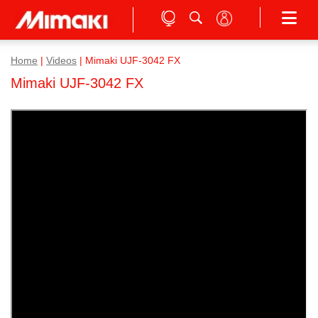
Home
|
Videos
|
Mimaki UJF-3042 FX
Mimaki UJF-3042 FX