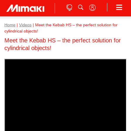
Home
|
Videos
|
Meet the Kebab HS – the perfect solution for
cylindrical objects!
Meet the Kebab HS – the perfect solution for
cylindrical objects!