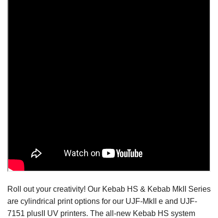
Roll out your creativity! Our Kebab HS & Kebab MkII Series
are cylindrical print options for our UJF-MkII e and UJF-
7151 plusII UV printers. The all-new Kebab HS system