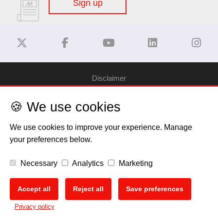
Sign up
Disclaimer
🍪 We use cookies
Privacy Policy
We use cookies to improve your experience. Manage
Cookie Policy
your preferences below.
Copyright
Necessary
Analytics
Marketing
EU Data Act
Accept all
Reject all
Save preferences
🍪
Privacy policy