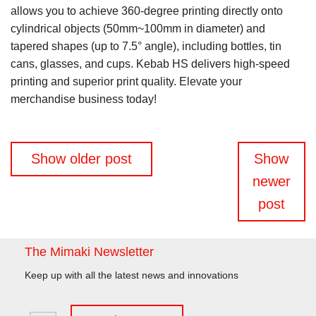
allows you to achieve 360-degree printing directly onto
cylindrical objects (50mm~100mm in diameter) and
tapered shapes (up to 7.5° angle), including bottles, tin
cans, glasses, and cups. Kebab HS delivers high-speed
printing and superior print quality. Elevate your
merchandise business today!
Posts
Show older post
Show
navigation
newer
post
The Mimaki Newsletter
Keep up with all the latest news and innovations