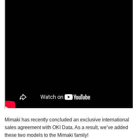
Mimaki has recently concluded an exclusive international
sales agreement with OKI Data. As a result, we’ve added
these two models to the Mimaki family!