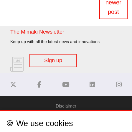
newer
post
The Mimaki Newsletter
Keep up with all the latest news and innovations
Sign up
Disclaimer
🍪 We use cookies
Privacy Policy