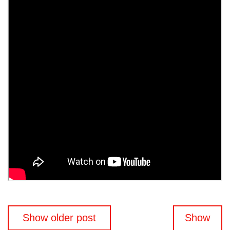
Posts
Show older post
Show
navigation