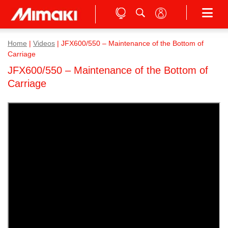
Home
|
Videos
|
JFX600/550 – Maintenance of the Bottom of
Carriage
JFX600/550 – Maintenance of the Bottom of
Carriage