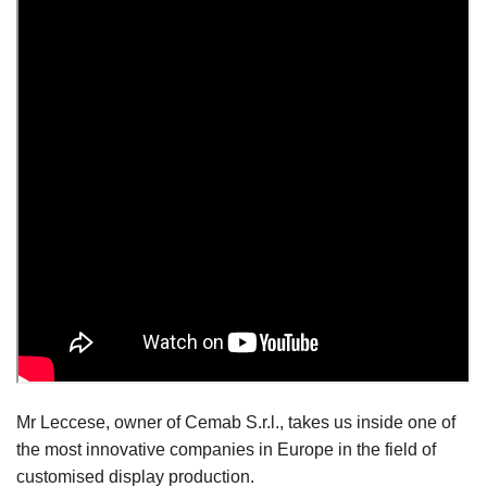
Mr Leccese, owner of Cemab S.r.l., takes us inside one of
the most innovative companies in Europe in the field of
customised display production.