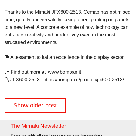
Thanks to the Mimaki JFX600-2513, Cemab has optimised
time, quality and versatility, taking direct printing on panels
to a new level. A concrete example of how technology can
enhance creativity and productivity even in the most
structured environments.
🎯 A testament to Italian excellence in the display sector.
📍 Find out more at: www.bompan.it
🔍 JFX600-2513 : https://bompan.it/prodotti/jfx600-2513/
Posts
Show older post
navigation
The Mimaki Newsletter
Keep up with all the latest news and innovations