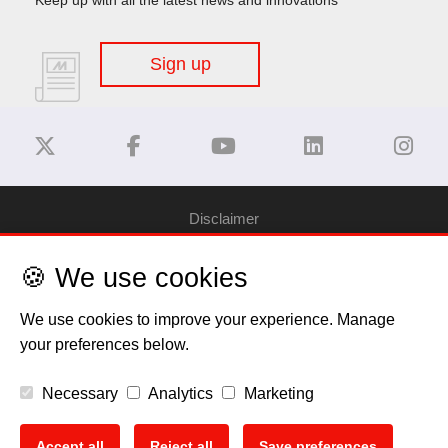
Sign up
Disclaimer
🍪 We use cookies
Privacy Policy
We use cookies to improve your experience. Manage
Cookie Policy
your preferences below.
Copyright
Necessary
Analytics
Marketing
EU Data Act
Accept all
Reject all
Save preferences