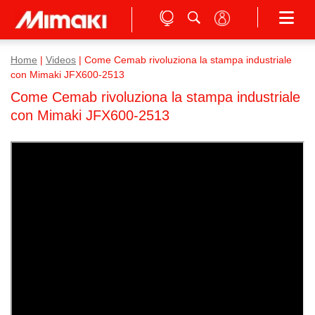
Home
|
Videos
|
Come Cemab rivoluziona la stampa industriale
con Mimaki JFX600-2513
Come Cemab rivoluziona la stampa industriale
con Mimaki JFX600-2513