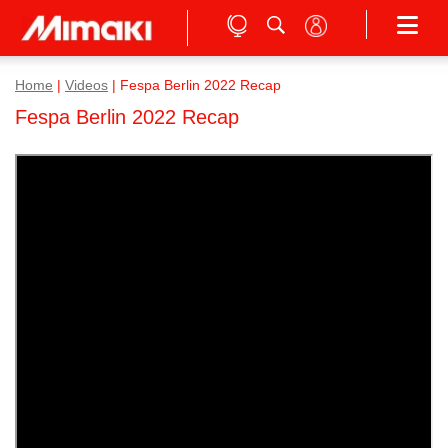
Home
|
Videos
|
Fespa Berlin 2022 Recap
Fespa Berlin 2022 Recap