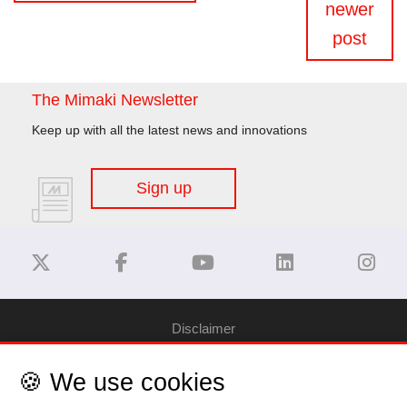
newer
post
The Mimaki Newsletter
Keep up with all the latest news and innovations
Sign up
Disclaimer
🍪 We use cookies
Privacy Policy