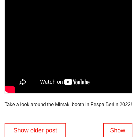
Take a look around the Mimaki booth in Fespa Berlin 2022!
Posts
Show older post
Show
navigation