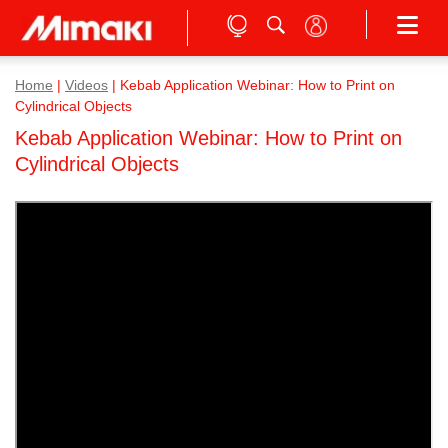
Home
|
Videos
|
Kebab Application Webinar: How to Print on
Cylindrical Objects
Kebab Application Webinar: How to Print on
Cylindrical Objects