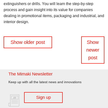
extinguishers or drills. You will learn the step-by-step
process and gain insight into its value for companies
dealing in promotional items, packaging and industrial, and
interior design.
Posts
Show older post
Show
navigation
newer
post
The Mimaki Newsletter
Keep up with all the latest news and innovations
Sign up