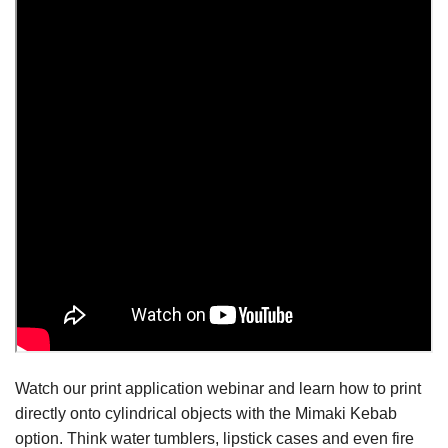
Watch our print application webinar and learn how to print
directly onto cylindrical objects with the Mimaki Kebab
option. Think water tumblers, lipstick cases and even fire