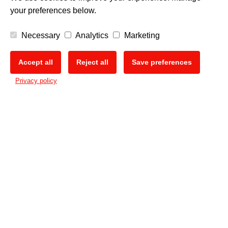
your preferences below.
Necessary
Analytics
Marketing
Accept all
Reject all
Save preferences
🍪
Privacy policy
PRINT DIFFERENT.
The Mimaki Newsletter
Keep up with all the latest news and innovations
Sign up