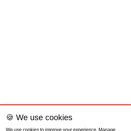
🍪 We use cookies
We use cookies to improve your experience. Manage