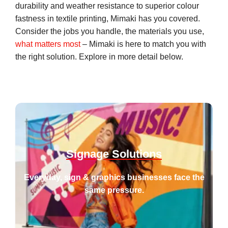
durability and weather resistance to superior colour
fastness in textile printing, Mimaki has you covered.
Consider the jobs you handle, the materials you use,
what matters most
– Mimaki is here to match you with
the right solution. Explore in more detail below.
Keep promises, even the impossible ones.
Signage Solutions
Everyday, sign & graphics businesses face the
same pressure.