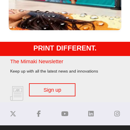
PRINT DIFFERENT.
The Mimaki Newsletter
Keep up with all the latest news and innovations
Sign up