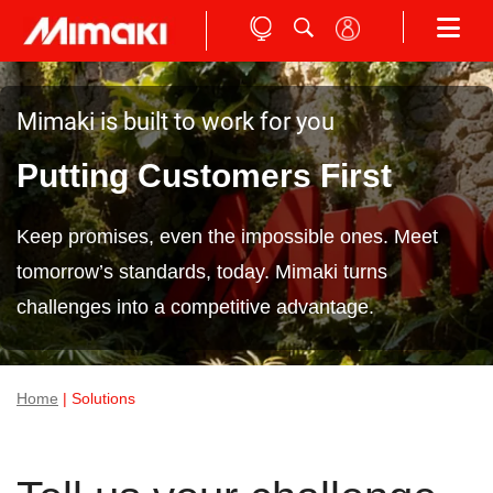
Mimaki is built to work for you
Putting Customers First
Keep promises, even the impossible ones. Meet
tomorrow’s standards, today. Mimaki turns
challenges into a competitive advantage.
Home
| Solutions