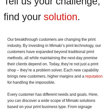
Tell us your challenge,
find your
solution
.
Our breakthrough customers are changing the print
industry. By investing in Mimaki’s print technology, our
customers have expanded beyond traditional print
methods, all while maintaining the next-day promise
their clients depend on. Today, they’re not just a print
shop – they’re a problem solver. Each new capability
brings new customers, higher margins and a
reputation
for handling the impossible.
Every customer has different needs and goals. Here,
you can discover a wide scope of Mimaki solutions
based on your print business type. From signage