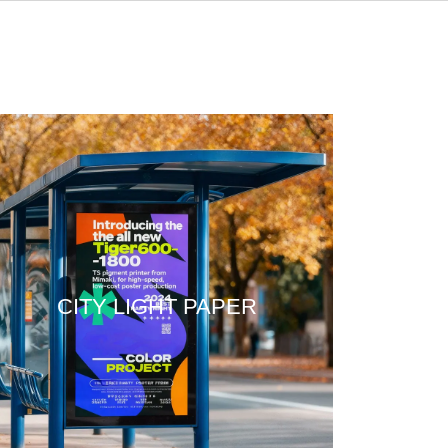
CITY LIGHT PAPER