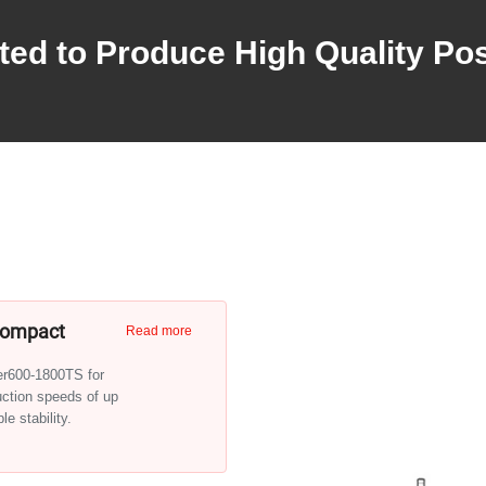
ted to Produce High Quality Po
 Compact
Read more
ger600-1800TS for
uction speeds of up
e stability.
th one-side feed and take-up
simple media handling.