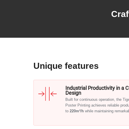
Craf
Unique features
Industrial Productivity in a
Design
Built for continuous operation, the Ti
Poster Printing achieves reliable prod
to
220m²/h
while maintaining remarkabl
A smart, space-saving construction wi
system ensures smooth workflow and 