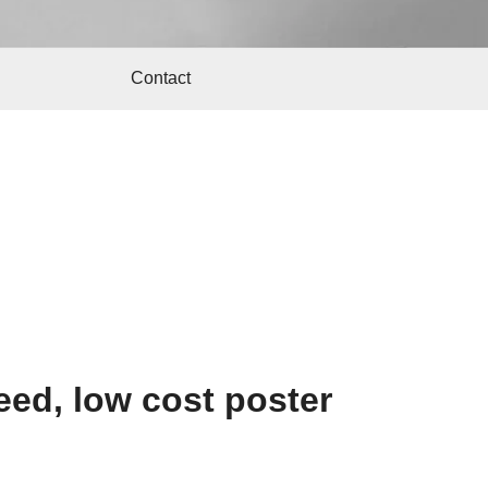
Contact
ed, low cost poster