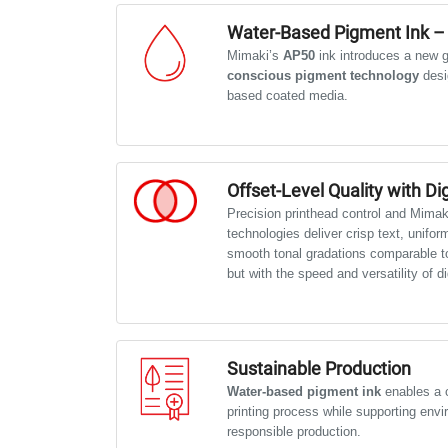
Water-Based Pigment Ink –
Mimaki’s
AP50
ink introduces a new g
conscious pigment technology
desi
based coated media.
It produces rich, natural colours and is
term outdoor usage — ideal for campai
and commercial displays like Abri/Mup
Offset-Level Quality with Digi
Precision printhead control and Mimak
technologies deliver crisp text, unifor
smooth tonal gradations comparable to
but with the speed and versatility of di
Sustainable Production
Water-based pigment ink
enables a c
printing process while supporting envi
responsible production.