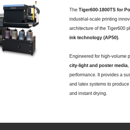
The
Tiger600-1800TS
for Po
industrial-scale printing inn
architecture of the Tiger600 p
ink technology (AP50)
.
Engineered for high-volume 
city-light and poster media
,
performance. It provides a sus
and latex systems to produce v
and instant drying.