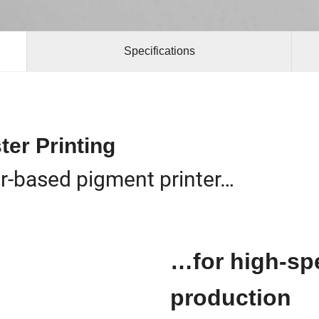
Specifications
ter Printing
er-based pigment printer…
…for high-spe
production