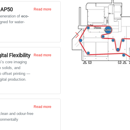
 AP50
Read more
eneration of
eco-
gned for water-
 ideal for indoor and short-
gn posters, photo graphics,
i.
tal Flexibility
Read more
i’s core imaging
m solids, and
 offset printing —
gital production.
Read more
lean and odour-free
ronmentally