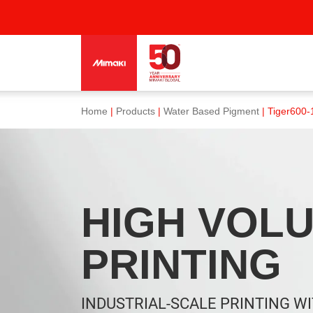
Home
|
Products
|
Water Based Pigment
| Tiger600-
HIGH VOL
PRINTING
INDUSTRIAL-SCALE PRINTING W