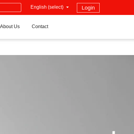
English (select)
Login
About Us
Contact