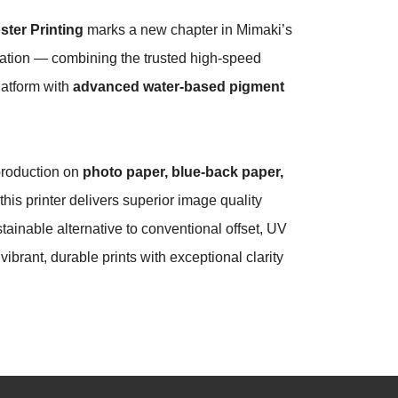
ster Printing
marks a new chapter in Mimaki’s
ovation — combining the trusted high-speed
latform with
advanced water-based pigment
production on
photo paper, blue-back paper,
 this printer delivers superior image quality
tainable alternative to conventional offset, UV
ibrant, durable prints with exceptional clarity