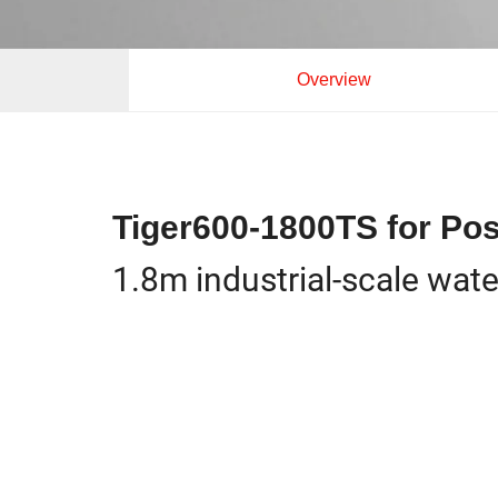
Overview
Tiger600-1800TS for Pos
1.8m industrial-scale wat