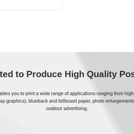
ffset printing methods, the
make-ready stages, reducing
cal cleaning agents.
nd paper-based, they fit
ry and recycling streams.
e sustainable production
the goals of modern, eco-
ted to Produce High Quality Po
es you to print a wide range of applications ranging from high-qu
ay graphics), blueback and billboard paper, photo enlargements
outdoor advertising.