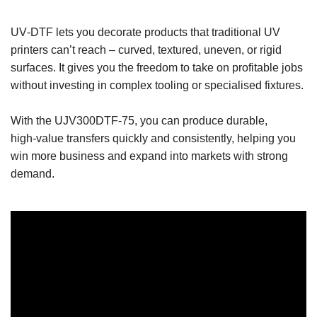
UV‑DTF lets you decorate products that traditional UV
printers can’t reach – curved, textured, uneven, or rigid
surfaces. It gives you the freedom to take on profitable jobs
without investing in complex tooling or specialised fixtures.
With the UJV300DTF‑75, you can produce durable,
high‑value transfers quickly and consistently, helping you
win more business and expand into markets with strong
demand.