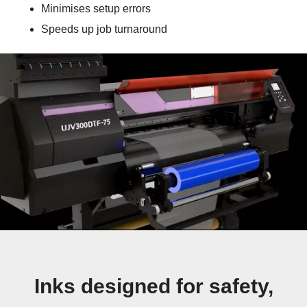
Minimises setup errors
Speeds up job turnaround
Inks designed for safety,