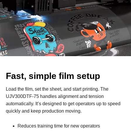
Fast, simple film setup
Load the film, set the sheet, and start printing. The
UJV300DTF‑75 handles alignment and tension
automatically. It’s designed to get operators up to speed
quickly and keep production moving.
Reduces training time for new operators