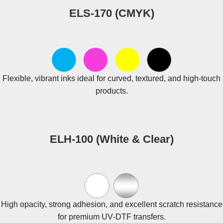
ELS‑170 (CMYK)
Flexible, vibrant inks ideal for curved, textured, and high‑touch
products.
ELH‑100 (White & Clear)
High opacity, strong adhesion, and excellent scratch resistance
for premium UV‑DTF transfers.