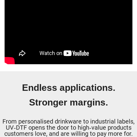
Endless applications.
Stronger margins.
From personalised drinkware to industrial labels,
UV‑DTF opens the door to high‑value products
customers love, and are willing to pay more for.