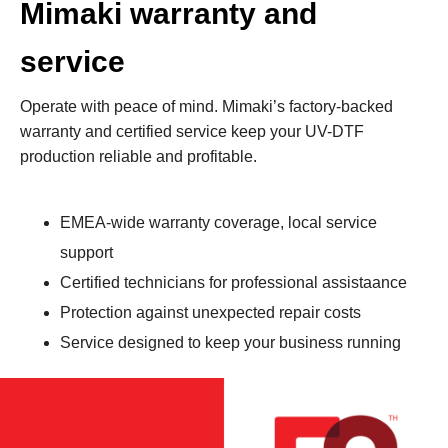
Mimaki warranty and
service
Operate with peace of mind. Mimaki’s factory-backed
warranty and certified service keep your UV-DTF
production reliable and profitable.
EMEA‑wide warranty coverage, local service
support
Certified technicians for professional assistaance
Protection against unexpected repair costs
Service designed to keep your business running