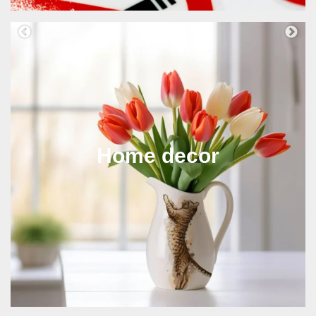
Home decor