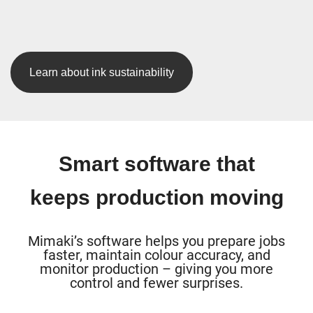
Learn about ink sustainability
Smart software that
keeps production moving
Mimaki’s software helps you prepare jobs
faster, maintain colour accuracy, and
monitor production – giving you more
control and fewer surprises.