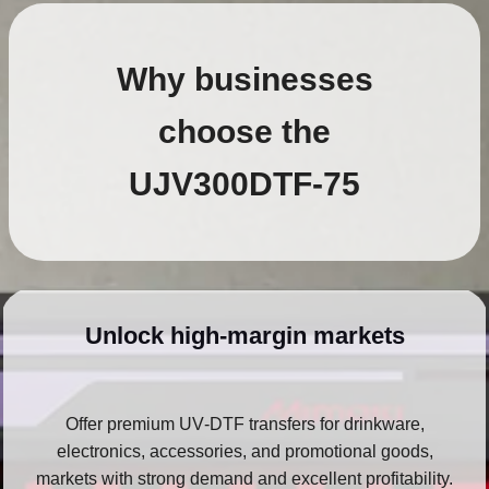
Why businesses
choose the
UJV300DTF‑75
Unlock high‑margin markets
Offer premium UV‑DTF transfers for drinkware,
electronics, accessories, and promotional goods,
markets with strong demand and excellent profitability.