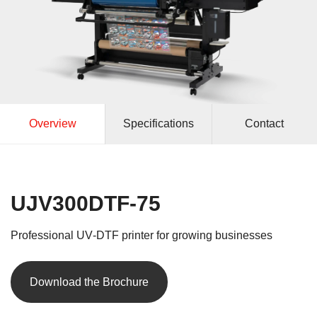
Overview
Specifications
Contact
UJV300DTF‑75
Professional UV‑DTF printer for growing businesses
Download the Brochure