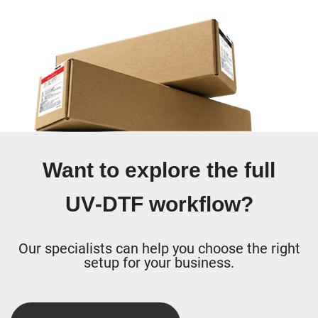
Want to explore the full
UV‑DTF workflow?
Our specialists can help you choose the right
setup for your business.