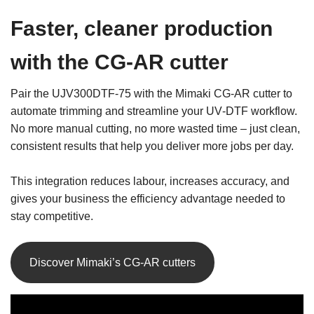
Faster, cleaner production
with the CG‑AR cutter
Pair the UJV300DTF‑75 with the Mimaki CG‑AR cutter to
automate trimming and streamline your UV‑DTF workflow.
No more manual cutting, no more wasted time – just clean,
consistent results that help you deliver more jobs per day.
This integration reduces labour, increases accuracy, and
gives your business the efficiency advantage needed to
stay competitive.
Discover Mimaki’s CG-AR cutters