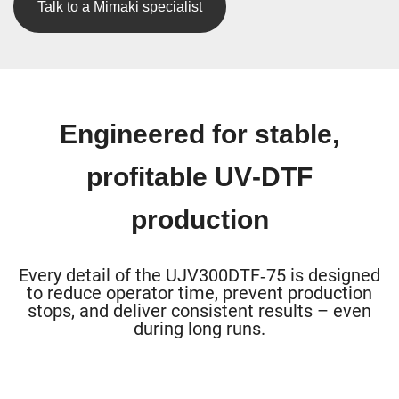
Talk to a Mimaki specialist
Engineered for stable,
profitable UV‑DTF
production
Every detail of the UJV300DTF‑75 is designed
to reduce operator time, prevent production
stops, and deliver consistent results – even
during long runs.