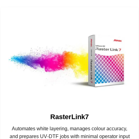
RasterLink7
Automates white layering, manages colour accuracy,
and prepares UV‑DTF jobs with minimal operator input