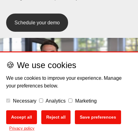
Schedule your demo
🍪 We use cookies
We use cookies to improve your experience. Manage
your preferences below.
Necessary
Analytics
Marketing
Accept all
Reject all
Save preferences
🍪
Privacy policy