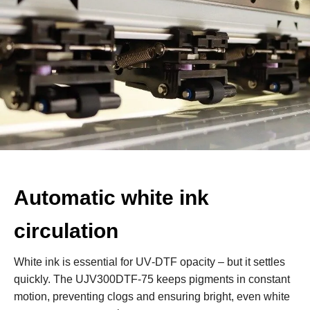
Automatic white ink
circulation
White ink is essential for UV‑DTF opacity – but it settles
quickly. The UJV300DTF‑75 keeps pigments in constant
motion, preventing clogs and ensuring bright, even white