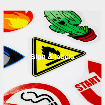
Sign & labels