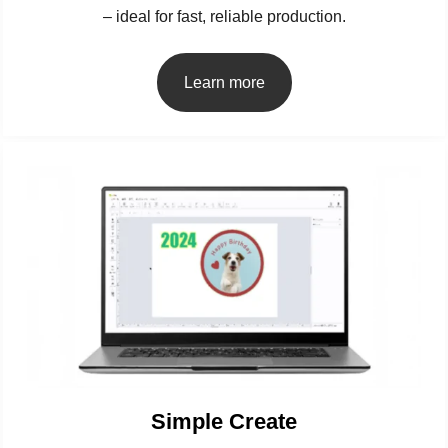
– ideal for fast, reliable production.
Learn more
Simple Create