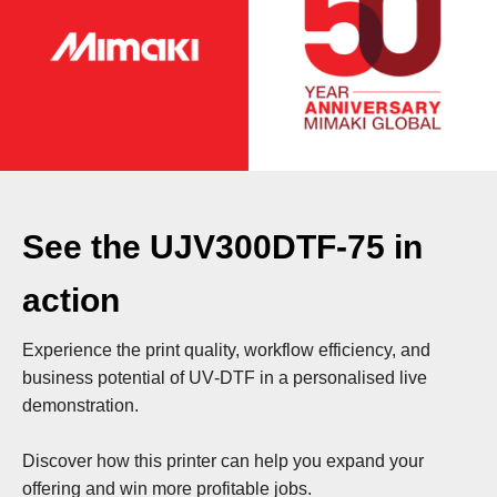
See the UJV300DTF‑75 in
action
Experience the print quality, workflow efficiency, and
business potential of UV‑DTF in a personalised live
demonstration.
Discover how this printer can help you expand your
offering and win more profitable jobs.