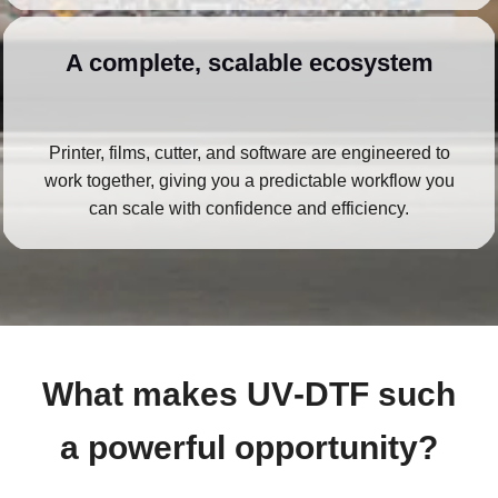
A complete, scalable ecosystem
Printer, films, cutter, and software are engineered to
work together, giving you a predictable workflow you
can scale with confidence and efficiency.
What makes UV‑DTF such
a powerful opportunity?