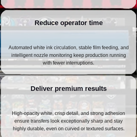
Reduce operator time
Automated white ink circulation, stable film feeding, and
intelligent nozzle monitoring keep production running
with fewer interruptions.
Deliver premium results
High‑opacity white, crisp detail, and strong adhesion
ensure transfers look exceptionally sharp and stay
highly durable, even on curved or textured surfaces.