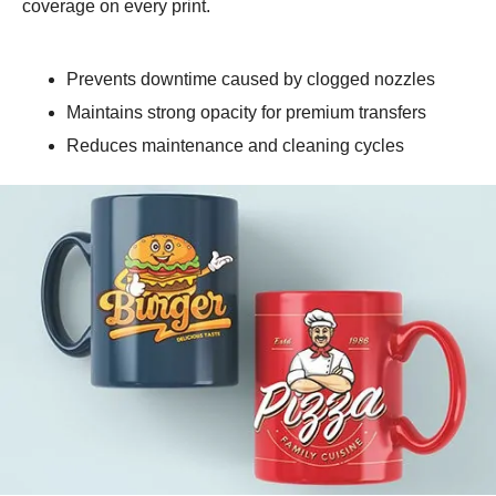
coverage on every print.
Prevents downtime caused by clogged nozzles
Maintains strong opacity for premium transfers
Reduces maintenance and cleaning cycles