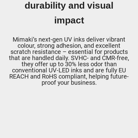
durability and visual
impact
Mimaki’s next-gen UV inks deliver vibrant
colour, strong adhesion, and excellent
scratch resistance – essential for products
that are handled daily. SVHC- and CMR-free,
they offer up to 30% less odor than
conventional UV-LED inks and are fully EU
REACH and RoHS compliant, helping future-
proof your business.