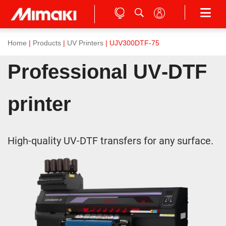
Home
|
Products
|
UV Printers
| UJV300DTF-75
Professional UV‑DTF
printer
High-quality UV-DTF transfers for any surface.