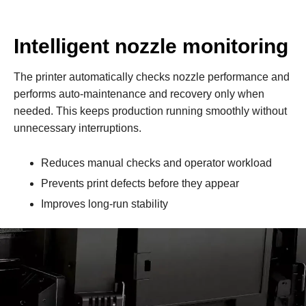
Intelligent nozzle monitoring
The printer automatically checks nozzle performance and
performs auto‑maintenance and recovery only when
needed. This keeps production running smoothly without
unnecessary interruptions.
Reduces manual checks and operator workload
Prevents print defects before they appear
Improves long‑run stability