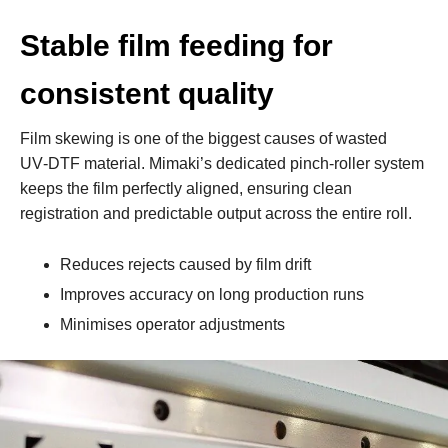
Stable film feeding for
consistent quality
Film skewing is one of the biggest causes of wasted
UV‑DTF material. Mimaki’s dedicated pinch‑roller system
keeps the film perfectly aligned, ensuring clean
registration and predictable output across the entire roll.
Reduces rejects caused by film drift
Improves accuracy on long production runs
Minimises operator adjustments