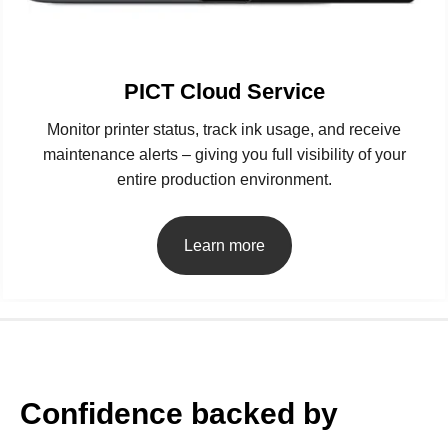
PICT Cloud Service
Monitor printer status, track ink usage, and receive
maintenance alerts – giving you full visibility of your
entire production environment.
Learn more
Confidence backed by