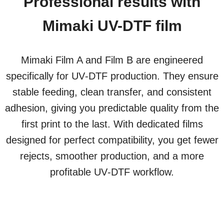
Professional results with
Mimaki UV-DTF film
Mimaki Film A and Film B are engineered
specifically for UV‑DTF production. They ensure
stable feeding, clean transfer, and consistent
adhesion, giving you predictable quality from the
first print to the last. With dedicated films
designed for perfect compatibility, you get fewer
rejects, smoother production, and a more
profitable UV‑DTF workflow.