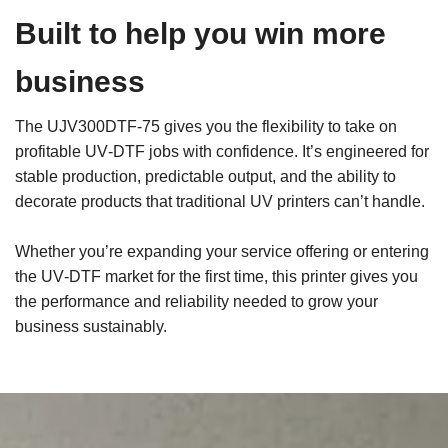
Built to help you win more
business
The UJV300DTF‑75 gives you the flexibility to take on
profitable UV‑DTF jobs with confidence. It’s engineered for
stable production, predictable output, and the ability to
decorate products that traditional UV printers can’t handle.
Whether you’re expanding your service offering or entering
the UV‑DTF market for the first time, this printer gives you
the performance and reliability needed to grow your
business sustainably.