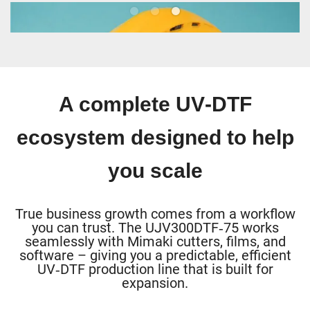
Safety & workwear
A complete UV‑DTF
ecosystem designed to help
you scale
True business growth comes from a workflow
you can trust. The UJV300DTF‑75 works
seamlessly with Mimaki cutters, films, and
software – giving you a predictable, efficient
UV‑DTF production line that is built for
expansion.