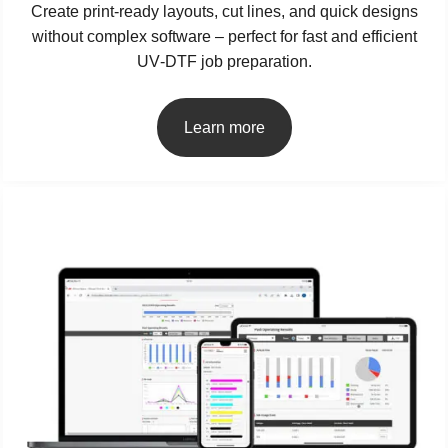
Create print‑ready layouts, cut lines, and quick designs
without complex software – perfect for fast and efficient
UV‑DTF job preparation.
Learn more