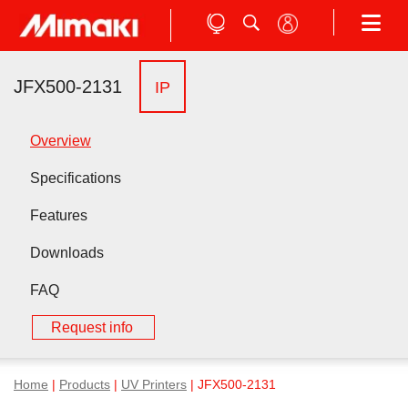
JFX500-2131
IP
Overview
Specifications
Features
Downloads
FAQ
Request info
Home
|
Products
|
UV Printers
| JFX500-2131