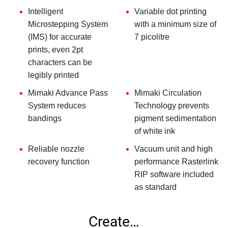
Intelligent
Variable dot printing
Microstepping System
with a minimum size of
(IMS) for accurate
7 picolitre
prints, even 2pt
characters can be
legibly printed
Mimaki Advance Pass
Mimaki Circulation
System reduces
Technology prevents
bandings
pigment sedimentation
of white ink
Reliable nozzle
Vacuum unit and high
recovery function
performance Rasterlink
RIP software included
as standard
Create…