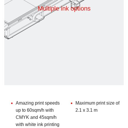
Multiple ink options
Amazing print speeds
Maximum print size of
up to 60sqm/h with
2.1 x 3.1 m
CMYK and 45sqm/h
with white ink printing