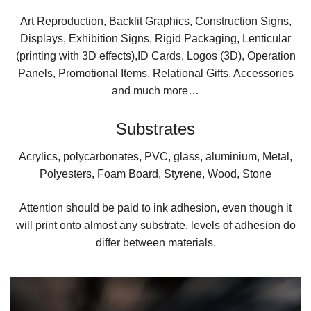
Art Reproduction, Backlit Graphics, Construction Signs,
Displays, Exhibition Signs, Rigid Packaging, Lenticular
(printing with 3D effects),ID Cards, Logos (3D), Operation
Panels, Promotional Items, Relational Gifts, Accessories
and much more…
Substrates
Acrylics, polycarbonates, PVC, glass, aluminium, Metal,
Polyesters, Foam Board, Styrene, Wood, Stone
Attention should be paid to ink adhesion, even though it
will print onto almost any substrate, levels of adhesion do
differ between materials.