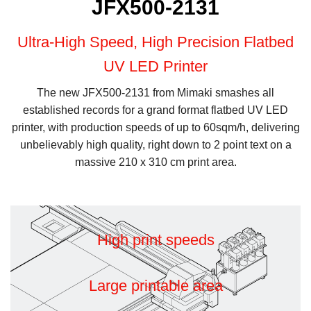
JFX500-2131
Ultra-High Speed, High Precision Flatbed
UV LED Printer
The new JFX500-2131 from Mimaki smashes all
established records for a grand format flatbed UV LED
printer, with production speeds of up to 60sqm/h, delivering
unbelievably high quality, right down to 2 point text on a
massive 210 x 310 cm print area.
High print speeds
Large printable area