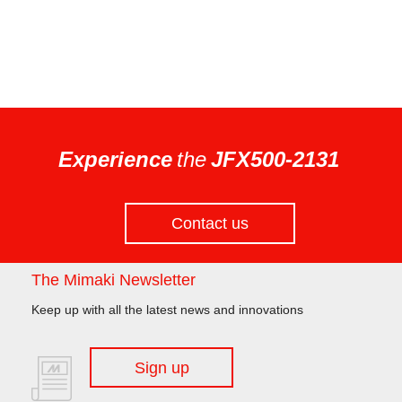
Experience
the
JFX500-2131
Contact us
The Mimaki Newsletter
Keep up with all the latest news and innovations
Sign up