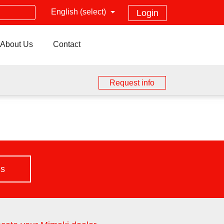
English (select)
Login
About Us
Contact
Request info
us