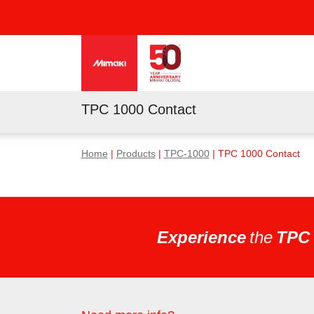
TPC 1000 Contact
Home
|
Products
|
TPC-1000
| TPC 1000 Contact
Experience
the
TPC 