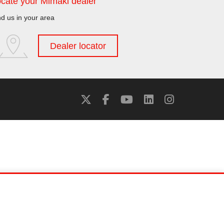
cate your Mimaki dealer
nd us in your area
Dealer locator