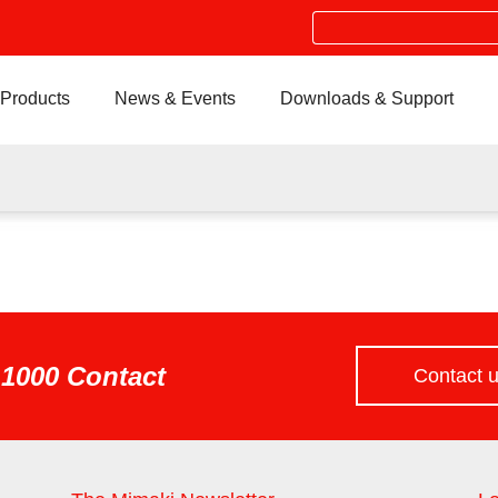
Search
Products
News & Events
Downloads & Support
1000 Contact
Contact 