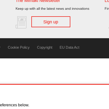
The Mimaki Newsletter
Lo
Keep up with all the latest news and innovations
Fi
Sign up
y
Cookie Policy
Copyright
EU Data Act
eferences below.