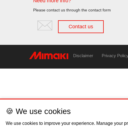
Need more info?
Please contact us through the contact form
Contact us
Disclaimer
Privacy Polic
🍪 We use cookies
We use cookies to improve your experience. Manage your pr