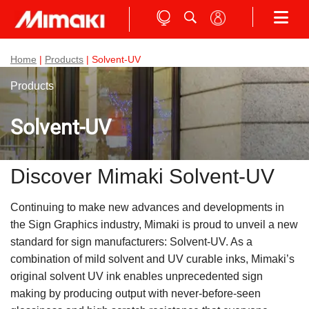
Home
|
Products
| Solvent-UV
Products
Solvent-UV
Discover Mimaki Solvent-UV
Continuing to make new advances and developments in
the Sign Graphics industry, Mimaki is proud to unveil a new
standard for sign manufacturers: Solvent-UV. As a
combination of mild solvent and UV curable inks, Mimaki’s
original solvent UV ink enables unprecedented sign
making by producing output with never-before-seen