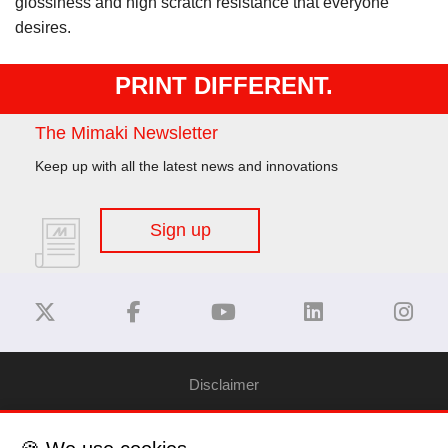
glossiness and high scratch resistance that everyone
desires.
PRINT DIFFERENT.
The Mimaki Newsletter
Keep up with all the latest news and innovations
Sign up
Disclaimer
Privacy Policy