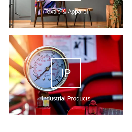
Textile & Apparel
IP
Industrial Products