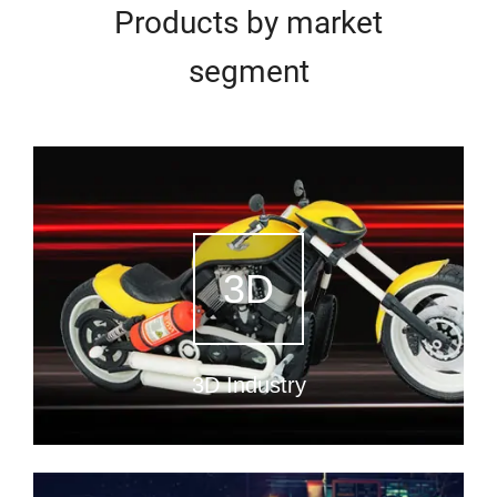
Products by market
segment
3D
3D Industry