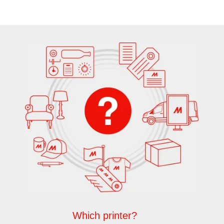
Which printer?