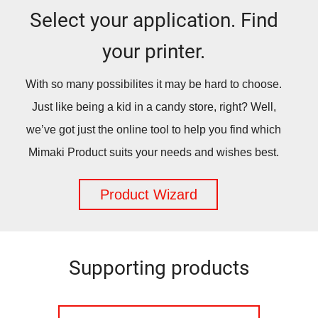
Select your application. Find
your printer.
With so many possibilites it may be hard to choose.
Just like being a kid in a candy store, right? Well,
we’ve got just the online tool to help you find which
Mimaki Product suits your needs and wishes best.
Product Wizard
Supporting products