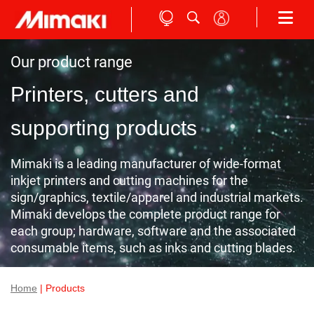
Our product range
Printers, cutters and
supporting products
Mimaki is a leading manufacturer of wide-format
inkjet printers and cutting machines for the
sign/graphics, textile/apparel and industrial markets.
Mimaki develops the complete product range for
each group; hardware, software and the associated
consumable items, such as inks and cutting blades.
Home
| Products