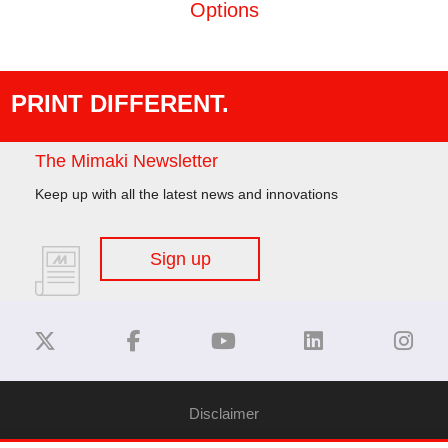
Options
PRINT DIFFERENT.
The Mimaki Newsletter
Keep up with all the latest news and innovations
Sign up
Disclaimer