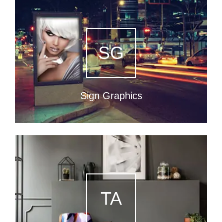
SG
Sign Graphics
TA