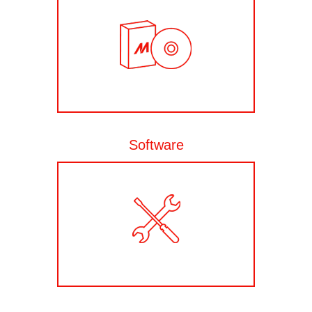
Software