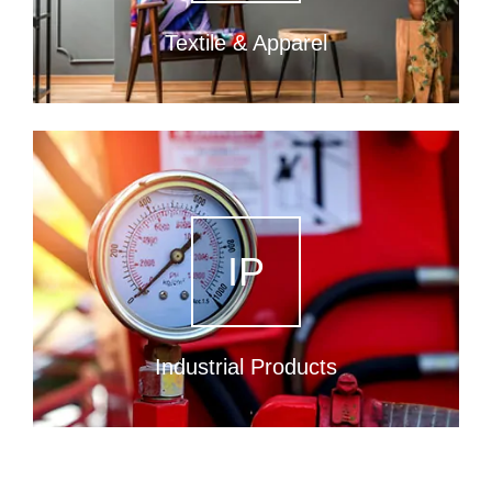
Textile & Apparel
IP
Industrial Products