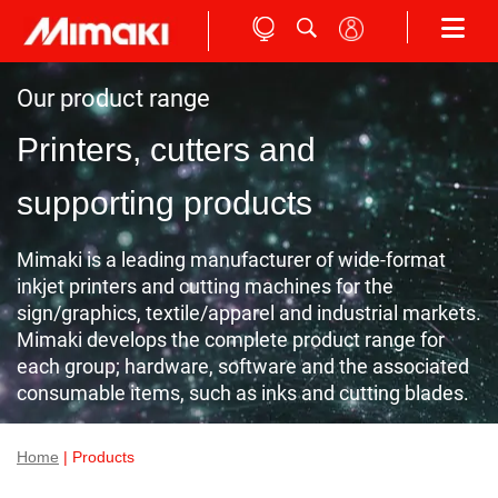
Our product range
Printers, cutters and
supporting products
Mimaki is a leading manufacturer of wide-format
inkjet printers and cutting machines for the
sign/graphics, textile/apparel and industrial markets.
Mimaki develops the complete product range for
each group; hardware, software and the associated
consumable items, such as inks and cutting blades.
Home
| Products