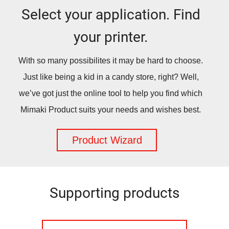
Select your application. Find
your printer.
With so many possibilites it may be hard to choose.
Just like being a kid in a candy store, right? Well,
we’ve got just the online tool to help you find which
Mimaki Product suits your needs and wishes best.
Product Wizard
Supporting products