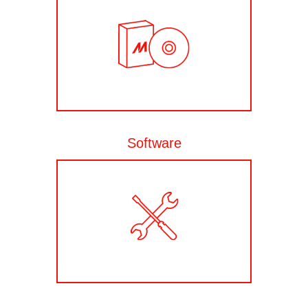
Software