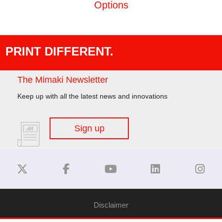
Options
PRINT DIFFERENT.
The Mimaki Newsletter
Keep up with all the latest news and innovations
Sign up
Disclaimer