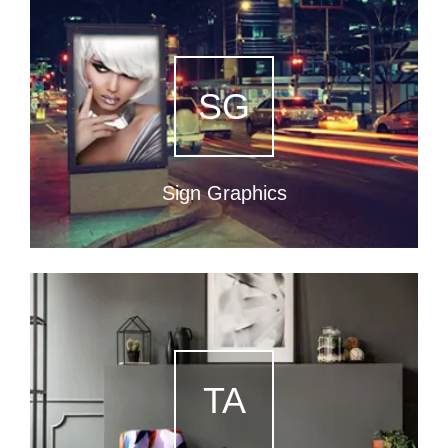
SG
Sign Graphics
TA