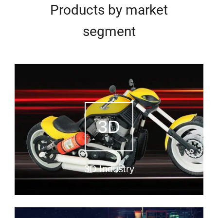
Products by market
segment
3D
3D Industry