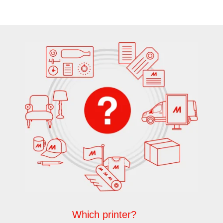
Which printer?