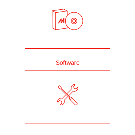
Software