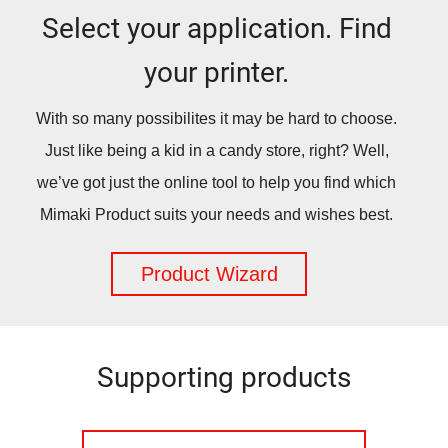
Select your application. Find
your printer.
With so many possibilites it may be hard to choose.
Just like being a kid in a candy store, right? Well,
we’ve got just the online tool to help you find which
Mimaki Product suits your needs and wishes best.
Product Wizard
Supporting products