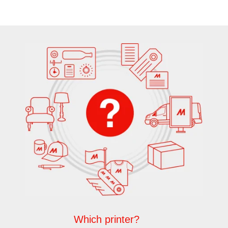
Which printer?