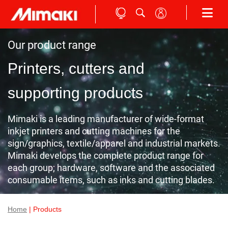
Our product range
Printers, cutters and
supporting products
Mimaki is a leading manufacturer of wide-format
inkjet printers and cutting machines for the
sign/graphics, textile/apparel and industrial markets.
Mimaki develops the complete product range for
each group; hardware, software and the associated
consumable items, such as inks and cutting blades.
Home
| Products