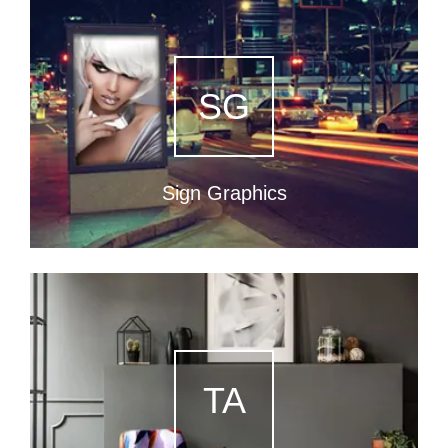
SG
Sign Graphics
TA