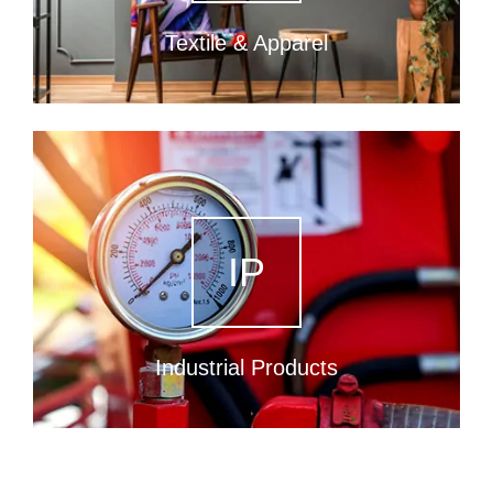
Textile & Apparel
IP
Industrial Products