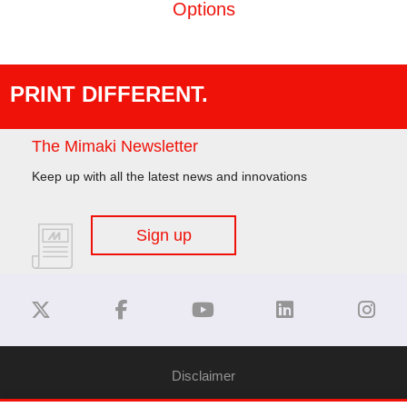
Options
PRINT DIFFERENT.
The Mimaki Newsletter
Keep up with all the latest news and innovations
Sign up
Disclaimer