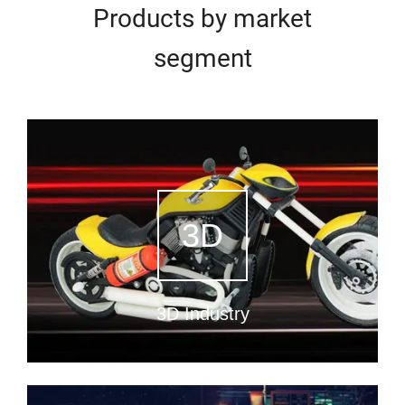
Products by market
segment
3D
3D Industry