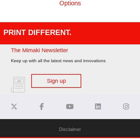
Options
PRINT DIFFERENT.
The Mimaki Newsletter
Keep up with all the latest news and innovations
Sign up
Disclaimer