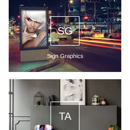
SG
Sign Graphics
TA