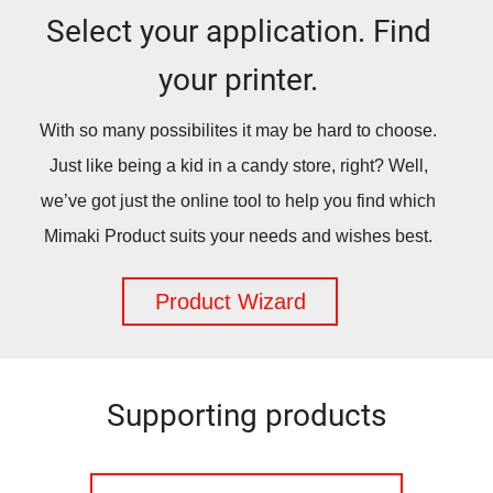
Select your application. Find
your printer.
With so many possibilites it may be hard to choose.
Just like being a kid in a candy store, right? Well,
we’ve got just the online tool to help you find which
Mimaki Product suits your needs and wishes best.
Product Wizard
Supporting products