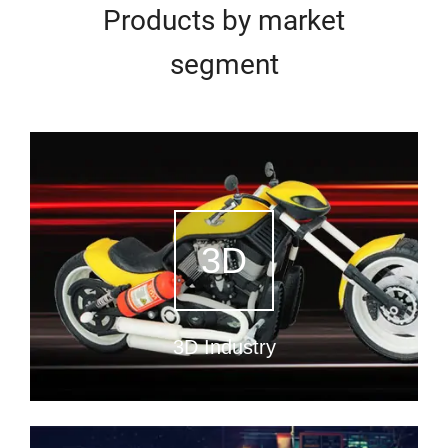
Products by market
segment
3D
3D Industry