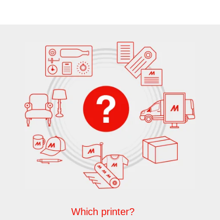
Which printer?