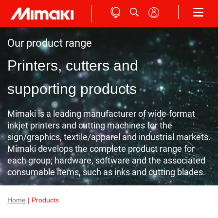
Our product range
Printers, cutters and
supporting products
Mimaki is a leading manufacturer of wide-format
inkjet printers and cutting machines for the
sign/graphics, textile/apparel and industrial markets.
Mimaki develops the complete product range for
each group; hardware, software and the associated
consumable items, such as inks and cutting blades.
Home
| Products