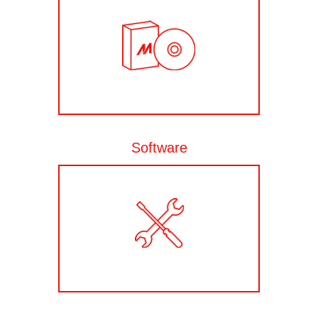
Software