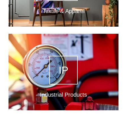
Textile & Apparel
IP
Industrial Products