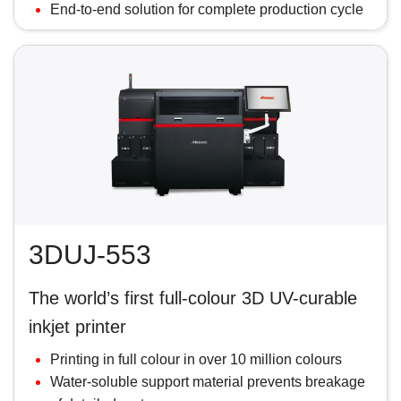
End-to-end solution for complete production cycle
3DUJ-553
The world’s first full-colour 3D UV-curable
inkjet printer
Printing in full colour in over 10 million colours
Water-soluble support material prevents breakage