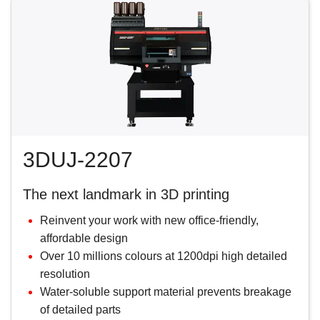
3DUJ-2207
The next landmark in 3D printing
Reinvent your work with new office-friendly,
affordable design
Over 10 millions colours at 1200dpi high detailed
resolution
Water-soluble support material prevents breakage
of detailed parts