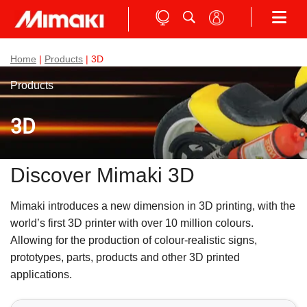
Home
|
Products
| 3D
Products
3D
Discover Mimaki 3D
Mimaki introduces a new dimension in 3D printing, with the
world’s first 3D printer with over 10 million colours.
Allowing for the production of colour-realistic signs,
prototypes, parts, products and other 3D printed
applications.