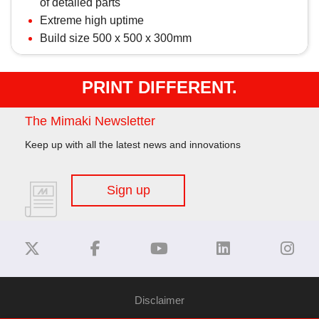
of detailed parts
Extreme high uptime
Build size 500 x 500 x 300mm
PRINT DIFFERENT.
The Mimaki Newsletter
Keep up with all the latest news and innovations
Sign up
Disclaimer