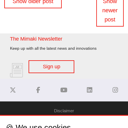
Show older post
Show
navigation
newer
post
The Mimaki Newsletter
Keep up with all the latest news and innovations
Sign up
Disclaimer
🍪 We use cookies
Privacy Policy