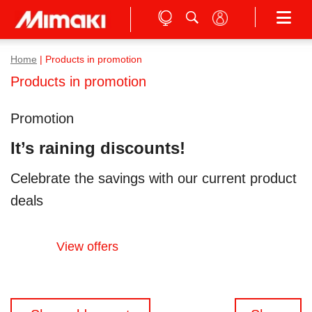
Home
|
Products in promotion
Products in promotion
Promotion
It’s raining discounts!
Celebrate the savings with our current product
deals
View offers
Posts