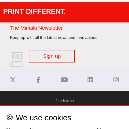
PRINT DIFFERENT.
The Mimaki Newsletter
Keep up with all the latest news and innovations
Sign up
Disclaimer
🍪 We use cookies
Privacy Policy