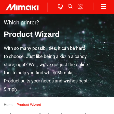
Which printer?
Product Wizard
With so many possibilities, it can be hard
to choose. Just like being a kid in a candy
store, right? Well, we’ve got just the online
tool to help you find which Mimaki
Product suits your needs and wishes best.
Simply…
Home
| Product Wizard