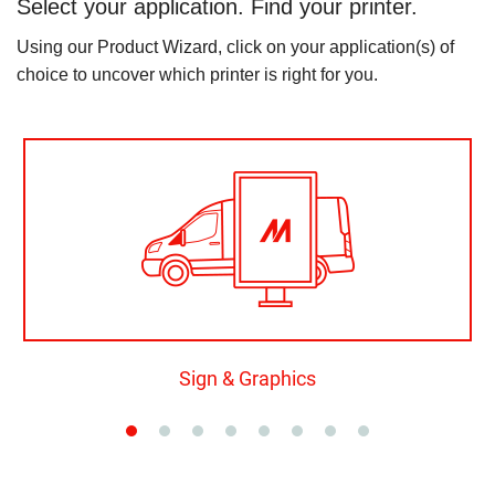
Select your application. Find your printer.
Using our Product Wizard, click on your application(s) of
choice to uncover which printer is right for you.
Sign & Graphics