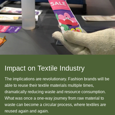
Impact on Textile Industry
The implications are revolutionary. Fashion brands will be
able to reuse their textile materials multiple times,
dramatically reducing waste and resource consumption.
What was once a one-way journey from raw material to
waste can become a circular process, where textiles are
reused again and again.