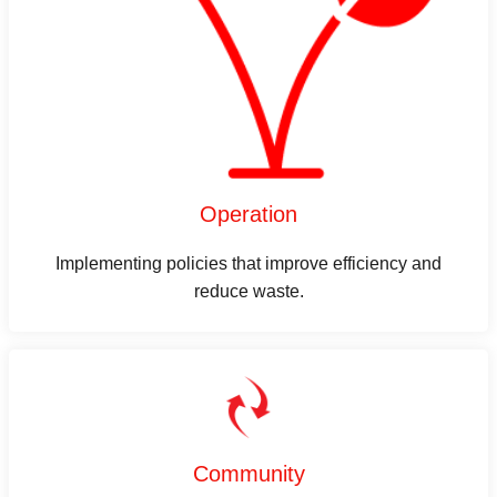
Operation
Implementing policies that improve efficiency and
reduce waste.
Community