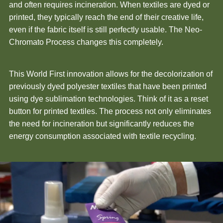
and often requires incineration. When textiles are dyed or
printed, they typically reach the end of their creative life,
even if the fabric itself is still perfectly usable. The Neo-
Chromato Process changes this completely.
This World First innovation allows for the decolorization of
previously dyed polyester textiles that have been printed
using dye sublimation technologies. Think of it as a reset
button for printed textiles. The process not only eliminates
the need for incineration but significantly reduces the
energy consumption associated with textile recycling.