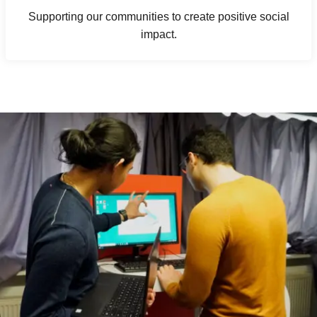
Supporting our communities to create positive social
impact.