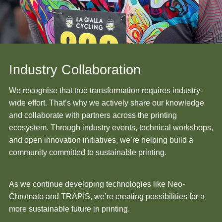
Industry Collaboration
We recognise that true transformation requires industry-
wide effort. That’s why we actively share our knowledge
and collaborate with partners across the printing
ecosystem. Through industry events, technical workshops,
and open innovation initiatives, we’re helping build a
community committed to sustainable printing.
As we continue developing technologies like Neo-
Chromato and TRAPIS, we’re creating possibilities for a
more sustainable future in printing.