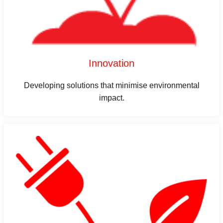
Innovation
Developing solutions that minimise environmental
impact.