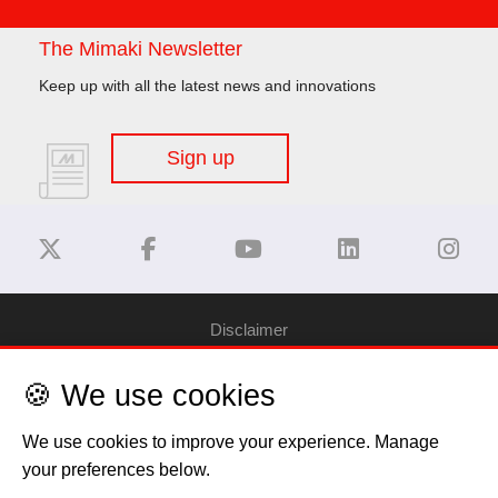
The Mimaki Newsletter
Keep up with all the latest news and innovations
Sign up
Disclaimer
🍪 We use cookies
Privacy Policy
We use cookies to improve your experience. Manage
Cookie Policy
your preferences below.