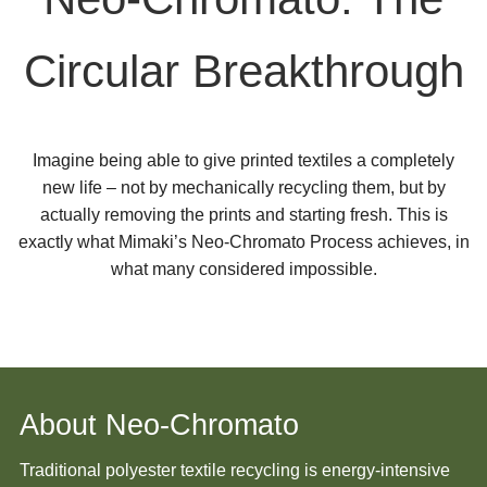
Circular Breakthrough
Imagine being able to give printed textiles a completely
new life – not by mechanically recycling them, but by
actually removing the prints and starting fresh. This is
exactly what Mimaki’s Neo-Chromato Process achieves, in
what many considered impossible.
About Neo-Chromato
Traditional polyester textile recycling is energy-intensive