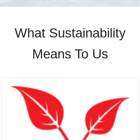
What Sustainability
Means To Us