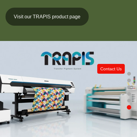
Visit our TRAPIS product page
Contact Us