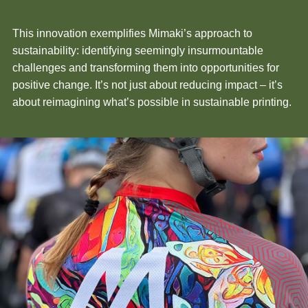
This innovation exemplifies Mimaki’s approach to
sustainability: identifying seemingly insurmountable
challenges and transforming them into opportunities for
positive change. It’s not just about reducing impact – it’s
about reimagining what’s possible in sustainable printing.