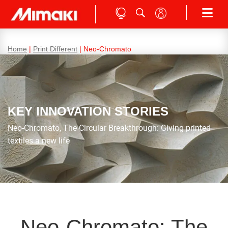
Home
|
Print Different
|
Neo-Chromato
KEY INNOVATION STORIES
Neo-Chromato, The Circular Breakthrough: Giving printed
textiles a new life
Neo-Chromato: The