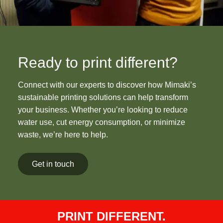
Ready to print different?
Connect with our experts to discover how Mimaki’s
sustainable printing solutions can help transform
your business. Whether you’re looking to reduce
water use, cut energy consumption, or minimize
waste, we’re here to help.
Get in touch
PRINT DIFFERENT.