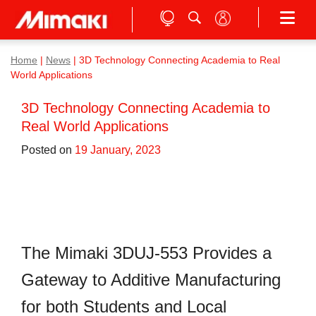
Home
|
News
|
3D Technology Connecting Academia to Real
World Applications
3D Technology Connecting Academia to
Real World Applications
Posted on
19 January, 2023
The Mimaki 3DUJ-553 Provides a
Gateway to Additive Manufacturing
for both Students and Local