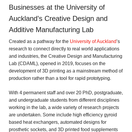
Businesses at the University of
Auckland’s Creative Design and
Additive Manufacturing Lab
Created as a pathway for the
University of Auckland
’s
research to connect directly to real world applications
and industries, the Creative Design and Manufacturing
Lab (CDAML), opened in 2019, focuses on the
development of 3D printing as a mainstream method of
production rather than a tool for rapid prototyping.
With 4 permanent staff and over 20 PhD, postgraduate,
and undergraduate students from different disciplines
working in the lab, a wide variety of research projects
are undertaken. Some include high efficiency gyroid
based heat exchangers, automated designs for
prosthetic sockets, and 3D printed food supplements