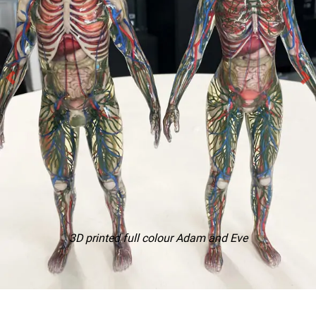
3D printed full colour Adam and Eve