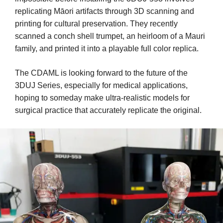
replicating Māori artifacts through 3D scanning and
printing for cultural preservation. They recently
scanned a conch shell trumpet, an heirloom of a Mauri
family, and printed it into a playable full color replica.
The CDAML is looking forward to the future of the
3DUJ Series, especially for medical applications,
hoping to someday make ultra-realistic models for
surgical practice that accurately replicate the original.