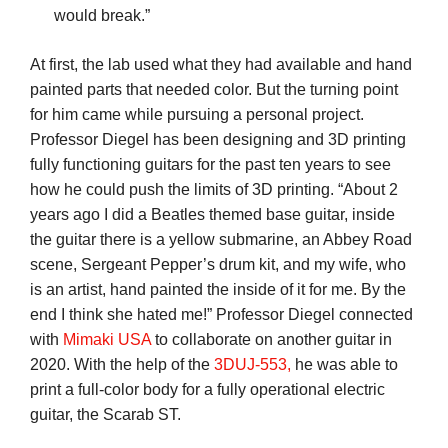
would break.”
At first, the lab used what they had available and hand
painted parts that needed color. But the turning point
for him came while pursuing a personal project.
Professor Diegel has been designing and 3D printing
fully functioning guitars for the past ten years to see
how he could push the limits of 3D printing. “About 2
years ago I did a Beatles themed base guitar, inside
the guitar there is a yellow submarine, an Abbey Road
scene, Sergeant Pepper’s drum kit, and my wife, who
is an artist, hand painted the inside of it for me. By the
end I think she hated me!” Professor Diegel connected
with
Mimaki USA
to collaborate on another guitar in
2020. With the help of the
3DUJ-553,
he was able to
print a full-color body for a fully operational electric
guitar, the Scarab ST.