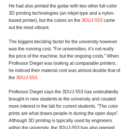
He had also printed the guitar with two other full-color
3D printing technologies (an inkjet type and a nylon-
based printer), but the colors on the
3DUJ-553
came
out the most vibrant.
The biggest deciding factor for the university however
was the running cost. ”For universities, it’s not really
the price of the machine, but the ongoing costs.” When
Professor Diegel was looking at comparable printers,
he noticed their material cost was almost double that of
the
3DUJ-553.
Professor Diegel says the 3DUJ-553 has undoubtedly
brought in new students to the university and created
more interest in the lab for current students. “The color
prints are what draws people in during the open days”.
Although 3D printing is typically used by engineers
within the university, the 3DUJ-553 has also opened