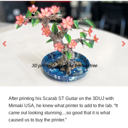
3D printed full colour bonsai tree
After printing his Scarab ST Guitar on the 3DUJ with
Mimaki USA, he knew what printer to add to the lab. “It
came out looking stunning…so good that it is what
caused us to buy the printer.”