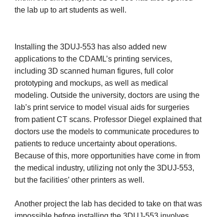
the lab up to art students as well.
Installing the 3DUJ-553 has also added new
applications to the CDAML’s printing services,
including 3D scanned human figures, full color
prototyping and mockups, as well as medical
modeling. Outside the university, doctors are using the
lab’s print service to model visual aids for surgeries
from patient CT scans. Professor Diegel explained that
doctors use the models to communicate procedures to
patients to reduce uncertainty about operations.
Because of this, more opportunities have come in from
the medical industry, utilizing not only the 3DUJ-553,
but the facilities’ other printers as well.
Another project the lab has decided to take on that was
impossible before installing the 3DUJ-553 involves