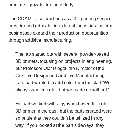
from meat powder for the elderly.
The CDAML also functions as a 3D printing service
provider and educator to external industries, helping
businesses expand their production opportunities
through additive manufacturing.
The lab started out with several powder-based
3D printers, focusing on projects in engineering,
but Professor Olaf Diegel, the Director of the
Creative Design and Additive Manufacturing
Lab, had wanted to add color from the start “We
always wanted color, but we made do without.”
He had worked with a gypsum-based full color
3D printer in the past, but the parts created were
so brittle that they couldn’t be utilized in any
way “If you looked at the part sideways, they