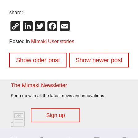
share:
Copy
LinkedIn
Twitter
Facebook
Email
Link
Posted in
Mimaki User stories
Posts
Show older post
Show newer post
navigation
The Mimaki Newsletter
Keep up with all the latest news and innovations
Sign up