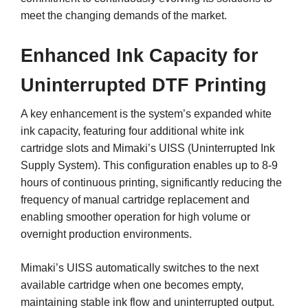
meet the changing demands of the market.
Enhanced Ink Capacity for
Uninterrupted DTF Printing
A key enhancement is the system’s expanded white
ink capacity, featuring four additional white ink
cartridge slots and Mimaki’s UISS (Uninterrupted Ink
Supply System). This configuration enables up to 8-9
hours of continuous printing, significantly reducing the
frequency of manual cartridge replacement and
enabling smoother operation for high volume or
overnight production environments.
Mimaki’s UISS automatically switches to the next
available cartridge when one becomes empty,
maintaining stable ink flow and uninterrupted output.