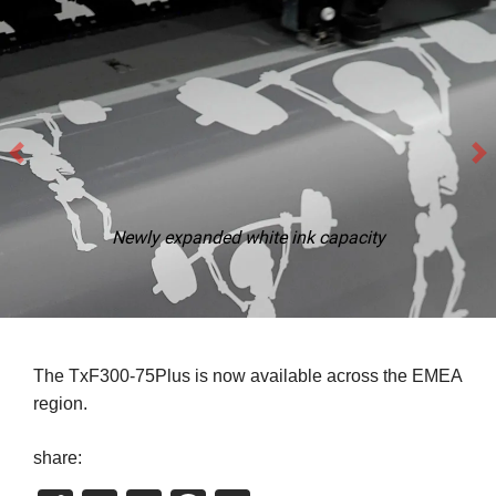
Newly expanded white ink capacity
The TxF300-75Plus is now available across the EMEA
region.
share: