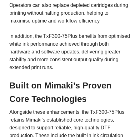
Operators can also replace depleted cartridges during
printing without halting production, helping to
maximise uptime and workflow efficiency.
In addition, the TxF300-75Plus benefits from optimised
white ink performance achieved through both
hardware and software updates, delivering greater
stability and more consistent output quality during
extended print runs.
Built on Mimaki’s Proven
Core Technologies
Alongside these enhancements, the TxF300-75Plus
retains Mimaki’s established core technologies,
designed to support reliable, high-quality DTF
production. These include the built-in ink circulation