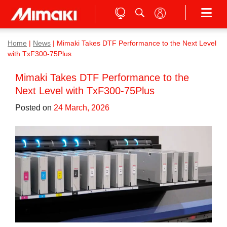
Home
|
News
|
Mimaki Takes DTF Performance to the Next Level
with TxF300-75Plus
Mimaki Takes DTF Performance to the
Next Level with TxF300-75Plus
Posted on
24 March, 2026