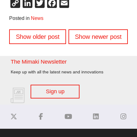
Copy
LinkedIn
Twitter
Facebook
Email
Link
Posted in
News
Posts
Show older post
Show newer post
navigation
The Mimaki Newsletter
Keep up with all the latest news and innovations
Sign up