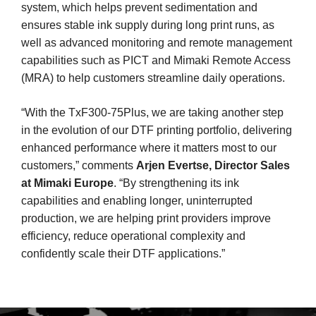
system, which helps prevent sedimentation and
ensures stable ink supply during long print runs, as
well as advanced monitoring and remote management
capabilities such as PICT and Mimaki Remote Access
(MRA) to help customers streamline daily operations.
“With the TxF300-75Plus, we are taking another step
in the evolution of our DTF printing portfolio, delivering
enhanced performance where it matters most to our
customers,” comments
Arjen Evertse, Director Sales
at Mimaki Europe
. “By strengthening its ink
capabilities and enabling longer, uninterrupted
production, we are helping print providers improve
efficiency, reduce operational complexity and
confidently scale their DTF applications.”