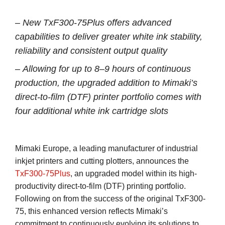
–
New TxF300-75Plus offers advanced
capabilities to deliver greater white ink stability,
reliability and consistent output quality
–
Allowing for up to 8–9 hours of continuous
production, the upgraded addition to Mimaki’s
direct-to-film (DTF) printer portfolio comes with
four additional white ink cartridge slots
Mimaki Europe, a leading manufacturer of industrial
inkjet printers and cutting plotters, announces the
TxF300-75Plus
, an upgraded model within its high-
productivity direct-to-film (DTF) printing portfolio.
Following on from the success of the original TxF300-
75, this enhanced version reflects Mimaki’s
commitment to continuously evolving its solutions to