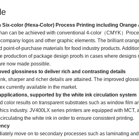
de
 Six-color (Hexa-Color) Process Printing including Orange 
t than can be achieved with conventional 4-color（CMYK）Proces
n company logos and other graphic elements. The brilliant orang
nd point-of-purchase materials for food industry products. Additio
the production of package design proofs in cases where designs re
are now made possible.
ved glossiness to deliver rich and contrasting details
ink, sharper and richer details are attained. The improved gloss
ex currently available in the market.
pplications, supported by the white ink circulation system
d color results on transparent substrates such as window film an
hics industry. JV400LX series printers are equipped with MCT, a 
circulating the white ink in order to ensure consistent printing.
ency
iately move on to secondary processes such as laminating and i