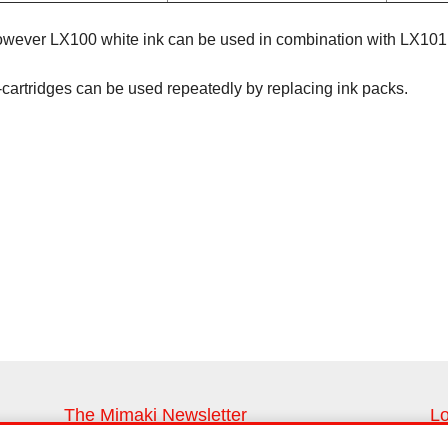
However LX100 white ink can be used in combination with LX101 
-cartridges can be used repeatedly by replacing ink packs.
The Mimaki Newsletter
Lo