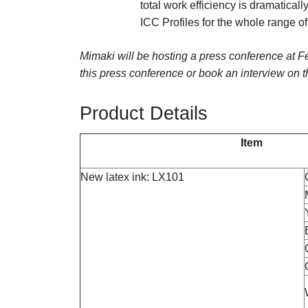
total work efficiency is dramaticall
ICC Profiles for the whole range o
Mimaki will be hosting a press conference at 
this press conference or book an interview on 
Product Details
Item
New latex ink: LX101