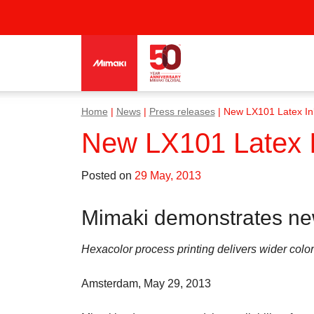
Home
|
News
|
Press releases
|
New LX101 Latex In
New LX101 Latex 
Posted on
29 May, 2013
Mimaki demonstrates ne
Hexacolor process printing delivers wider col
Amsterdam, May 29, 2013