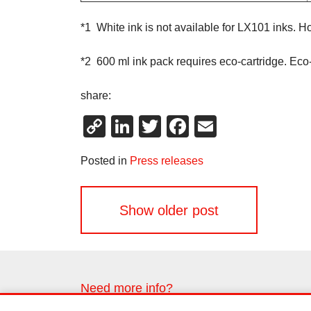
*1 White ink is not available for LX101 inks. 
*2 600 ml ink pack requires eco-cartridge. Eco
share:
Copy
LinkedIn
Twitter
Facebook
Email
Link
Posted in
Press releases
Posts
Show older post
navigation
Need more info?