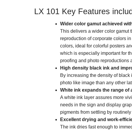
LX 101 Key Features inclu
Wider color gamut achieved with
This delivers a wider color gamu
reproduction of corporate colors i
colors, ideal for colorful posters a
which is especially important for 
proofing and photo reproductions 
High density black ink and impro
By increasing the density of black 
photo like image than any other lat
White ink expands the range of a
A white ink layer assures more vivi
needs in the sign and display grap
pigments from settling by routinely 
Excellent drying and work-effici
The ink dries fast enough to immed