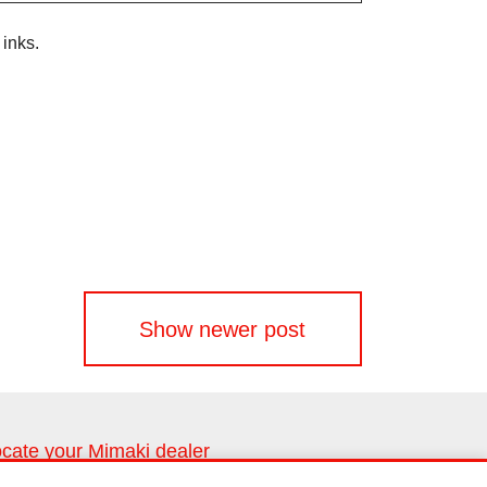
inks.
Show newer post
cate your Mimaki dealer