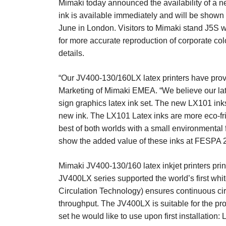
Mimaki today announced the availability of a new 
ink is available immediately and will be shown 
June in London. Visitors to Mimaki stand J5S wi
for more accurate reproduction of corporate colo
details.
“Our JV400-130/160LX latex printers have prov
Marketing of Mimaki EMEA. “We believe our late
sign graphics latex ink set. The new LX101 inks
new ink. The LX101 Latex inks are more eco-frien
best of both worlds with a small environmental 
show the added value of these inks at FESPA 20
Mimaki JV400-130/160 latex inkjet printers prin
JV400LX series supported the world’s first whit
Circulation Technology) ensures continuous circ
throughput. The JV400LX is suitable for the pr
set he would like to use upon first installation