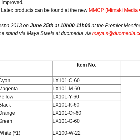
y improved.
f Latex products can be found at the new
MMCP (Mimaki Media Ce
Fespa 2013 on
June 25th at 10h00-11h00
at the Premier Meetin
the stand via Maya Staels at duomedia via
maya.s@duomedia.
Item No.
Cyan
LX101-C-60
Magenta
LX101-M-60
Yellow
LX101-Y-60
Black
LX101-K-60
Orange
LX101-Or-60
Green
LX101-G-60
White (*1)
LX100-W-22