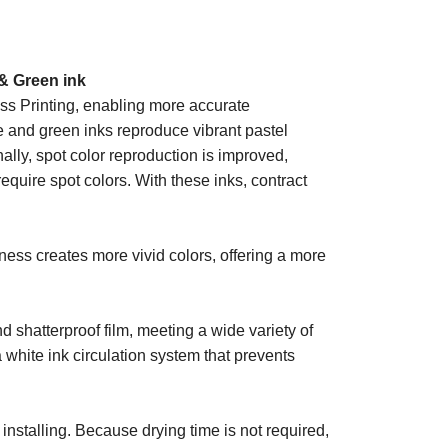
& Green ink
s Printing, enabling more accurate
e and green inks reproduce vibrant pastel
nally, spot color reproduction is improved,
quire spot colors. With these inks, contract
iness creates more vivid colors, offering a more
d shatterproof film, meeting a wide variety of
white ink circulation system that prevents
nstalling. Because drying time is not required,