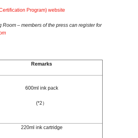
rtification Program) website
g Room – members of the press can register for
com
Remarks
600ml ink pack
(*2）
220ml ink cartridge