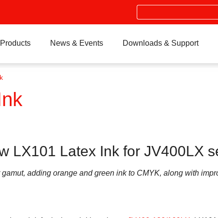
Search
Products
News & Events
Downloads & Support
k
Ink
w LX101 Latex Ink for JV400LX s
or gamut, adding orange and green ink to CMYK, along with impr