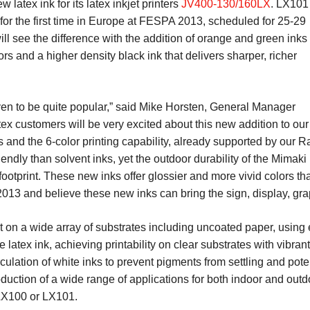
latex ink for its latex inkjet printers
JV400-130/160LX
. LX101
for the first time in Europe at FESPA 2013, scheduled for 25-29
ll see the difference with the addition of orange and green inks
rs and a higher density black ink that delivers sharper, richer
en to be quite popular,” said Mike Horsten, General Manager
x customers will be very excited about this new addition to our
 and the 6-color printing capability, already supported by our R
dly than solvent inks, yet the outdoor durability of the Mimaki L
footprint. These new inks offer glossier and more vivid colors th
13 and believe these new inks can bring the sign, display, grap
t on a wide array of substrates including uncoated paper, using
e latex ink, achieving printability on clear substrates with vibr
ulation of white inks to prevent pigments from settling and pote
oduction of a wide range of applications for both indoor and ou
: LX100 or LX101.