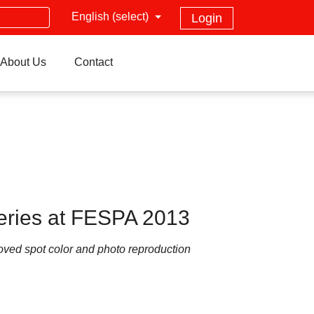
English (select)
Login
About Us
Contact
eries at FESPA 2013
oved spot color and photo reproduction