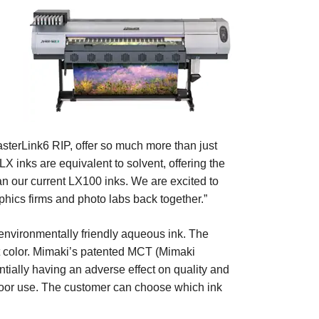
asterLink6 RIP, offer so much more than just
X inks are equivalent to solvent, offering the
an our current LX100 inks. We are excited to
hics firms and photo labs back together.”
 environmentally friendly aqueous ink. The
ant color. Mimaki’s patented MCT (Mimaki
ntially having an adverse effect on quality and
tdoor use. The customer can choose which ink