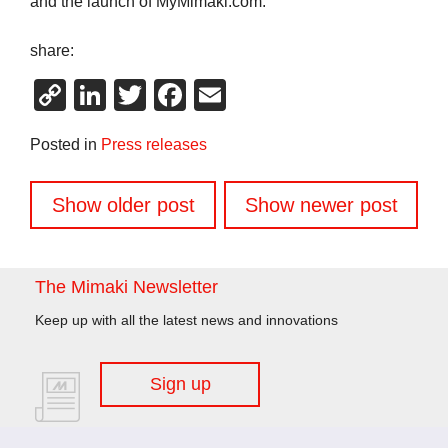
and the launch of MyMimaki.com.
share:
Copy
LinkedIn
Twitter
Facebook
Email
Link
Posted in
Press releases
Posts
Show older post
Show newer post
navigation
The Mimaki Newsletter
Keep up with all the latest news and innovations
Sign up