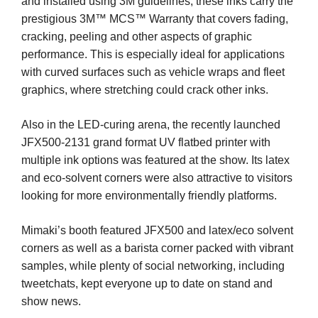
and installed using 3M guidelines, these inks carry the
prestigious 3M™ MCS™ Warranty that covers fading,
cracking, peeling and other aspects of graphic
performance. This is especially ideal for applications
with curved surfaces such as vehicle wraps and fleet
graphics, where stretching could crack other inks.
Also in the LED-curing arena, the recently launched
JFX500-2131 grand format UV flatbed printer with
multiple ink options was featured at the show. Its latex
and eco-solvent corners were also attractive to visitors
looking for more environmentally friendly platforms.
Mimaki’s booth featured JFX500 and latex/eco solvent
corners as well as a barista corner packed with vibrant
samples, while plenty of social networking, including
tweetchats, kept everyone up to date on stand and
show news.