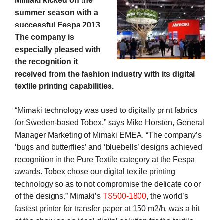
Mimaki kicked off the
summer season with a
successful Fespa 2013.
The company is
especially pleased with
the recognition it
received from the fashion industry with its digital
textile printing capabilities.
“Mimaki technology was used to digitally print fabrics
for Sweden-based Tobex,” says Mike Horsten, General
Manager Marketing of Mimaki EMEA. “The company’s
‘bugs and butterflies’ and ‘bluebells’ designs achieved
recognition in the Pure Textile category at the Fespa
awards. Tobex chose our digital textile printing
technology so as to not compromise the delicate color
of the designs.” Mimaki’s
TS500-1800
, the world’s
fastest printer for transfer paper at 150 m2/h, was a hit