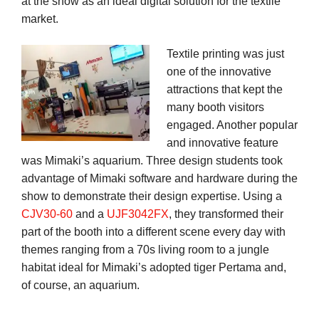
at the show as an ideal digital solution for the textile
market.
Textile printing was just
one of the innovative
attractions that kept the
many booth visitors
engaged. Another popular
and innovative feature
was Mimaki’s aquarium. Three design students took
advantage of Mimaki software and hardware during the
show to demonstrate their design expertise. Using a
CJV30-60
and a
UJF3042FX
, they transformed their
part of the booth into a different scene every day with
themes ranging from a 70s living room to a jungle
habitat ideal for Mimaki’s adopted tiger Pertama and,
of course, an aquarium.