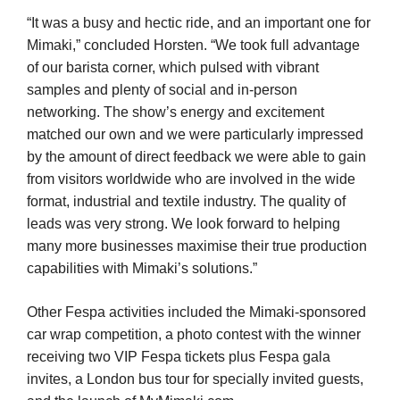
“It was a busy and hectic ride, and an important one for
Mimaki,” concluded Horsten. “We took full advantage
of our barista corner, which pulsed with vibrant
samples and plenty of social and in-person
networking. The show’s energy and excitement
matched our own and we were particularly impressed
by the amount of direct feedback we were able to gain
from visitors worldwide who are involved in the wide
format, industrial and textile industry. The quality of
leads was very strong. We look forward to helping
many more businesses maximise their true production
capabilities with Mimaki’s solutions.”
Other Fespa activities included the Mimaki-sponsored
car wrap competition, a photo contest with the winner
receiving two VIP Fespa tickets plus Fespa gala
invites, a London bus tour for specially invited guests,