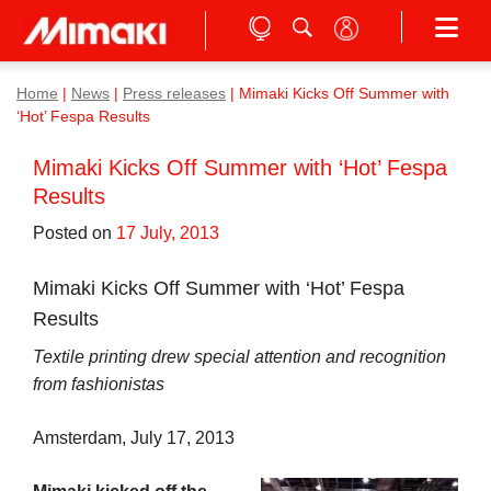
Home
|
News
|
Press releases
|
Mimaki Kicks Off Summer with
‘Hot’ Fespa Results
Mimaki Kicks Off Summer with ‘Hot’ Fespa
Results
Posted on
17 July, 2013
Mimaki Kicks Off Summer with ‘Hot’ Fespa
Results
Textile printing drew special attention and recognition
from fashionistas
Amsterdam, July 17, 2013