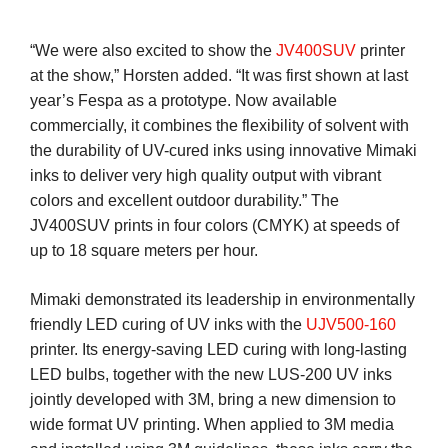
“We were also excited to show the
JV400SUV
printer
at the show,” Horsten added. “It was first shown at last
year’s Fespa as a prototype. Now available
commercially, it combines the flexibility of solvent with
the durability of UV-cured inks using innovative Mimaki
inks to deliver very high quality output with vibrant
colors and excellent outdoor durability.” The
JV400SUV prints in four colors (CMYK) at speeds of
up to 18 square meters per hour.
Mimaki demonstrated its leadership in environmentally
friendly LED curing of UV inks with the
UJV500-160
printer. Its energy-saving LED curing with long-lasting
LED bulbs, together with the new LUS-200 UV inks
jointly developed with 3M, bring a new dimension to
wide format UV printing. When applied to 3M media