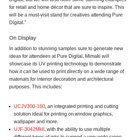
for retail and home décor that are sure to inspire. This
will be a must-visit stand for creatives attending Pure
Digital.”
On Display
In addition to stunning samples sure to generate new
ideas for attendees at Pure Digital, Mimaki will
showcase its UV printing technology to demonstrate
how it can be used to print directly on a wide range of
materials for interior decoration and architectural
purposes. This includes:
UCJV300-160
, an integrated printing and cutting
solution ideal for printing on window graphics,
wallpaper and more.
UJF-3042MkII
, with the ability to use multiple
different types of inks to support a very wide range