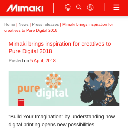
Home
|
News
|
Press releases
|
Mimaki brings inspiration for
creatives to Pure Digital 2018
Mimaki brings inspiration for creatives to
Pure Digital 2018
Posted on
5 April, 2018
“Build Your Imagination” by understanding how
digital printing opens new possibilities