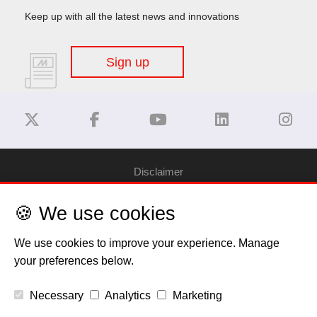
Keep up with all the latest news and innovations
Sign up
Disclaimer
🍪 We use cookies
Privacy Policy
We use cookies to improve your experience. Manage
Cookie Policy
your preferences below.
Copyright
Necessary
Analytics
Marketing