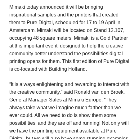
Mimaki today announced it will be bringing
inspirational samples and the printers that created
them to Pure Digital, scheduled for 17 to 19 April in
Amsterdam. Mimaki will be located on Stand 12.107,
occupying 48 square meters. Mimaki is a Gold Partner
at this important event, designed to help the creative
community better understand the possibilities digital
printing opens for them. This first edition of Pure Digital
is co-located with Building Holland.
“It is always enlightening and rewarding to interact with
the creative community,” said Ronald van den Broek,
General Manager Sales at Mimaki Europe. “They
always take what we imagine much farther than we
ever could. All we need to do is show them some
possibilities, and they are off and running! Not only will
we have the printing equipment available at Pure
Digital, but we will also have some stunning examples