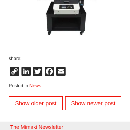
share:
Copy
LinkedIn
Twitter
Facebook
Email
Link
Posted in
News
Posts
Show older post
Show newer post
navigation
The Mimaki Newsletter