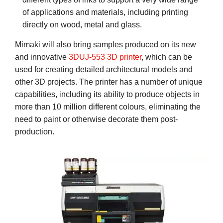
of applications and materials, including printing
directly on wood, metal and glass.
Mimaki will also bring samples produced on its new
and innovative
3DUJ-553 3D printer
, which can be
used for creating detailed architectural models and
other 3D projects. The printer has a number of unique
capabilities, including its ability to produce objects in
more than 10 million different colours, eliminating the
need to paint or otherwise decorate them post-
production.