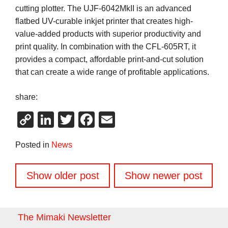
cutting plotter. The UJF-6042MkII is an advanced
flatbed UV-curable inkjet printer that creates high-
value-added products with superior productivity and
print quality. In combination with the CFL-605RT, it
provides a compact, affordable print-and-cut solution
that can create a wide range of profitable applications.
share:
Copy
LinkedIn
Twitter
Facebook
Email
Link
Posted in
News
Posts
Show older post
Show newer post
navigation
The Mimaki Newsletter