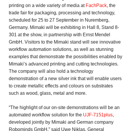
printing on a wide variety of media at
FachPack
, the
trade fair for packaging, processing and technology,
scheduled for 25 to 27 September in Nuremberg,
Germany. Mimaki will be exhibiting in Hall 8, Stand 8-
301 at the show, in partnership with Ernst Mendel
GmbH. Visitors to the Mimaki stand will see innovative
workflow automation solutions, as well as stunning
examples that demonstrate the possibilities enabled by
Mimaki’s advanced printing and cutting technologies.
The company will also hold a technology
demonstration of a new silver ink that will enable users
to create metallic effects and colours on substrates
such as wood, glass, metal and more.
“The highlight of our on-site demonstrations will be an
automated workflow solution for the
UJF-7151plus
,
developed jointly by Mimaki and German company
Robominds GmbH,” said Uwe Niklas, General