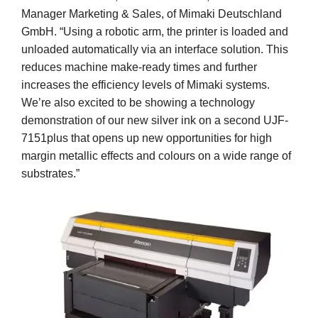
Manager Marketing & Sales, of Mimaki Deutschland
GmbH. “Using a robotic arm, the printer is loaded and
unloaded automatically via an interface solution. This
reduces machine make-ready times and further
increases the efficiency levels of Mimaki systems.
We’re also excited to be showing a technology
demonstration of our new silver ink on a second UJF-
7151plus that opens up new opportunities for high
margin metallic effects and colours on a wide range of
substrates.”