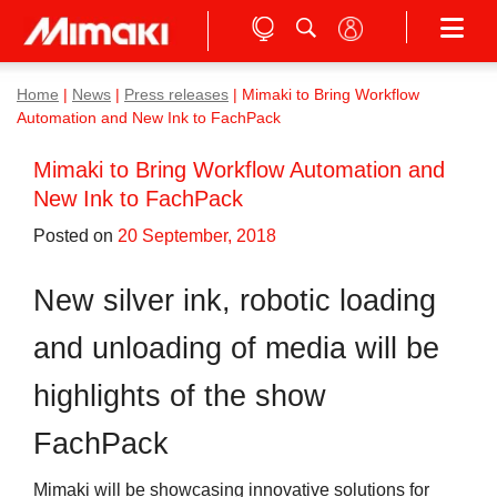
Home
|
News
|
Press releases
|
Mimaki to Bring Workflow
Automation and New Ink to FachPack
Mimaki to Bring Workflow Automation and
New Ink to FachPack
Posted on
20 September, 2018
New silver ink, robotic loading
and unloading of media will be
highlights of the show
FachPack
Mimaki will be showcasing innovative solutions for