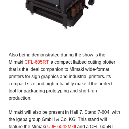
Also being demonstrated during the show is the
Mimaki
CFL-605RT
, a compact flatbed cutting plotter
that is the ideal companion to Mimaki wide-format
printers for sign graphics and industrial printers. Its
compact size and high reliability make it the perfect
tool for packaging prototyping and short-run
production.
Mimaki will also be present in Hall 7, Stand 7-604, with
the Igepa group GmbH & Co. KG. This stand will
feature the Mimaki
UJF-6042MkII
and a CFL-605RT