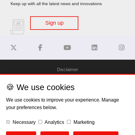
Keep up with all the latest news and innovations
Sign up
Disclaimer
🍪 We use cookies
Privacy Policy
We use cookies to improve your experience. Manage
Cookie Policy
your preferences below.
Copyright
Necessary
Analytics
Marketing
EU Data Act