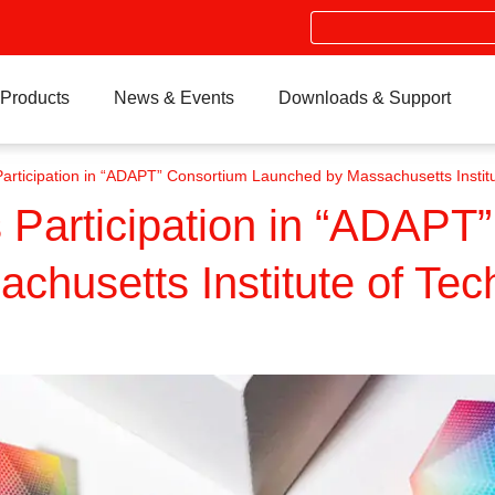
Search
Products
News & Events
Downloads & Support
rticipation in “ADAPT” Consortium Launched by Massachusetts Institu
Participation in “ADAPT
husetts Institute of Tec