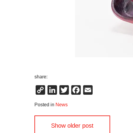
share:
Copy
LinkedIn
Twitter
Facebook
Email
Link
Posted in
News
Posts
Show older post