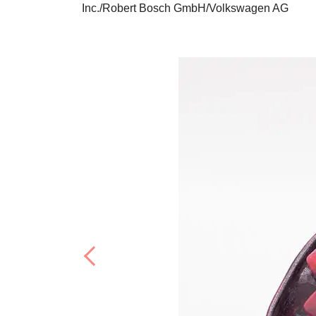
Inc./Robert Bosch GmbH/Volkswagen AG
Previous