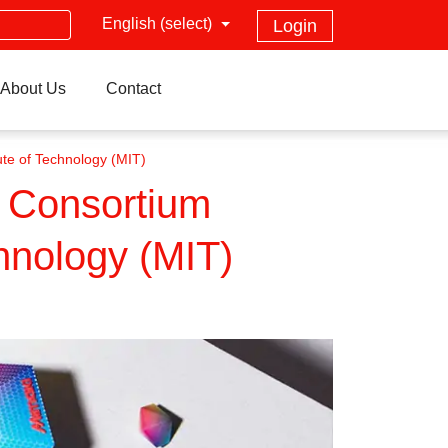
English (select)
Login
About Us
Contact
te of Technology (MIT)
” Consortium
hnology (MIT)