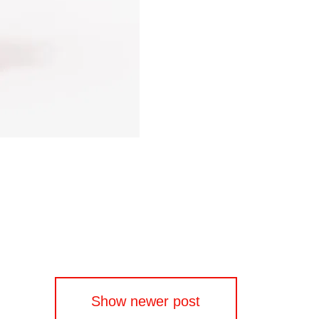
Show newer post