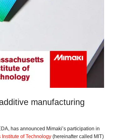
s additive manufacturing
EDA, has announced Mimaki’s participation in
Institute of Technology
(hereinafter called MIT)