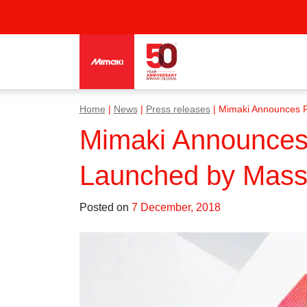
Home
|
News
|
Press releases
|
Mimaki Announces Pa
Mimaki Announces 
Launched by Massac
Posted on
7 December, 2018