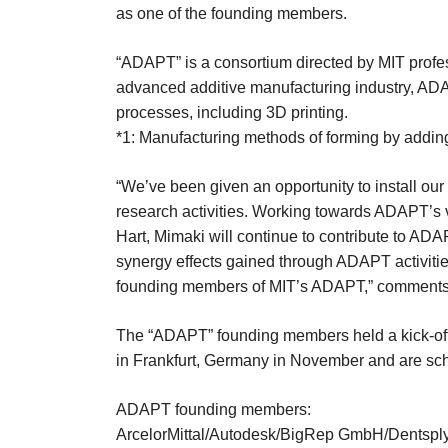
as one of the founding members.
“ADAPT” is a consortium directed by MIT profes
advanced additive manufacturing industry, ADA
processes, including 3D printing.
*1: Manufacturing methods of forming by adding
“We’ve been given an opportunity to install our
research activities. Working towards ADAPT’s 
Hart, Mimaki will continue to contribute to ADA
synergy effects gained through ADAPT activities
founding members of MIT’s ADAPT,” comments Y
The “ADAPT” founding members held a kick-off me
in Frankfurt, Germany in November and are sche
ADAPT founding members:
ArcelorMittal/Autodesk/BigRep GmbH/Dentsply-