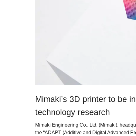
Mimaki’s 3D printer to be in
technology research
Mimaki Engineering Co., Ltd. (Mimaki), headqu
the “ADAPT (Additive and Digital Advanced Pr