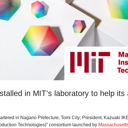
stalled in MIT’s laboratory to help it
artered in Nagano Prefecture, Tomi City; President, Kazuaki IK
oduction Technologies)” consortium launched by
Massachusetts 