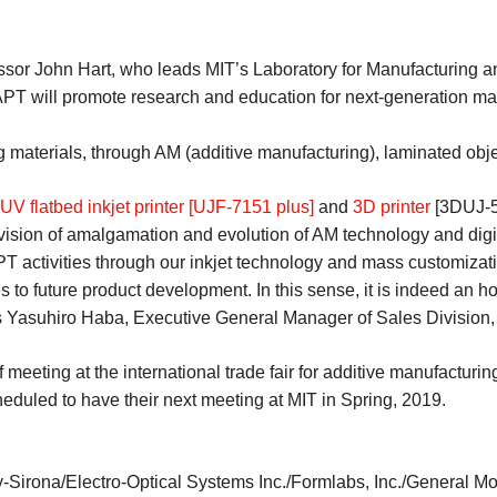
sor John Hart, who leads MIT’s Laboratory for Manufacturing and
PT will promote research and education for next-generation ma
 materials, through AM (additive manufacturing), laminated objec
UV flatbed inkjet printer [UJF-7151 plus]
and
3D printer
[3DUJ-55
vision of amalgamation and evolution of AM technology and digi
PT activities through our inkjet technology and mass customizati
 to future product development. In this sense, it is indeed an h
asuhiro Haba, Executive General Manager of Sales Division, 
eting at the international trade fair for additive manufacturing
duled to have their next meeting at MIT in Spring, 2019.
Sirona/Electro-Optical Systems Inc./Formlabs, Inc./General Mo