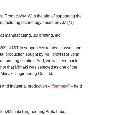
 Productivity. With the aim of supporting the
nufacturing technology based on AM (*1)
t manufacturing, 3D printing, etc.
3] at MIT to support AM-related classes and
tal production sought by MIT professor John
on printing solution. And, we will feed back
onor that Mimaki was selected as one of the
Mimaki Engineering Co., Ltd.
 and industrial production – “
formnext
” – held
tors/Mimaki Engineering/Proto Labs,