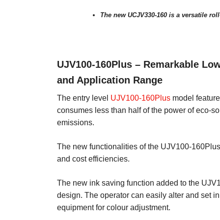
The new UCJV330-160 is a versatile roll-
UJV100-160Plus – Remarkable Low
and Application Range
The entry level
UJV100-160Plus
model feature
consumes less than half of the power of eco-sol
emissions.
The new functionalities of the UJV100-160Plus 
and cost efficiencies.
The new ink saving function added to the UJV1
design. The operator can easily alter and set i
equipment for colour adjustment.