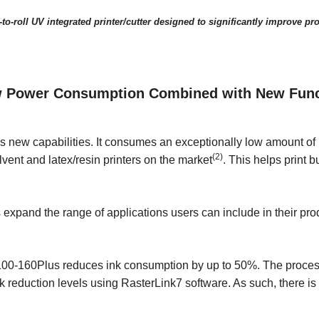
to-roll UV integrated printer/cutter designed to significantly improve pro
 Power Consumption Combined with New Functi
s new capabilities. It consumes an exceptionally low amount of
(2)
vent and latex/resin printers on the market
. This helps print
expand the range of applications users can include in their prod
00-160Plus reduces ink consumption by up to 50%. The process 
nk reduction levels using RasterLink7 software. As such, there i