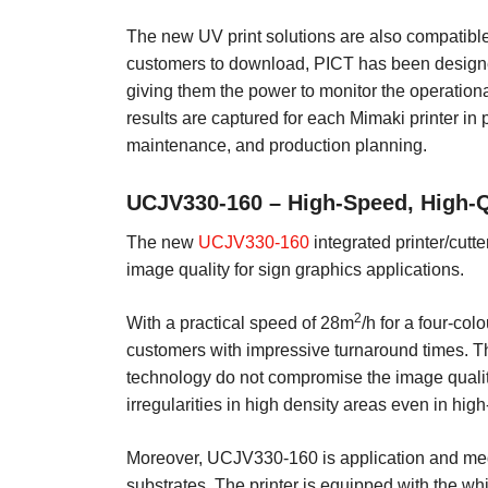
The new UV print solutions are also compatible 
customers to download, PICT has been designed
giving them the power to monitor the operationa
results are captured for each Mimaki printer i
maintenance, and production planning.
UCJV330-160 – High-Speed, High-Qu
The new
UCJV330-160
integrated printer/cutte
image quality for sign graphics applications.
2
With a practical speed of 28m
/h for a four-col
customers with impressive turnaround times. Th
technology do not compromise the image quality
irregularities in high density areas even in hi
Moreover, UCJV330-160 is application and medi
substrates. The printer is equipped with the whi