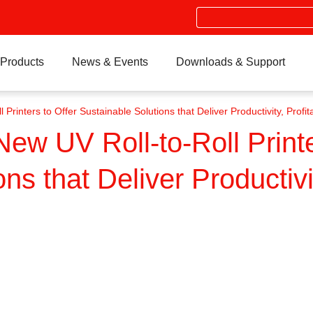
Search
Products
News & Events
Downloads & Support
inters to Offer Sustainable Solutions that Deliver Productivity, Profitab
w UV Roll-to-Roll Printe
ns that Deliver Productivit