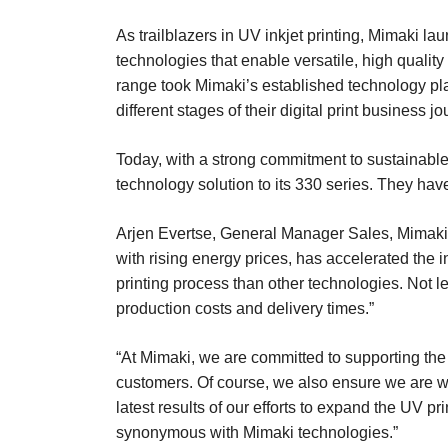
As trailblazers in UV inkjet printing, Mimaki l
technologies that enable versatile, high quality
range took Mimaki’s established technology pla
different stages of their digital print business jo
Today, with a strong commitment to sustainable
technology solution to its 330 series. They ha
Arjen Evertse, General Manager Sales, Mimaki 
with rising energy prices, has accelerated the
printing process than other technologies. Not l
production costs and delivery times.”
“At Mimaki, we are committed to supporting the 
customers. Of course, we also ensure we are w
latest results of our efforts to expand the UV pr
synonymous with Mimaki technologies.”