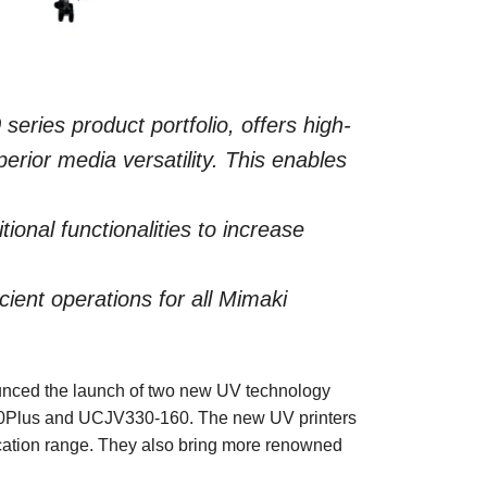
 series product portfolio, offers high-
perior media versatility. This enables
onal functionalities to increase
ient operations for all Mimaki
nnounced the launch of two new UV technology
160Plus and UCJV330-160. The new UV printers
ication range. They also bring more renowned