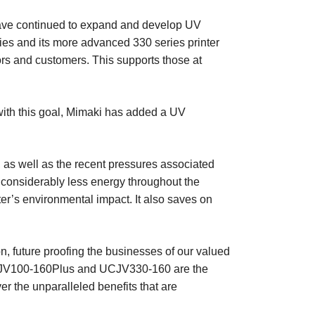
y have continued to expand and develop UV
eries and its more advanced 330 series printer
ors and customers. This supports those at
 with this goal, Mimaki has added a UV
as well as the recent pressures associated
 considerably less energy throughout the
er’s environmental impact. It also saves on
n, future proofing the businesses of our valued
he UJV100-160Plus and UCJV330-160 are the
ver the unparalleled benefits that are