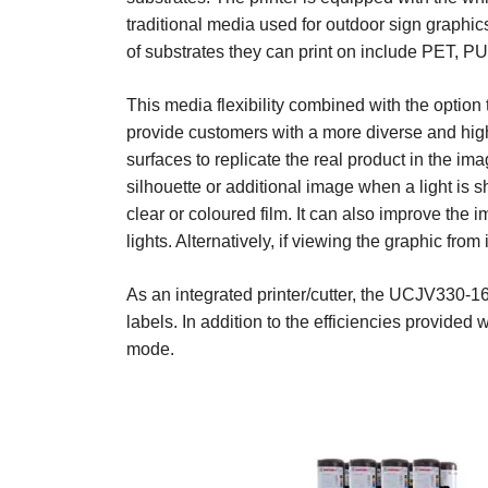
traditional media used for outdoor sign graphic
of substrates they can print on include PET, PU
This media flexibility combined with the option 
provide customers with a more diverse and high 
surfaces to replicate the real product in the i
silhouette or additional image when a light is
clear or coloured film. It can also improve the i
lights. Alternatively, if viewing the graphic fro
As an integrated printer/cutter, the UCJV330-16
labels. In addition to the efficiencies provided
mode.