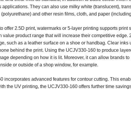
s applications. They can also use milky white (translucent), tra
 (polyurethane) and other resin films, cloth, and paper (includi
to offer 2.5D print, watermarks or 5-layer printing supports print
value product range that will increase their competitive edge. 
mage, such as a leather surface on a shoe or handbag. Clear inks
 shone behind the print. Using the UCJV330-160 to produce laye
mage depending on how it is lit. Moreover, it can allow brands to 
m inside or outside of a shop window, for example.
0 incorporates advanced features for contour cutting. This enabl
 with the UV printing, the UCJV330-160 offers further time saving