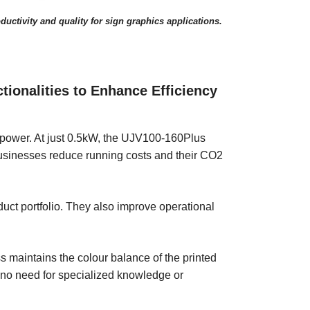
ductivity and quality for sign graphics applications.
onalities to Enhance Efficiency
 power. At just 0.5kW, the UJV100-160Plus
 businesses reduce running costs and their CO2
uct portfolio. They also improve operational
maintains the colour balance of the printed
s no need for specialized knowledge or