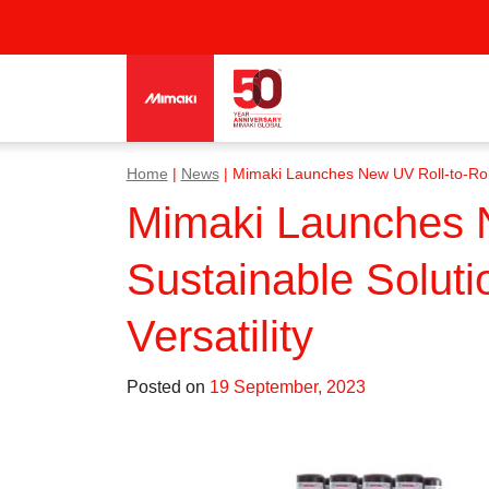
Home
|
News
|
Mimaki Launches New UV Roll-to-Roll Pr
Mimaki Launches Ne
Sustainable Solutio
Versatility
Posted on
19 September, 2023