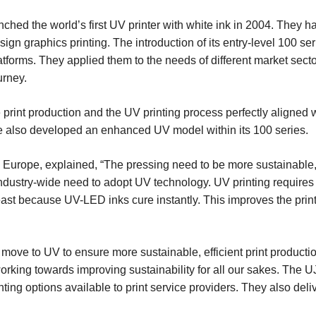
aunched the world’s first UV printer with white ink in 2004. The
 sign graphics printing. The introduction of its entry-level 100 s
tforms. They applied them to the needs of different market sect
urney.
 print production and the UV printing process perfectly aligned
ve also developed an enhanced UV model within its 100 series.
Europe, explained, “The pressing need to be more sustainable, 
 industry-wide need to adopt UV technology. UV printing requires
east because UV-LED inks cure instantly. This improves the print
move to UV to ensure more sustainable, efficient print productio
orking towards improving sustainability for all our sakes. T
inting options available to print service providers. They also deli