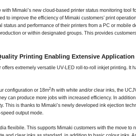
with Mimaki’s new cloud-based printer status monitoring tool fo
 to improve the efficiency of Mimaki customers’ print operatio
l status and performance of their printers from a PC or mobile d
n production or within designated groups. This provides custome
ality Printing Enabling Extensive Application
r offers extremely versatile UV-LED roll-to-roll inkjet printing. It
2
our configuration or 18m
/h with white and/or clear inks, the UC
ey can produce more jobs with increased efficiency. In addition
. This is thanks to Mimaki’s newly developed ink ejection tech
gh-speed output mode.
a flexibile. This supports Mimaki customers with the move to 
te and clear inks as standard, in addition to basic colour inks. 