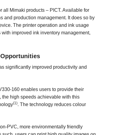
r all Mimaki products – PICT. Available for
ns and production management. It does so by
evice. The printer operation and ink usage
rs with improved ink inventory management,
 Opportunities
 has significantly improved productivity and
JV330-160 enables users to provide their
, the high speeds achievable with this
(1)
nology
. The technology reduces colour
non-PVC, more environmentally friendly
As such, users can print high quality images on