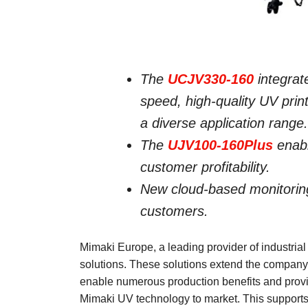
The
UCJV330-160
integrate
speed, high-quality UV print
a diverse application range.
The
UJV100-160Plus
enabl
customer profitability.
New cloud-based monitorin
customers.
Mimaki Europe, a leading provider of industrial
solutions. These solutions extend the compan
enable numerous production benefits and provi
Mimaki UV technology to market. This supports a