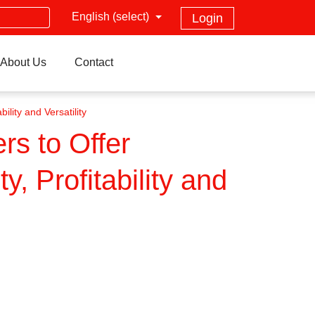
English (select)
Login
About Us
Contact
ility and Versatility
rs to Offer
y, Profitability and