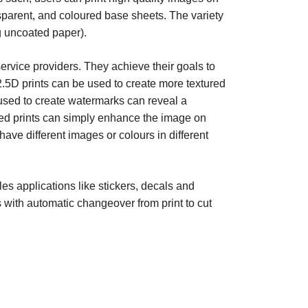
nsparent, and coloured base sheets. The variety
ng uncoated paper).
 service providers. They achieve their goals to
2.5D prints can be used to create more textured
 used to create watermarks can reveal a
red prints can simply enhance the image on
have different images or colours in different
es applications like stickers, decals and
s with automatic changeover from print to cut