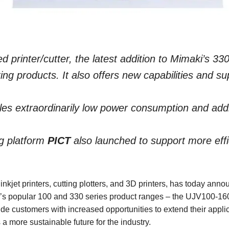
d printer/cutter, the latest addition to Mimaki’s 330
ing products. It also offers new capabilities and su
es extraordinarily low power consumption and additi
g platform
PICT
also launched to support more effic
 inkjet printers, cutting plotters, and 3D printers, has today a
y’s popular 100 and 330 series product ranges – the UJV100-
de customers with increased opportunities to extend their appl
 more sustainable future for the industry.