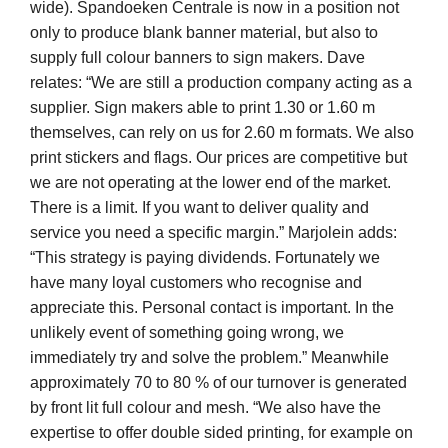
wide). Spandoeken Centrale is now in a position not
only to produce blank banner material, but also to
supply full colour banners to sign makers. Dave
relates: “We are still a production company acting as a
supplier. Sign makers able to print 1.30 or 1.60 m
themselves, can rely on us for 2.60 m formats. We also
print stickers and flags. Our prices are competitive but
we are not operating at the lower end of the market.
There is a limit. If you want to deliver quality and
service you need a specific margin.” Marjolein adds:
“This strategy is paying dividends. Fortunately we
have many loyal customers who recognise and
appreciate this. Personal contact is important. In the
unlikely event of something going wrong, we
immediately try and solve the problem.” Meanwhile
approximately 70 to 80 % of our turnover is generated
by front lit full colour and mesh. “We also have the
expertise to offer double sided printing, for example on