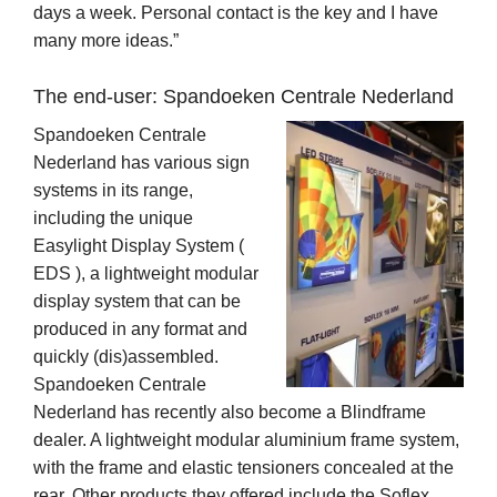
days a week. Personal contact is the key and I have
many more ideas.”
The end-user: Spandoeken Centrale Nederland
Spandoeken Centrale
Nederland has various sign
systems in its range,
including the unique
Easylight Display System (
EDS ), a lightweight modular
display system that can be
produced in any format and
quickly (dis)assembled.
Spandoeken Centrale
Nederland has recently also become a Blindframe
dealer. A lightweight modular aluminium frame system,
with the frame and elastic tensioners concealed at the
rear. Other products they offered include the Soflex