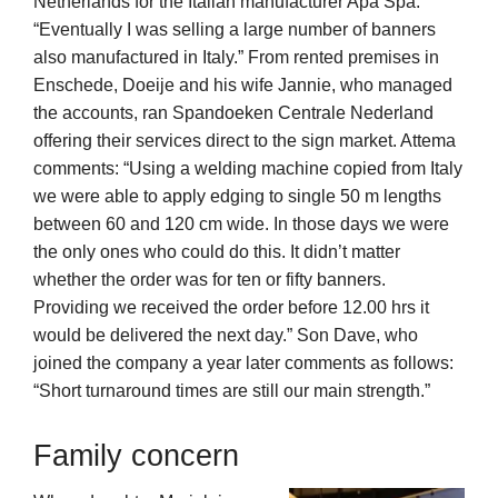
Netherlands for the Italian manufacturer Apa Spa.
“Eventually I was selling a large number of banners
also manufactured in Italy.” From rented premises in
Enschede, Doeije and his wife Jannie, who managed
the accounts, ran Spandoeken Centrale Nederland
offering their services direct to the sign market. Attema
comments: “Using a welding machine copied from Italy
we were able to apply edging to single 50 m lengths
between 60 and 120 cm wide. In those days we were
the only ones who could do this. It didn’t matter
whether the order was for ten or fifty banners.
Providing we received the order before 12.00 hrs it
would be delivered the next day.” Son Dave, who
joined the company a year later comments as follows:
“Short turnaround times are still our main strength.”
Family concern