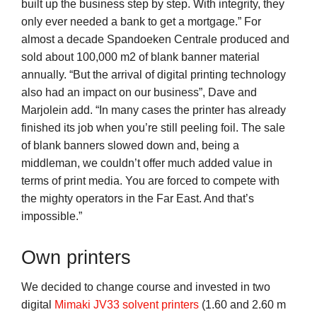
built up the business step by step. With integrity, they
only ever needed a bank to get a mortgage.” For
almost a decade Spandoeken Centrale produced and
sold about 100,000 m2 of blank banner material
annually. “But the arrival of digital printing technology
also had an impact on our business”, Dave and
Marjolein add. “In many cases the printer has already
finished its job when you’re still peeling foil. The sale
of blank banners slowed down and, being a
middleman, we couldn’t offer much added value in
terms of print media. You are forced to compete with
the mighty operators in the Far East. And that’s
impossible.”
Own printers
We decided to change course and invested in two
digital
Mimaki JV33 solvent printers
(1.60 and 2.60 m