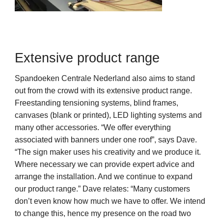
Extensive product range
Spandoeken Centrale Nederland also aims to stand
out from the crowd with its extensive product range.
Freestanding tensioning systems, blind frames,
canvases (blank or printed), LED lighting systems and
many other accessories. “We offer everything
associated with banners under one roof”, says Dave.
“The sign maker uses his creativity and we produce it.
Where necessary we can provide expert advice and
arrange the installation. And we continue to expand
our product range.” Dave relates: “Many customers
don’t even know how much we have to offer. We intend
to change this, hence my presence on the road two