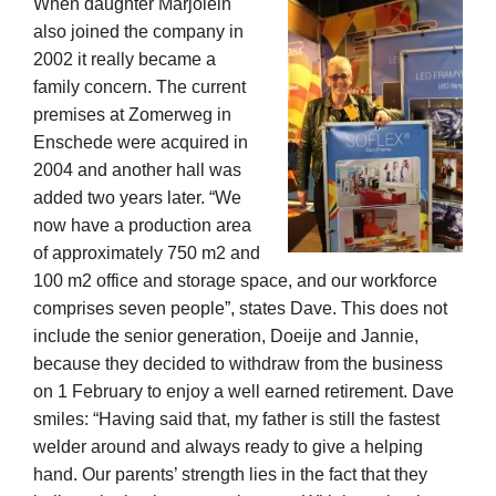
When daughter Marjolein
also joined the company in
2002 it really became a
family concern. The current
premises at Zomerweg in
Enschede were acquired in
2004 and another hall was
added two years later. “We
now have a production area
of approximately 750 m2 and
100 m2 office and storage space, and our workforce
comprises seven people”, states Dave. This does not
include the senior generation, Doeije and Jannie,
because they decided to withdraw from the business
on 1 February to enjoy a well earned retirement. Dave
smiles: “Having said that, my father is still the fastest
welder around and always ready to give a helping
hand. Our parents’ strength lies in the fact that they