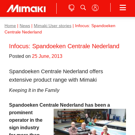
Home
|
News
|
Mimaki User stories
|
Infocus: Spandoeken
Centrale Nederland
Infocus: Spandoeken Centrale Nederland
Posted on
25 June, 2013
Spandoeken Centrale Nederland offers
extensive product range with Mimaki
Keeping It in the Family
Spandoeken Centrale Nederland has been a
prominent
operator in the
sign industry