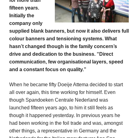
for more than
fifteen years.
Initially the
company only
supplied blank banners, but now it also delivers full
colour banners and tensioning systems. What
hasn’t changed though is the family concern’s
drive and dedication to the business. “Direct
communication, few organisational layers, speed
and a constant focus on quality.”
When he became fifty Doeije Attema decided to start
all over again, this time working for himself. Even
though Spandoeken Centrale Nederland was
launched fifteen years ago, to him it still feels as
though it happened yesterday. In previous years he
had been working in the foil trade and was, amongst
other things, a representative in Germany and the