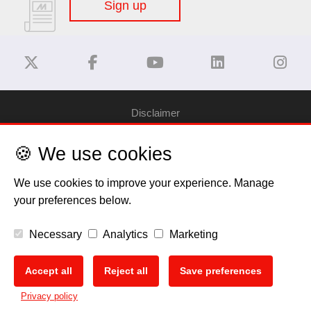
Sign up
Disclaimer
🍪 We use cookies
Privacy Policy
We use cookies to improve your experience. Manage
Cookie Policy
your preferences below.
Copyright
Necessary
Analytics
Marketing
EU Data Act
Accept all
Reject all
Save preferences
🍪
Privacy policy