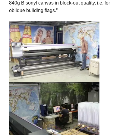
840g Bisonyl canvas in block-out quality, i.e. for
oblique building flags.”