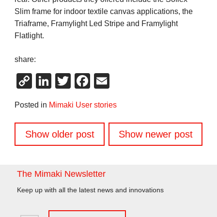
Slim frame for indoor textile canvas applications, the
Triaframe, Framylight Led Stripe and Framylight
Flatlight.
share:
Copy
LinkedIn
Twitter
Facebook
Email
Link
Posted in
Mimaki User stories
Posts
Show older post
Show newer post
navigation
The Mimaki Newsletter
Keep up with all the latest news and innovations