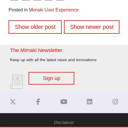
Link
Posted in
Mimaki User Experience
Posts
Show older post
Show newer post
navigation
The Mimaki Newsletter
Keep up with all the latest news and innovations
Sign up
Disclaimer