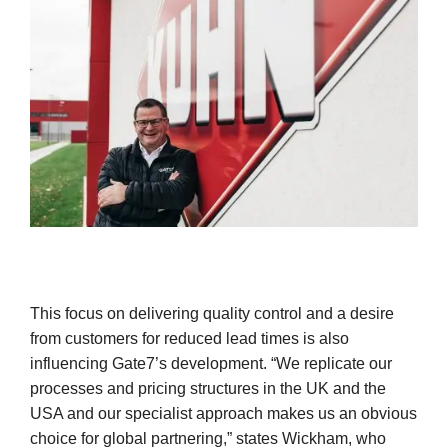
This focus on delivering quality control and a desire
from customers for reduced lead times is also
influencing Gate7’s development. “We replicate our
processes and pricing structures in the UK and the
USA and our specialist approach makes us an obvious
choice for global partnering,” states Wickham, who