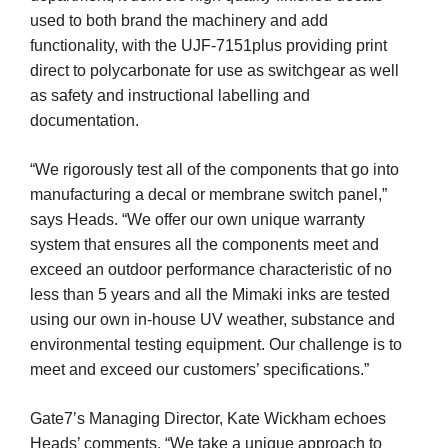
used to both brand the machinery and add
functionality, with the UJF-7151plus providing print
direct to polycarbonate for use as switchgear as well
as safety and instructional labelling and
documentation.
“We rigorously test all of the components that go into
manufacturing a decal or membrane switch panel,”
says Heads. “We offer our own unique warranty
system that ensures all the components meet and
exceed an outdoor performance characteristic of no
less than 5 years and all the Mimaki inks are tested
using our own in-house UV weather, substance and
environmental testing equipment. Our challenge is to
meet and exceed our customers’ specifications.”
Gate7’s Managing Director, Kate Wickham echoes
Heads’ comments. “We take a unique approach to