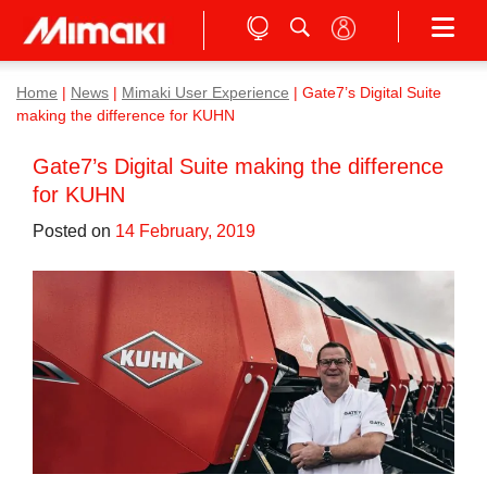
Home
|
News
|
Mimaki User Experience
|
Gate7’s Digital Suite
making the difference for KUHN
Gate7’s Digital Suite making the difference
for KUHN
Posted on
14 February, 2019