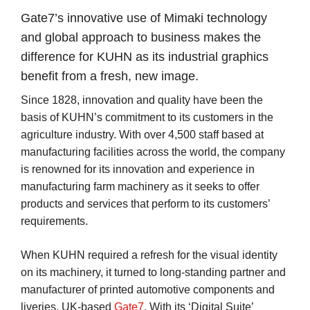
Gate7’s innovative use of Mimaki technology
and global approach to business makes the
difference for KUHN as its industrial graphics
benefit from a fresh, new image.
Since 1828, innovation and quality have been the
basis of KUHN’s commitment to its customers in the
agriculture industry. With over 4,500 staff based at
manufacturing facilities across the world, the company
is renowned for its innovation and experience in
manufacturing farm machinery as it seeks to offer
products and services that perform to its customers’
requirements.
When KUHN required a refresh for the visual identity
on its machinery, it turned to long-standing partner and
manufacturer of printed automotive components and
liveries, UK-based
Gate7
. With its ‘Digital Suite’