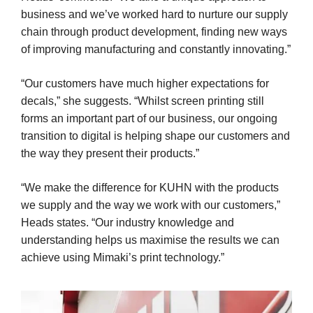
business and we’ve worked hard to nurture our supply
chain through product development, finding new ways
of improving manufacturing and constantly innovating.”
“Our customers have much higher expectations for
decals,” she suggests. “Whilst screen printing still
forms an important part of our business, our ongoing
transition to digital is helping shape our customers and
the way they present their products.”
“We make the difference for KUHN with the products
we supply and the way we work with our customers,”
Heads states. “Our industry knowledge and
understanding helps us maximise the results we can
achieve using Mimaki’s print technology.”