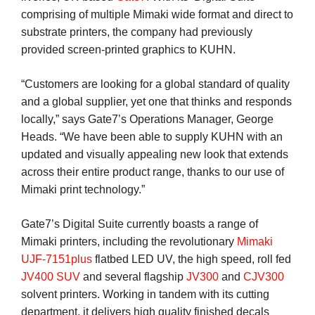
comprising of multiple Mimaki wide format and direct to
substrate printers, the company had previously
provided screen-printed graphics to KUHN.
“Customers are looking for a global standard of quality
and a global supplier, yet one that thinks and responds
locally,” says Gate7’s Operations Manager, George
Heads. “We have been able to supply KUHN with an
updated and visually appealing new look that extends
across their entire product range, thanks to our use of
Mimaki print technology.”
Gate7’s Digital Suite currently boasts a range of
Mimaki printers, including the revolutionary
Mimaki
UJF-7151plus
flatbed LED UV, the high speed, roll fed
JV400 SUV
and several flagship
JV300
and
CJV300
solvent printers. Working in tandem with its cutting
department, it delivers high quality finished decals