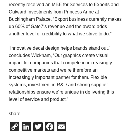
recently received an MBE for Services to Exports and
Outward Investments from Princess Anne at
Buckingham Palace. “Export business currently makes
up 60% of Gate7’s revenue and the award adds
another level of credibility to what we strive to do.”
“Innovative decal design helps brands stand out,”
concludes Wickham, “Our graphics create visual
impact for companies that compete in increasingly
competitive markets and we’re therefore an
increasingly important partner for them. Flexible
systems, investment in R&D and strong supplier
relationships ensure we’re unique in delivering this
level of service and product.”
share:
Copy
LinkedIn
Twitter
Facebook
Email