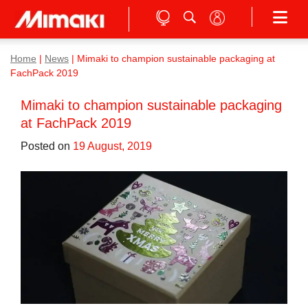
Home
|
News
|
Mimaki to champion sustainable packaging at
FachPack 2019
Mimaki to champion sustainable packaging
at FachPack 2019
Posted on
19 August, 2019