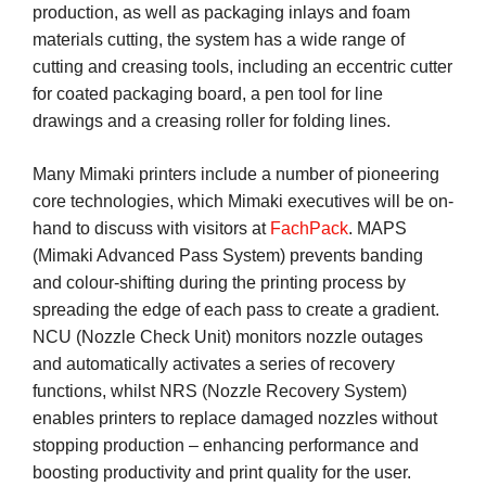
production, as well as packaging inlays and foam
materials cutting, the system has a wide range of
cutting and creasing tools, including an eccentric cutter
for coated packaging board, a pen tool for line
drawings and a creasing roller for folding lines.
Many Mimaki printers include a number of pioneering
core technologies, which Mimaki executives will be on-
hand to discuss with visitors at
FachPack
. MAPS
(Mimaki Advanced Pass System) prevents banding
and colour-shifting during the printing process by
spreading the edge of each pass to create a gradient.
NCU (Nozzle Check Unit) monitors nozzle outages
and automatically activates a series of recovery
functions, whilst NRS (Nozzle Recovery System)
enables printers to replace damaged nozzles without
stopping production – enhancing performance and
boosting productivity and print quality for the user.