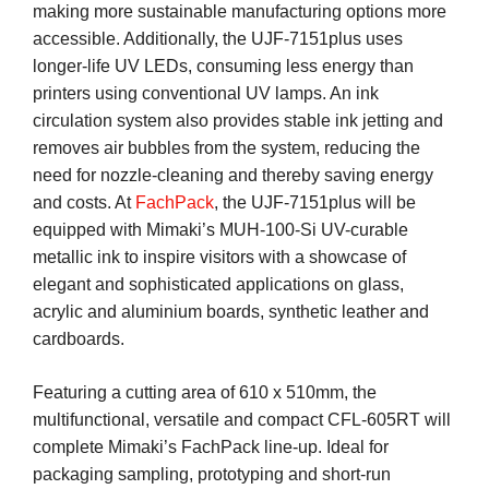
making more sustainable manufacturing options more
accessible. Additionally, the UJF-7151plus uses
longer-life UV LEDs, consuming less energy than
printers using conventional UV lamps. An ink
circulation system also provides stable ink jetting and
removes air bubbles from the system, reducing the
need for nozzle-cleaning and thereby saving energy
and costs. At
FachPack
, the UJF-7151plus will be
equipped with Mimaki’s MUH-100-Si UV-curable
metallic ink to inspire visitors with a showcase of
elegant and sophisticated applications on glass,
acrylic and aluminium boards, synthetic leather and
cardboards.
Featuring a cutting area of 610 x 510mm, the
multifunctional, versatile and compact CFL-605RT will
complete Mimaki’s FachPack line-up. Ideal for
packaging sampling, prototyping and short-run