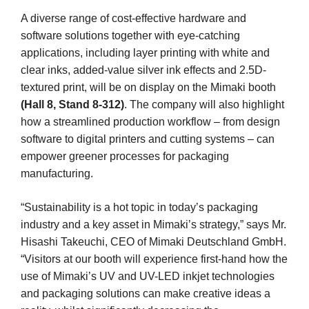
A diverse range of cost-effective hardware and
software solutions together with eye-catching
applications, including layer printing with white and
clear inks, added-value silver ink effects and 2.5D-
textured print, will be on display on the Mimaki booth
(Hall 8, Stand 8-312)
. The company will also highlight
how a streamlined production workflow – from design
software to digital printers and cutting systems – can
empower greener processes for packaging
manufacturing.
“Sustainability is a hot topic in today’s packaging
industry and a key asset in Mimaki’s strategy,” says Mr.
Hisashi Takeuchi, CEO of Mimaki Deutschland GmbH.
“Visitors at our booth will experience first-hand how the
use of Mimaki’s UV and UV-LED inkjet technologies
and packaging solutions can make creative ideas a