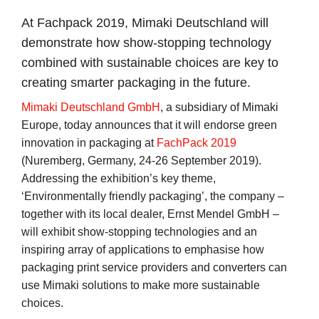
At Fachpack 2019, Mimaki Deutschland will
demonstrate how show-stopping technology
combined with sustainable choices are key to
creating smarter packaging in the future.
Mimaki Deutschland GmbH
, a subsidiary of Mimaki
Europe, today announces that it will endorse green
innovation in packaging at
FachPack 2019
(Nuremberg, Germany, 24-26 September 2019).
Addressing the exhibition’s key theme,
‘Environmentally friendly packaging’, the company –
together with its local dealer, Ernst Mendel GmbH –
will exhibit show-stopping technologies and an
inspiring array of applications to emphasise how
packaging print service providers and converters can
use Mimaki solutions to make more sustainable
choices.