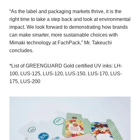
“As the label and packaging markets thrive, it is the
right time to take a step back and look at environmental
impact. We look forward to demonstrating how brands
can make smarter, more sustainable choices with
Mimaki technology at FachPack,” Mr. Takeuchi
concludes.
*List of GREENGUARD Gold certified UV inks: LH-
100, LUS-125, LUS-120, LUS-150, LUS-170, LUS-
175, LUS-200