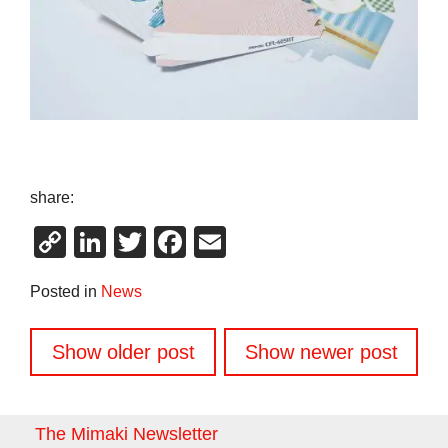
share:
Copy
LinkedIn
Twitter
Facebook
Email
Link
Posted in
News
Posts
Show older post
Show newer post
navigation
The Mimaki Newsletter