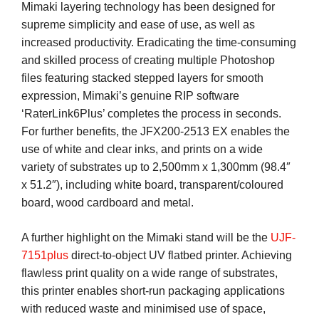
Mimaki layering technology has been designed for
supreme simplicity and ease of use, as well as
increased productivity. Eradicating the time-consuming
and skilled process of creating multiple Photoshop
files featuring stacked stepped layers for smooth
expression, Mimaki’s genuine RIP software
‘RaterLink6Plus’ completes the process in seconds.
For further benefits, the JFX200-2513 EX enables the
use of white and clear inks, and prints on a wide
variety of substrates up to 2,500mm x 1,300mm (98.4″
x 51.2″), including white board, transparent/coloured
board, wood cardboard and metal.
A further highlight on the Mimaki stand will be the
UJF-
7151plus
direct-to-object UV flatbed printer. Achieving
flawless print quality on a wide range of substrates,
this printer enables short-run packaging applications
with reduced waste and minimised use of space,