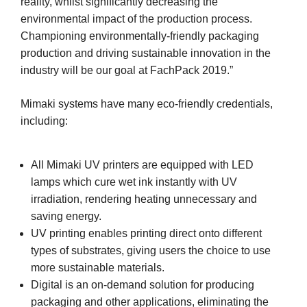
reality, whilst significantly decreasing the
environmental impact of the production process.
Championing environmentally-friendly packaging
production and driving sustainable innovation in the
industry will be our goal at FachPack 2019.”
Mimaki systems have many eco-friendly credentials,
including:
All Mimaki UV printers are equipped with LED
lamps which cure wet ink instantly with UV
irradiation, rendering heating unnecessary and
saving energy.
UV printing enables printing direct onto different
types of substrates, giving users the choice to use
more sustainable materials.
Digital is an on-demand solution for producing
packaging and other applications, eliminating the