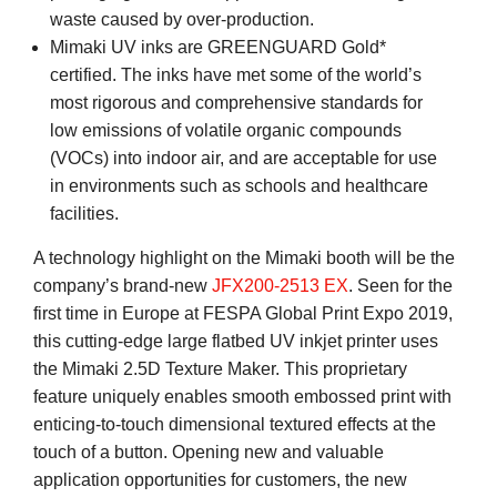
waste caused by over-production.
Mimaki UV inks are GREENGUARD Gold*
certified. The inks have met some of the world’s
most rigorous and comprehensive standards for
low emissions of volatile organic compounds
(VOCs) into indoor air, and are acceptable for use
in environments such as schools and healthcare
facilities.
A technology highlight on the Mimaki booth will be the
company’s brand-new
JFX200-2513 EX
. Seen for the
first time in Europe at FESPA Global Print Expo 2019,
this cutting-edge large flatbed UV inkjet printer uses
the Mimaki 2.5D Texture Maker. This proprietary
feature uniquely enables smooth embossed print with
enticing-to-touch dimensional textured effects at the
touch of a button. Opening new and valuable
application opportunities for customers, the new