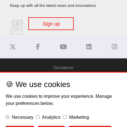
Keep up with all the latest news and innovations
Sign up
Disclaimer
🍪 We use cookies
Privacy Policy
We use cookies to improve your experience. Manage
Cookie Policy
your preferences below.
Copyright
Necessary
Analytics
Marketing