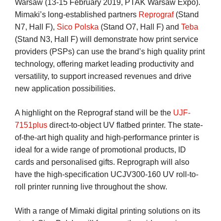
Warsaw (13-15 February 2019, PTAK Warsaw Expo).
Mimaki’s long-established partners
Reprograf
(Stand
N7, Hall F),
Sico Polska
(Stand O7, Hall F) and
Teba
(Stand N3, Hall F) will demonstrate how print service
providers (PSPs) can use the brand’s high quality print
technology, offering market leading productivity and
versatility, to support increased revenues and drive
new application possibilities.
A highlight on the Reprograf stand will be the
UJF-
7151plus
direct-to-object UV flatbed printer. The state-
of-the-art high quality and high-performance printer is
ideal for a wide range of promotional products, ID
cards and personalised gifts. Reprograph will also
have the high-specification UCJV300-160 UV roll-to-
roll printer running live throughout the show.
With a range of Mimaki digital printing solutions on its