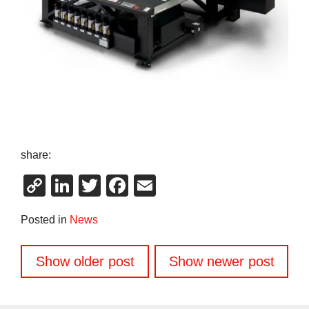
share:
Copy
LinkedIn
Twitter
Facebook
Email
Link
Posted in
News
Posts
Show older post
Show newer post
navigation