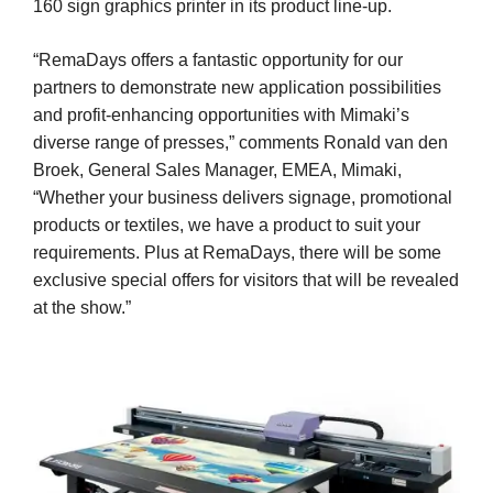
160 sign graphics printer in its product line-up.
“RemaDays offers a fantastic opportunity for our
partners to demonstrate new application possibilities
and profit-enhancing opportunities with Mimaki’s
diverse range of presses,” comments Ronald van den
Broek, General Sales Manager, EMEA, Mimaki,
“Whether your business delivers signage, promotional
products or textiles, we have a product to suit your
requirements. Plus at RemaDays, there will be some
exclusive special offers for visitors that will be revealed
at the show.”