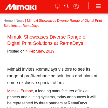
Home
|
News
|
Mimaki Showcases Diverse Range of Digital Print
Solutions at RemaDays
Mimaki Showcases Diverse Range of
Digital Print Solutions at RemaDays
Posted on
4 February, 2019
Mimaki invites RemaDays visitors to see its
range of profit-enhancing solutions and hints at
some exclusive special offers.
Mimaki Europe
, a leading manufacturer of inkjet
printers and cutting systems, today announces it will
be represented by three partners at RemaDays