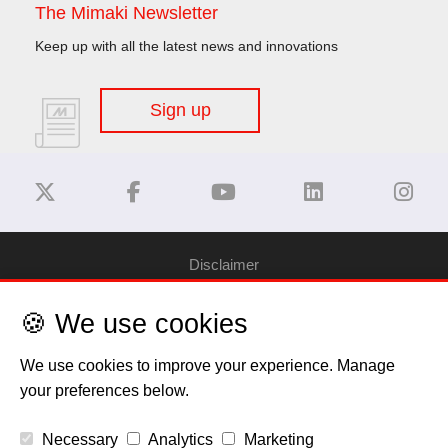
The Mimaki Newsletter
Keep up with all the latest news and innovations
Sign up
Disclaimer
🍪 We use cookies
Privacy Policy
We use cookies to improve your experience. Manage
Cookie Policy
your preferences below.
Copyright
Necessary
Analytics
Marketing