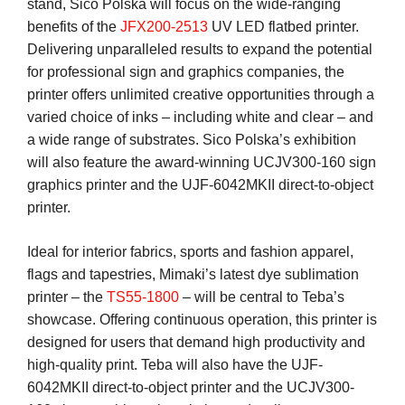
stand, Sico Polska will focus on the wide-ranging
benefits of the
JFX200-2513
UV LED flatbed printer.
Delivering unparalleled results to expand the potential
for professional sign and graphics companies, the
printer offers unlimited creative opportunities through a
varied choice of inks – including white and clear – and
a wide range of substrates. Sico Polska’s exhibition
will also feature the award-winning UCJV300-160 sign
graphics printer and the UJF-6042MKII direct-to-object
printer.
Ideal for interior fabrics, sports and fashion apparel,
flags and tapestries, Mimaki’s latest dye sublimation
printer – the
TS55-1800
– will be central to Teba’s
showcase. Offering continuous operation, this printer is
designed for users that demand high productivity and
high-quality print. Teba will also have the UJF-
6042MKII direct-to-object printer and the UCJV300-