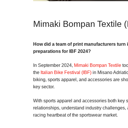
Mimaki Bompan Textile 
How did a team of print manufacturers turn 
preparations for IBF 2024?
In September 2024,
Mimaki Bompan Textile
too
the
Italian Bike Festival (IBF)
in Misano Adriatic
biking, sports apparel, and accessories are sho
key sector.
With sports apparel and accessories both key se
relationships, understand industry challenges, a
racing heartbeat of the sportswear market.