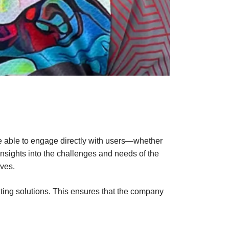
re able to engage directly with users—whether
insights into the challenges and needs of the
ves.
nting solutions. This ensures that the company