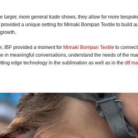
ike larger, more general trade shows, they allow for more bespoke
provided a unique setting for Mimaki Bompan Textile to build aut
 growth.
e, IBF provided a moment for
Mimaki Bompan Textile
to connect 
ge in meaningful conversations, understand the needs of the mar
tting edge technology in the sublimation as well as in the
dtf ma