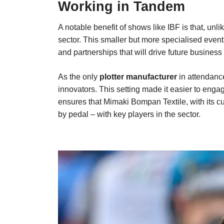
Working in Tandem
A notable benefit of shows like IBF is that, unl
sector. This smaller but more specialised event 
and partnerships that will drive future business
As the only
plotter manufacturer
in attendanc
innovators. This setting made it easier to enga
ensures that Mimaki Bompan Textile, with its cu
by pedal – with key players in the sector.