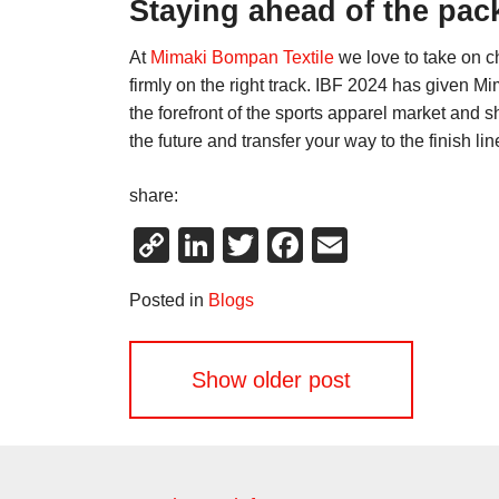
Staying ahead of the pac
At
Mimaki Bompan Textile
we love to take on c
firmly on the right track. IBF 2024 has given M
the forefront of the sports apparel market and 
the future and transfer your way to the finish li
share:
Copy
LinkedIn
Twitter
Facebook
Email
Link
Posted in
Blogs
Posts
Show older post
navigation