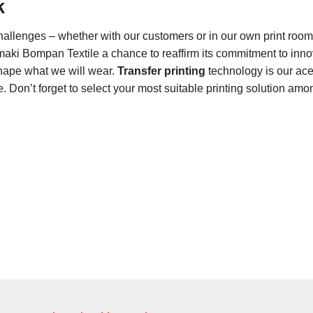
k
hallenges – whether with our customers or in our own print roo
imaki Bompan Textile a chance to reaffirm its commitment to inno
shape what we will wear.
Transfer printing
technology is our ace 
ne. Don’t forget to select your most suitable printing solution am