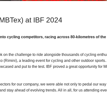
(MBTex) at IBF 2024
into cycling competitors, racing across 80-kilometres of t
k on the challenge to ride alongside thousands of cycling enthus
o (Rimini), a leading event for cycling and other outdoor sports.
wcased and put to the test. IBF proved a great opportunity for 
ctors for our company, we were able not only to pedal our way to
nd stay ahead of evolving trends. All in all, for us attending eve