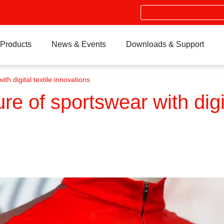
Search
Products
News & Events
Downloads & Support
th digital textile innovations
re of sportswear with digit