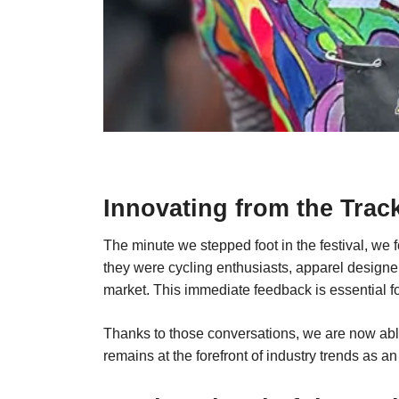
Innovating from the Trac
The minute we stepped foot in the festival, we
they were cycling enthusiasts, apparel designer
market. This immediate feedback is essential f
Thanks to those conversations, we are now able 
remains at the forefront of industry trends as an 