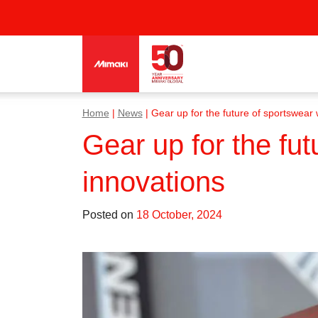
Home
|
News
|
Gear up for the future of sportswear wi
Gear up for the futu
innovations
Posted on
18 October, 2024