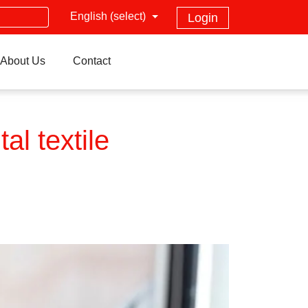
English (select)
Login
About Us
Contact
al textile