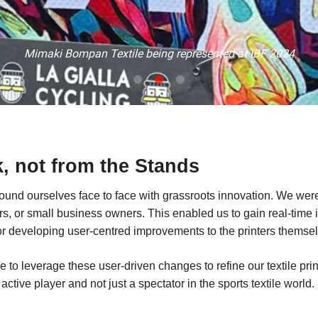
Mimaki Bompan Textile being represented at IBF 2024
k, not from the Stands
 found ourselves face to face with grassroots innovation. We we
s, or small business owners. This enabled us to gain real-time 
or developing user-centred improvements to the printers themsel
to leverage these user-driven changes to refine our textile pri
active player and not just a spectator in the sports textile world.