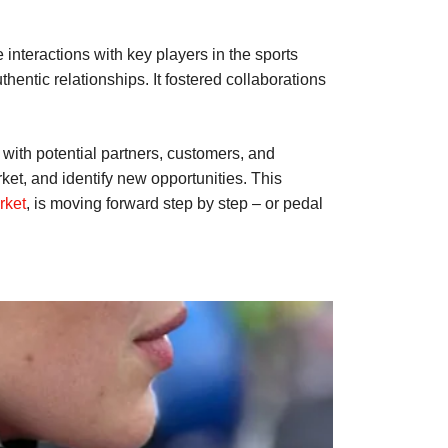
 interactions with key players in the sports
hentic relationships. It fostered collaborations
with potential partners, customers, and
ket, and identify new opportunities. This
rket
, is moving forward step by step – or pedal