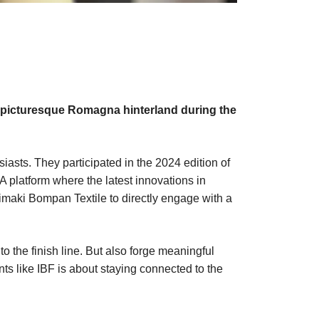
he picturesque Romagna hinterland during the
iasts. They participated in the 2024 edition of
 A platform where the latest innovations in
Mimaki Bompan Textile to directly engage with a
 the finish line. But also forge meaningful
nts like IBF is about staying connected to the