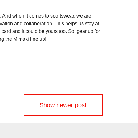
m. And when it comes to sportswear, we are
vation and collaboration. This helps us stay at
card and it could be yours too. So, gear up for
ong the Mimaki line up!
Show newer post