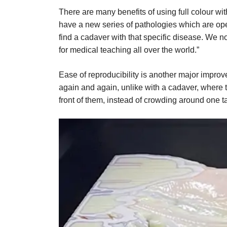
There are many benefits of using full colour wi
have a new series of pathologies which are op
find a cadaver with that specific disease. We n
for medical teaching all over the world.”
Ease of reproducibility is another major impr
again and again, unlike with a cadaver, where th
front of them, instead of crowding around one t