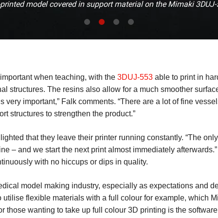
printed model covered in support material on the Mimaki 3DUJ
 important when teaching, with the
3DUJ-553
able to print in har
rnal structures. The resins also allow for a much smoother surfac
is very important,” Falk comments. “There are a lot of fine vessel
rt structures to strengthen the product.”
hted that they leave their printer running constantly. “The only t
– and we start the next print almost immediately afterwards.” I
nuously with no hiccups or dips in quality.
e medical model making industry, especially as expectations and
tilise flexible materials with a full colour for example, which Mim
or those wanting to take up full colour 3D printing is the softwar