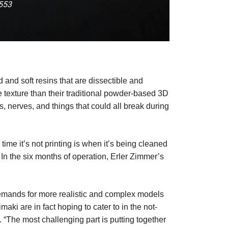
-553
d and soft resins that are dissectible and
e texture than their traditional powder-based 3D
s, nerves, and things that could all break during
ime it’s not printing is when it’s being cleaned
n the six months of operation, Erler Zimmer’s
 demands for more realistic and complex models
aki are in fact hoping to cater to in the not-
e. “The most challenging part is putting together