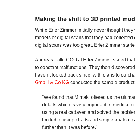
Making the shift to 3D printed mod
While Erler Zimmer initially never thought they
models of digital scans that they had collected
digital scans was too great, Erler Zimmer start
Andreas Falk, COO at Erler Zimmer, stated that th
to constant malfunctions. They then discovered
haven’t looked back since, with plans to purc
GmbH & Co KG
conducted the sample productio
“We found that Mimaki offered us the ultimat
details which is very important in medical 
using a real cadaver, and solved the proble
limited to using charts and simple anatomi
further than it was before.”