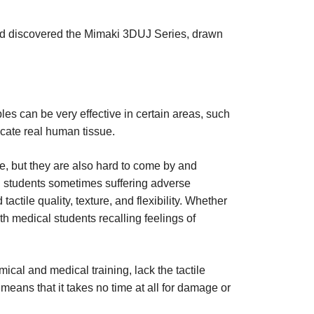
and discovered the Mimaki 3DUJ Series, drawn
es can be very effective in certain areas, such
licate real human tissue.
ve, but they are also hard to come by and
cal students sometimes suffering adverse
tile quality, texture, and flexibility. Whether
h medical students recalling feelings of
al and medical training, lack the tactile
means that it takes no time at all for damage or