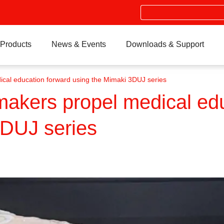
Search
Products
News & Events
Downloads & Support
ical education forward using the Mimaki 3DUJ series
makers propel medical ed
3DUJ series