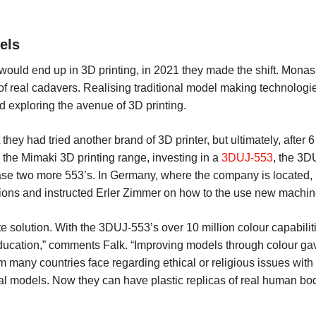
els
 would end up in 3D printing, in 2021 they made the shift. Mona
 of real cadavers. Realising traditional model making technologie
ed exploring the avenue of 3D printing.
ey had tried another brand of 3D printer, but ultimately, after 6 
 the Mimaki 3D printing range, investing in a
3DUJ-553
, the 3DU
hase two more 553’s. In Germany, where the company is located
ns and instructed Erler Zimmer on how to the use new machines
e solution. With the 3DUJ-553’s over 10 million colour capabilitie
education,” comments Falk. “Improving models through colour gave
m many countries face regarding ethical or religious issues wi
cal models. Now they can have plastic replicas of real human b