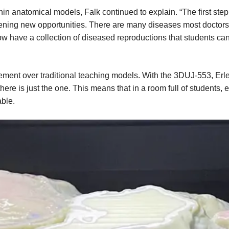
thin anatomical models, Falk continued to explain. “The first st
ening new opportunities. There are many diseases most doctors 
ow have a collection of diseased reproductions that students can
ovement over traditional teaching models. With the 3DUJ-553, E
ere is just the one. This means that in a room full of students, 
able.