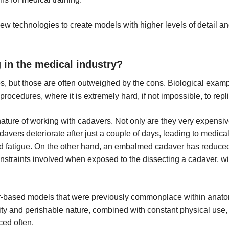
ew technologies to create models with higher levels of detail 
g in the medical industry?
, but those are often outweighed by the cons. Biological exampl
 procedures, where it is extremely hard, if not impossible, to rep
 nature of working with cadavers. Not only are they very expensi
adavers deteriorate after just a couple of days, leading to medi
d fatigue. On the other hand, an embalmed cadaver has reduced tac
straints involved when exposed to the dissecting a cadaver, wit
r-based models that were previously commonplace within anatomic
lity and perishable nature, combined with constant physical use, 
ced often.