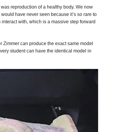
ep was reproduction of a healthy body. We now
would have never seen because it’s so rare to
 interact with, which is a massive step forward
rler Zimmer can produce the exact same model
every student can have the identical model in