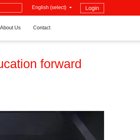
English (select)
Login
About Us
Contact
ucation forward