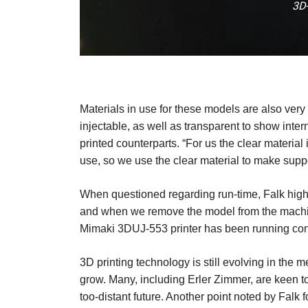
3D-
Materials in use for these models are also very
injectable, as well as transparent to show inte
printed counterparts. “For us the clear material 
use, so we use the clear material to make suppo
When questioned regarding run-time, Falk highlig
and when we remove the model from the machine 
Mimaki 3DUJ-553 printer has been running conti
3D printing technology is still evolving in th
grow. Many, including Erler Zimmer, are keen to u
too-distant future. Another point noted by Falk f