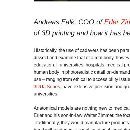
Andreas Falk, COO of
Erler Z
of 3D printing and how it has hel
Historically, the use of cadavers has been par
dissect and examine that of a real body, howeve
education. If universities, hospitals, medical pr
human body in photorealistic detail on-demand. 
use – ranging from ethical to accessibility iss
3DUJ Series,
have extensive precision and qua
universities.
Anatomical models are nothing new to medical
Erler and his son-in-law Walter Zimmer, the fo
Traditionally, they would manufacture products 
hand with cadavers, as well as digital simulatio