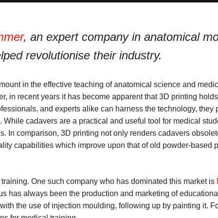
immer
, an expert company in anatomical mo
ped revolutionise their industry.
amount in the effective teaching of anatomical science and medi
r, in recent years it has become apparent that 3D printing holds 
ofessionals, and experts alike can harness the technology, they po
While cadavers are a practical and useful tool for medical stud
ues. In comparison, 3D printing not only renders cadavers obsole
lity capabilities which improve upon that of old powder-based p
 training. One such company who has dominated this market is
cus has always been the production and marketing of educational
with the use of injection moulding, following up by painting it. 
ns for medical training.