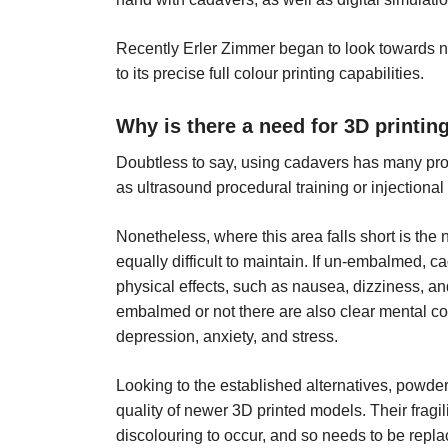
Recently Erler Zimmer began to look towards n
to its precise full colour printing capabilities.
Why is there a need for 3D printin
Doubtless to say, using cadavers has many pros
as ultrasound procedural training or injectional
Nonetheless, where this area falls short is the
equally difficult to maintain. If un-embalmed, c
physical effects, such as nausea, dizziness, an
embalmed or not there are also clear mental con
depression, anxiety, and stress.
Looking to the established alternatives, powde
quality of newer 3D printed models. Their fragi
discolouring to occur, and so needs to be repla