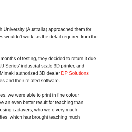
sh University (Australia) approached them for
s wouldn’t work, as the detail required from the
months of testing, they decided to return it due
J Series’ industrial scale 3D printer, and
, Mimaki authorized 3D dealer
DP Solutions
 and their related software.
s, we were able to print in fine colour
 an even better result for teaching than
th using cadavers, who were very much
odies, which has brought teaching much