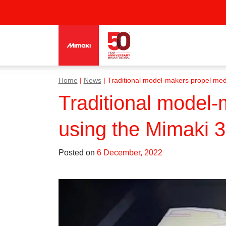
Home
|
News
|
Traditional model-makers propel med
Traditional model-
using the Mimaki 
Posted on
6 December, 2022