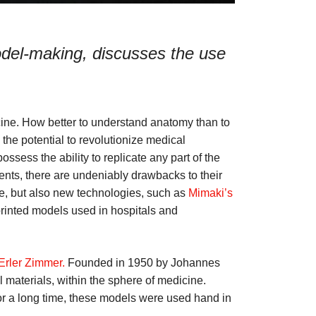
del-making, discusses the use
cine. How better to understand anatomy than to
the potential to revolutionize medical
ssess the ability to replicate any part of the
ents, there are undeniably drawbacks to their
te, but also new technologies, such as
Mimaki’s
rinted models used in hospitals and
Erler Zimmer.
Founded in 1950 by Johannes
 materials, within the sphere of medicine.
For a long time, these models were used hand in