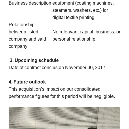
Business description
equipment (coating machines,
steamers, washers, etc.) for
digital textile printing
Relationship
between listed
No releavant capital, business, or
company and said
personal relationship.
company
3. Upcoming schedule
Date of contract conclusion November 30, 2017
4. Future outlook
This acquisition’s impact on our consolidated
performance figures for this period will be negligible.