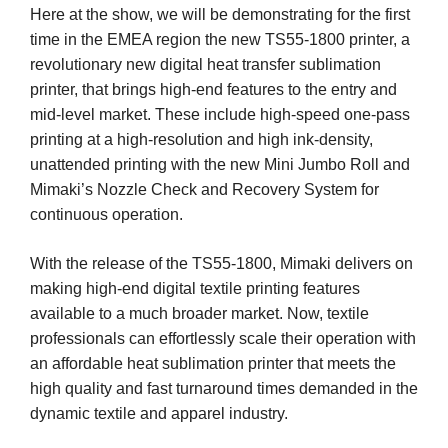
Here at the show, we will be demonstrating for the first
time in the EMEA region the new TS55-1800 printer, a
revolutionary new digital heat transfer sublimation
printer, that brings high-end features to the entry and
mid-level market. These include high-speed one-pass
printing at a high-resolution and high ink-density,
unattended printing with the new Mini Jumbo Roll and
Mimaki’s Nozzle Check and Recovery System for
continuous operation.
With the release of the TS55-1800, Mimaki delivers on
making high-end digital textile printing features
available to a much broader market. Now, textile
professionals can effortlessly scale their operation with
an affordable heat sublimation printer that meets the
high quality and fast turnaround times demanded in the
dynamic textile and apparel industry.