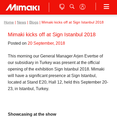
Home
|
News
|
Blogs
|
Mimaki kicks off at Sign Istanbul 2018
Mimaki kicks off at Sign Istanbul 2018
Posted on
20 September, 2018
This morning our General Manager Arjen Evertse of
our subsidiary in Turkey was present at the official
opening of the exhibition Sign Istanbul 2018. Mimaki
will have a significant presence at Sign Istanbul,
located at Stand E20, Hall 12, held this September 20-
23, in Istanbul, Turkey.
Showcasing at the show