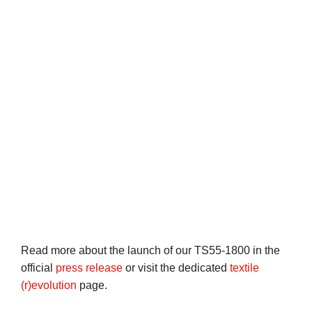
Read more about the launch of our TS55-1800 in the
official
press release
or visit the dedicated
textile
(r)evolution
page.