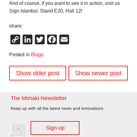
And of course, if you want to see it in action, visit us
Sign Istanbul, Stand E20, Hall 12!
share:
Copy
LinkedIn
Twitter
Facebook
Email
Link
Posted in
Blogs
Posts
Show older post
Show newer post
navigation
The Mimaki Newsletter
Keep up with all the latest news and innovations
Sign up