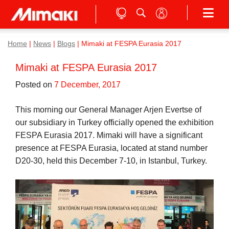
Home
|
News
|
Blogs
|
Mimaki at FESPA Eurasia 2017
Mimaki at FESPA Eurasia 2017
Posted on
7 December, 2017
This morning our General Manager Arjen Evertse of
our subsidiary in Turkey officially opened the exhibition
FESPA Eurasia 2017. Mimaki will have a significant
presence at FESPA Eurasia, located at stand number
D20-30, held this December 7-10, in Istanbul, Turkey.