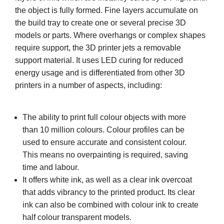
the object is fully formed. Fine layers accumulate on
the build tray to create one or several precise 3D
models or parts. Where overhangs or complex shapes
require support, the 3D printer jets a removable
support material. It uses LED curing for reduced
energy usage and is differentiated from other 3D
printers in a number of aspects, including:
The ability to print full colour objects with more
than 10 million colours. Colour profiles can be
used to ensure accurate and consistent colour.
This means no overpainting is required, saving
time and labour.
It offers white ink, as well as a clear ink overcoat
that adds vibrancy to the printed product. Its clear
ink can also be combined with colour ink to create
half colour transparent models.