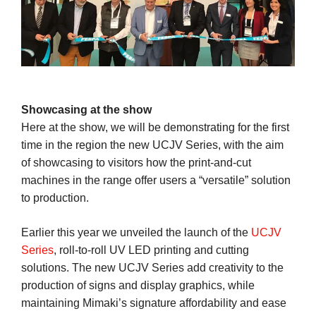
Showcasing at the show
Here at the show, we will be demonstrating for the first
time in the region the new UCJV Series, with the aim
of showcasing to visitors how the print-and-cut
machines in the range offer users a “versatile” solution
to production.
Earlier this year we unveiled the launch of the
UCJV
Series
, roll-to-roll UV LED printing and cutting
solutions. The new UCJV Series add creativity to the
production of signs and display graphics, while
maintaining Mimaki’s signature affordability and ease