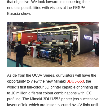
that objective. We look forward to discussing their
endless possibilities with visitors at the FESPA
Eurasia show.
Aside from the UCJV Series, our visitors will have the
opportunity to view the new Mimaki
3DUJ-553
, the
world’s first full-colour 3D printer capable of printing up
to 10 million different colour combinations with ICC
profiling. The Mimaki 3DUJ-553 printer jets successive
layers of ink, which are instantly cured by UV light until