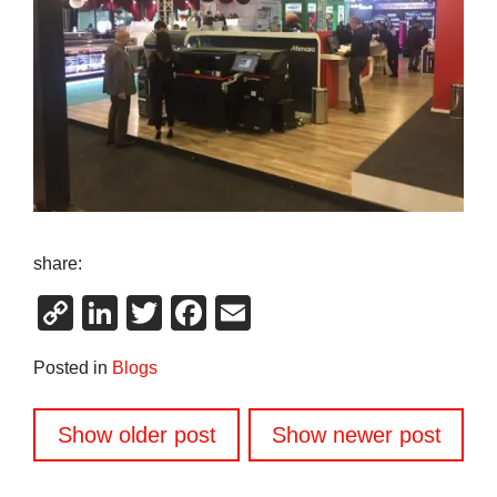
share:
Copy
LinkedIn
Twitter
Facebook
Email
Link
Posted in
Blogs
Posts
Show older post
Show newer post
navigation