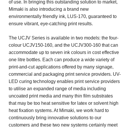
of use. In bringing this outstanding solution to market,
Mimaki is also introducing a brand new
environmentally friendly ink, LUS-170, guaranteed to
ensure vibrant, eye-catching print results.
The UCJV Series is available in two models: the four-
colour UCJV150-160, and the UCJV300-160 that can
accommodate up to seven ink colours in cost effective
one litre bottles. Each can produce a wide variety of
print-and-cut applications offered by many signage,
commercial and packaging print service providers. UV-
LED curing technology enables print service providers
to utilise an expanded range of media including
uncoated print media and many thin film substrates
that may be too heat sensitive for latex or solvent high
heat fixation systems. At Mimaki, we work hard to
continuously bring innovative solutions to our
customers and these two new systems certainly meet