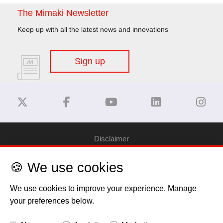
The Mimaki Newsletter
Keep up with all the latest news and innovations
Sign up
Disclaimer
🍪 We use cookies
Privacy Policy
We use cookies to improve your experience. Manage
Cookie Policy
your preferences below.
Copyright