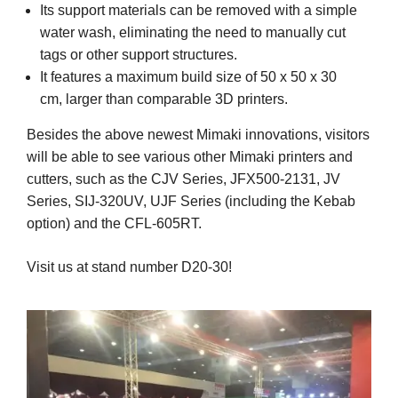
Its support materials can be removed with a simple
water wash, eliminating the need to manually cut
tags or other support structures.
It features a maximum build size of 50 x 50 x 30
cm, larger than comparable 3D printers.
Besides the above newest Mimaki innovations, visitors
will be able to see various other Mimaki printers and
cutters, such as the CJV Series, JFX500-2131, JV
Series, SIJ-320UV, UJF Series (including the Kebab
option) and the CFL-605RT.
Visit us at stand number D20-30!