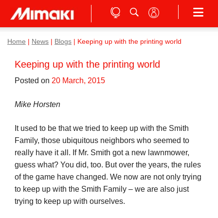
Home
|
News
|
Blogs
|
Keeping up with the printing world
Keeping up with the printing world
Posted on
20 March, 2015
Mike Horsten
It used to be that we tried to keep up with the Smith
Family, those ubiquitous neighbors who seemed to
really have it all. If Mr. Smith got a new lawnmower,
guess what? You did, too. But over the years, the rules
of the game have changed. We now are not only trying
to keep up with the Smith Family – we are also just
trying to keep up with ourselves.