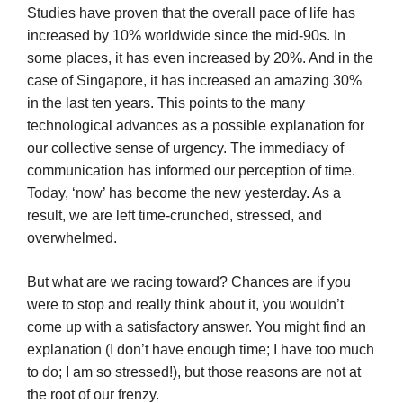
Studies have proven that the overall pace of life has
increased by 10% worldwide since the mid-90s. In
some places, it has even increased by 20%. And in the
case of Singapore, it has increased an amazing 30%
in the last ten years. This points to the many
technological advances as a possible explanation for
our collective sense of urgency. The immediacy of
communication has informed our perception of time.
Today, ‘now’ has become the new yesterday. As a
result, we are left time-crunched, stressed, and
overwhelmed.
But what are we racing toward? Chances are if you
were to stop and really think about it, you wouldn’t
come up with a satisfactory answer. You might find an
explanation (I don’t have enough time; I have too much
to do; I am so stressed!), but those reasons are not at
the root of our frenzy.