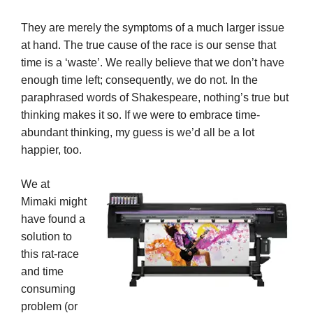
They are merely the symptoms of a much larger issue
at hand. The true cause of the race is our sense that
time is a ‘waste’. We really believe that we don’t have
enough time left; consequently, we do not. In the
paraphrased words of Shakespeare, nothing’s true but
thinking makes it so. If we were to embrace time-
abundant thinking, my guess is we’d all be a lot
happier, too.
We at
Mimaki might
have found a
solution to
this rat-race
and time
consuming
problem (or