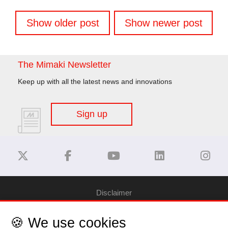
Posts
Show older post
Show newer post
navigation
The Mimaki Newsletter
Keep up with all the latest news and innovations
Sign up
Disclaimer
🍪 We use cookies
Privacy Policy