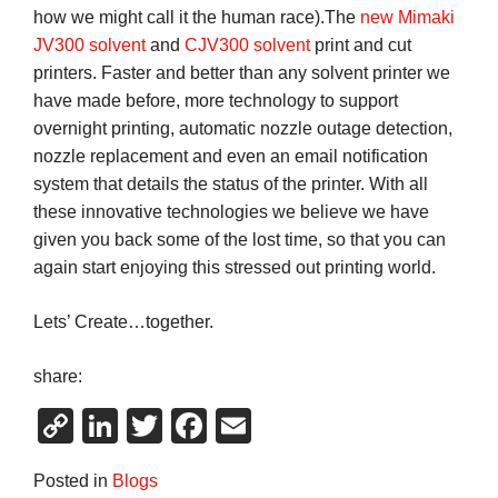
how we might call it the human race).The
new Mimaki
JV300 solvent
and
CJV300 solvent
print and cut
printers. Faster and better than any solvent printer we
have made before, more technology to support
overnight printing, automatic nozzle outage detection,
nozzle replacement and even an email notification
system that details the status of the printer. With all
these innovative technologies we believe we have
given you back some of the lost time, so that you can
again start enjoying this stressed out printing world.
Lets’ Create…together.
share:
Copy
LinkedIn
Twitter
Facebook
Email
Link
Posted in
Blogs