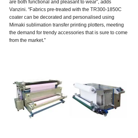
are both functional and pleasant to wear”, adds
Vanzini. “Fabrics pre-treated with the TR300-1850C
coater can be decorated and personalised using
Mimaki sublimation transfer printing plotters, meeting
the demand for trendy accessories that is sure to come
from the market.”