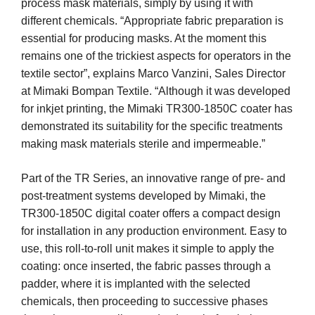
process mask materials, simply by using it with
different chemicals. “Appropriate fabric preparation is
essential for producing masks. At the moment this
remains one of the trickiest aspects for operators in the
textile sector”, explains Marco Vanzini, Sales Director
at Mimaki Bompan Textile. “Although it was developed
for inkjet printing, the Mimaki TR300-1850C coater has
demonstrated its suitability for the specific treatments
making mask materials sterile and impermeable.”
Part of the TR Series, an innovative range of pre- and
post-treatment systems developed by Mimaki, the
TR300-1850C digital coater offers a compact design
for installation in any production environment. Easy to
use, this roll-to-roll unit makes it simple to apply the
coating: once inserted, the fabric passes through a
padder, where it is implanted with the selected
chemicals, then proceeding to successive phases