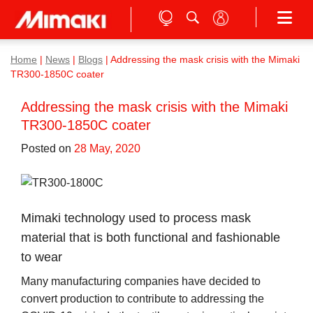
Home
|
News
|
Blogs
|
Addressing the mask crisis with the Mimaki
TR300-1850C coater
Addressing the mask crisis with the Mimaki
TR300-1850C coater
Posted on
28 May, 2020
Mimaki technology used to process mask
material that is both functional and fashionable
to wear
Many manufacturing companies have decided to
convert production to contribute to addressing the