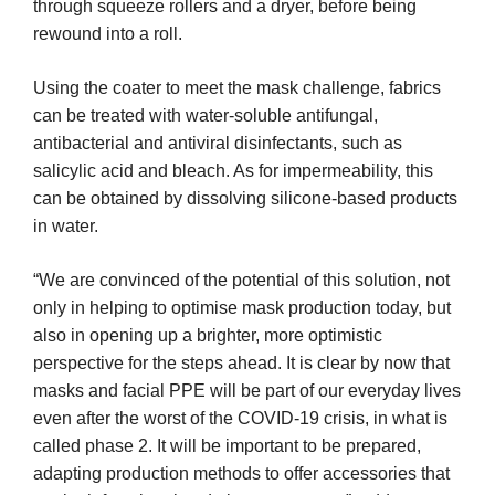
through squeeze rollers and a dryer, before being
rewound into a roll.
Using the coater to meet the mask challenge, fabrics
can be treated with water-soluble antifungal,
antibacterial and antiviral disinfectants, such as
salicylic acid and bleach. As for impermeability, this
can be obtained by dissolving silicone-based products
in water.
“We are convinced of the potential of this solution, not
only in helping to optimise mask production today, but
also in opening up a brighter, more optimistic
perspective for the steps ahead. It is clear by now that
masks and facial PPE will be part of our everyday lives
even after the worst of the COVID-19 crisis, in what is
called phase 2. It will be important to be prepared,
adapting production methods to offer accessories that