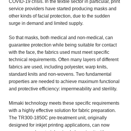
COVID-19 crisis. In the textile sector in particular, print
service providers have started producing masks and
other kinds of facial protection, due to the sudden
surge in demand and limited supply.
So that masks, both medical and non-medical, can
guarantee protection while being suitable for contact
with the face, the fabrics used must meet specific
technical requirements. Often many layers of different
fabrics are used, including polyester, warp knits,
standard knits and non-wovens. Two fundamental
properties are needed to achieve maximum functional
and protective efficiency: impermeability and sterility.
Mimaki technology meets these specific requirements
with a highly effective solution for fabric preparation.
The TR300-1850C pre-treatment unit, originally
designed for inkjet printing applications, can now