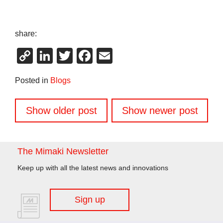
share:
Copy
LinkedIn
Twitter
Facebook
Email
Link
Posted in
Blogs
Posts
Show older post
Show newer post
navigation
The Mimaki Newsletter
Keep up with all the latest news and innovations
Sign up