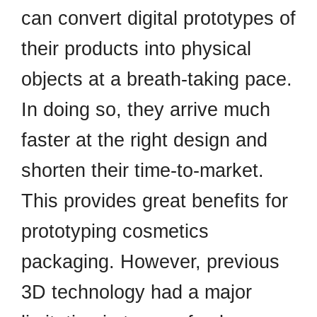
can convert digital prototypes of
their products into physical
objects at a breath-taking pace.
In doing so, they arrive much
faster at the right design and
shorten their time-to-market.
This provides great benefits for
prototyping cosmetics
packaging. However, previous
3D technology had a major