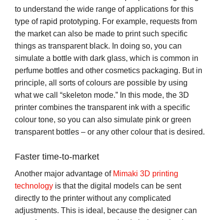
to understand the wide range of applications for this
type of rapid prototyping. For example, requests from
the market can also be made to print such specific
things as transparent black. In doing so, you can
simulate a bottle with dark glass, which is common in
perfume bottles and other cosmetics packaging. But in
principle, all sorts of colours are possible by using
what we call “skeleton mode.” In this mode, the 3D
printer combines the transparent ink with a specific
colour tone, so you can also simulate pink or green
transparent bottles – or any other colour that is desired.
Faster time-to-market
Another major advantage of
Mimaki 3D printing
technology
is that the digital models can be sent
directly to the printer without any complicated
adjustments. This is ideal, because the designer can