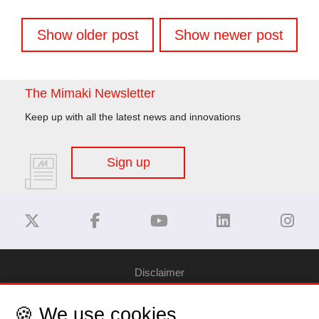
Posts
Show older post
Show newer post
navigation
The Mimaki Newsletter
Keep up with all the latest news and innovations
Sign up
Disclaimer
🍪 We use cookies
Privacy Policy