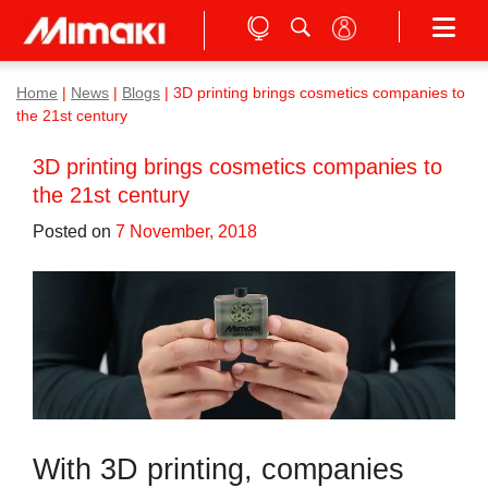
Home
|
News
|
Blogs
|
3D printing brings cosmetics companies to
the 21st century
3D printing brings cosmetics companies to
the 21st century
Posted on
7 November, 2018
With 3D printing, companies