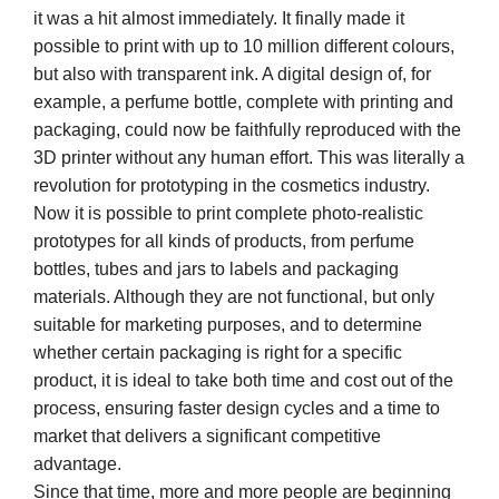
it was a hit almost immediately. It finally made it
possible to print with up to 10 million different colours,
but also with transparent ink. A digital design of, for
example, a perfume bottle, complete with printing and
packaging, could now be faithfully reproduced with the
3D printer without any human effort. This was literally a
revolution for prototyping in the cosmetics industry.
Now it is possible to print complete photo-realistic
prototypes for all kinds of products, from perfume
bottles, tubes and jars to labels and packaging
materials. Although they are not functional, but only
suitable for marketing purposes, and to determine
whether certain packaging is right for a specific
product, it is ideal to take both time and cost out of the
process, ensuring faster design cycles and a time to
market that delivers a significant competitive
advantage.
Since that time, more and more people are beginning