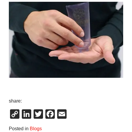
share:
Copy
LinkedIn
Twitter
Facebook
Email
Link
Posted in
Blogs