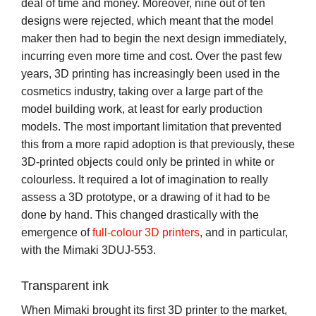
deal of time and money. Moreover, nine out of ten
designs were rejected, which meant that the model
maker then had to begin the next design immediately,
incurring even more time and cost. Over the past few
years, 3D printing has increasingly been used in the
cosmetics industry, taking over a large part of the
model building work, at least for early production
models. The most important limitation that prevented
this from a more rapid adoption is that previously, these
3D-printed objects could only be printed in white or
colourless. It required a lot of imagination to really
assess a 3D prototype, or a drawing of it had to be
done by hand. This changed drastically with the
emergence of
full-colour 3D printers
, and in particular,
with the Mimaki 3DUJ-553.
Transparent ink
When Mimaki brought its first 3D printer to the market,