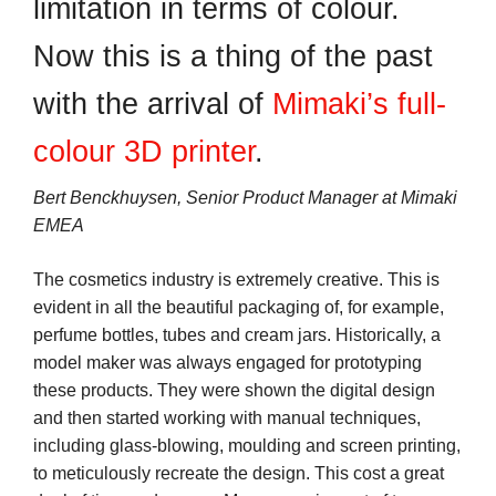
limitation in terms of colour.
Now this is a thing of the past
with the arrival of
Mimaki’s full-
colour 3D printer
.
Bert Benckhuysen, Senior Product Manager at Mimaki
EMEA
The cosmetics industry is extremely creative. This is
evident in all the beautiful packaging of, for example,
perfume bottles, tubes and cream jars. Historically, a
model maker was always engaged for prototyping
these products. They were shown the digital design
and then started working with manual techniques,
including glass-blowing, moulding and screen printing,
to meticulously recreate the design. This cost a great