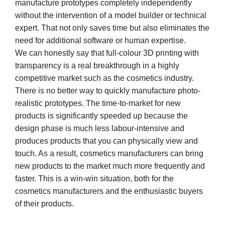
manufacture prototypes completely independently
without the intervention of a model builder or technical
expert. That not only saves time but also eliminates the
need for additional software or human expertise.
We can honestly say that full-colour 3D printing with
transparency is a real breakthrough in a highly
competitive market such as the cosmetics industry.
There is no better way to quickly manufacture photo-
realistic prototypes. The time-to-market for new
products is significantly speeded up because the
design phase is much less labour-intensive and
produces products that you can physically view and
touch. As a result, cosmetics manufacturers can bring
new products to the market much more frequently and
faster. This is a win-win situation, both for the
cosmetics manufacturers and the enthusiastic buyers
of their products.