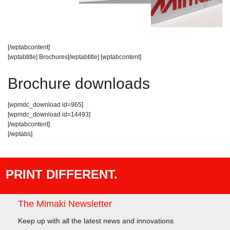
[/wptabcontent]
[wptabtitle] Brochures[/wptabtitle] [wptabcontent]
Brochure downloads
[wpmdc_download id=965]
[wpmdc_download id=14493]
[/wptabcontent]
[/wptabs]
PRINT DIFFERENT.
The Mimaki Newsletter
Keep up with all the latest news and innovations