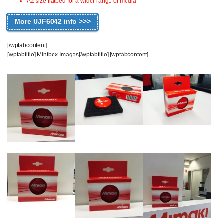
A2 size flatbed for a wider range of media
More UJF6042 info >>>
[/wptabcontent]
[wptabtitle] Mintbox Images[/wptabtitle] [wptabcontent]