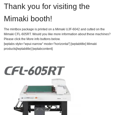
Thank you for visiting the
Mimaki booth!
The mintbox package is printed on a Mimaki UJF-6042 and cutted on the
Mimaki CFL-605RT. Would you like more information about these machines?
Please click the More info buttons below.
[wptabs style=”wpui-narrow” mode=”horizontal”] [wptabtitle] Mimaki
products[/wptabtitle] [wptabcontent]