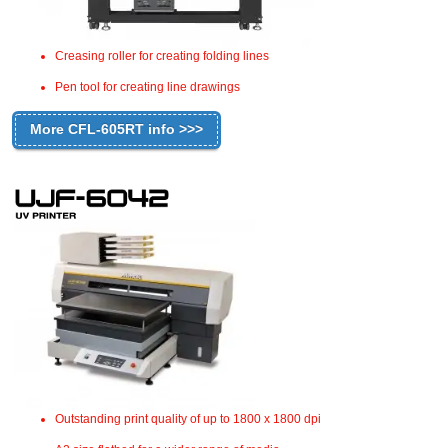
Creasing roller for creating folding lines
Pen tool for creating line drawings
More CFL-605RT info >>>
Outstanding print quality of up to 1800 x 1800 dpi