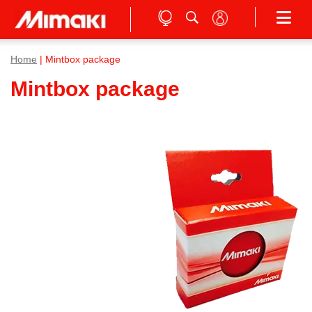
Home
| Mintbox package
Mintbox package