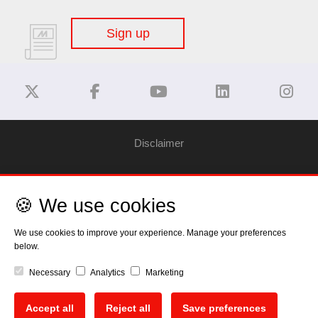
Sign up
Disclaimer
Privacy Policy
🍪 We use cookies
Cookie Policy
We use cookies to improve your experience. Manage your preferences
below.
Copyright
Necessary
Analytics
Marketing
EU Data Act
Accept all
Reject all
Save preferences