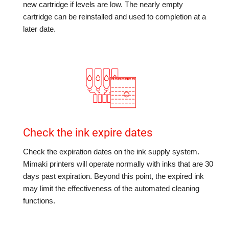
new cartridge if levels are low. The nearly empty
cartridge can be reinstalled and used to completion at a
later date.
Check the ink expire dates
Check the expiration dates on the ink supply system.
Mimaki printers will operate normally with inks that are 30
days past expiration. Beyond this point, the expired ink
may limit the effectiveness of the automated cleaning
functions.