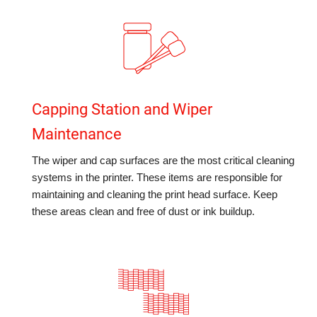
Capping Station and Wiper
Maintenance
The wiper and cap surfaces are the most critical cleaning
systems in the printer. These items are responsible for
maintaining and cleaning the print head surface. Keep
these areas clean and free of dust or ink buildup.