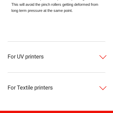
This will avoid the pinch rollers getting deformed from
long term pressure at the same point.
For UV printers
For Textile printers