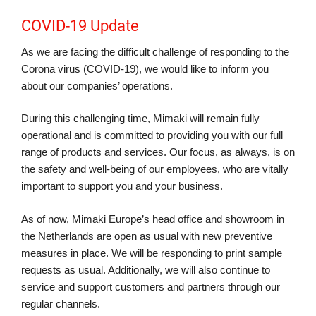
COVID-19 Update
As we are facing the difficult challenge of responding to the
Corona virus (COVID-19), we would like to inform you
about our companies’ operations.
During this challenging time, Mimaki will remain fully
operational and is committed to providing you with our full
range of products and services. Our focus, as always, is on
the safety and well-being of our employees, who are vitally
important to support you and your business.
As of now, Mimaki Europe’s head office and showroom in
the Netherlands are open as usual with new preventive
measures in place. We will be responding to print sample
requests as usual. Additionally, we will also continue to
service and support customers and partners through our
regular channels.