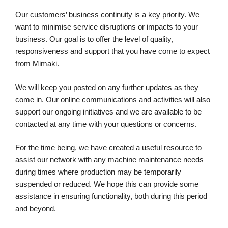
Our customers’ business continuity is a key priority. We
want to minimise service disruptions or impacts to your
business. Our goal is to offer the level of quality,
responsiveness and support that you have come to expect
from Mimaki.
We will keep you posted on any further updates as they
come in. Our online communications and activities will also
support our ongoing initiatives and we are available to be
contacted at any time with your questions or concerns.
For the time being, we have created a useful resource to
assist our network with any machine maintenance needs
during times where production may be temporarily
suspended or reduced. We hope this can provide some
assistance in ensuring functionality, both during this period
and beyond.