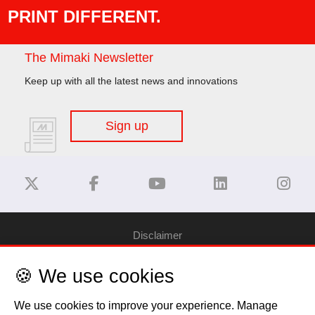
PRINT DIFFERENT.
The Mimaki Newsletter
Keep up with all the latest news and innovations
Sign up
Disclaimer
🍪 We use cookies
Privacy Policy
We use cookies to improve your experience. Manage
Cookie Policy