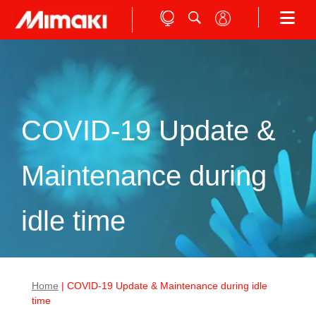
COVID-19 Update &
Maintenance during
idle time
Home
| COVID-19 Update & Maintenance during idle
time