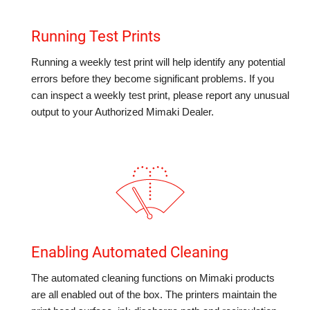
Running Test Prints
Running a weekly test print will help identify any potential
errors before they become significant problems. If you
can inspect a weekly test print, please report any unusual
output to your Authorized Mimaki Dealer.
Enabling Automated Cleaning
The automated cleaning functions on Mimaki products
are all enabled out of the box. The printers maintain the