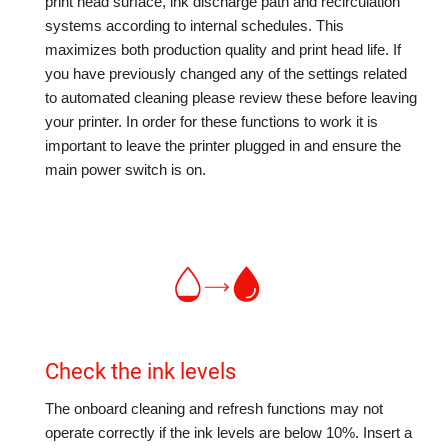
print head surface, ink discharge path and recirculation
systems according to internal schedules. This
maximizes both production quality and print head life. If
you have previously changed any of the settings related
to automated cleaning please review these before leaving
your printer. In order for these functions to work it is
important to leave the printer plugged in and ensure the
main power switch is on.
Check the ink levels
The onboard cleaning and refresh functions may not
operate correctly if the ink levels are below 10%. Insert a