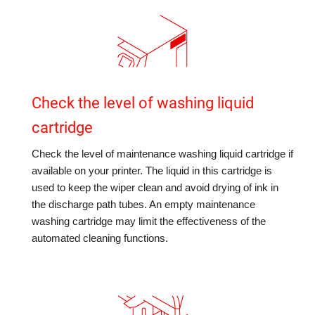
Check the level of washing liquid
cartridge
Check the level of maintenance washing liquid cartridge if
available on your printer. The liquid in this cartridge is
used to keep the wiper clean and avoid drying of ink in
the discharge path tubes. An empty maintenance
washing cartridge may limit the effectiveness of the
automated cleaning functions.