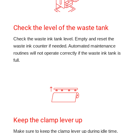
Check the level of the waste tank
Check the waste ink tank level. Empty and reset the
waste ink counter if needed. Automated maintenance
routines will not operate correctly if the waste ink tank is
full.
Keep the clamp lever up
Make sure to keep the clamp lever up during idle time.