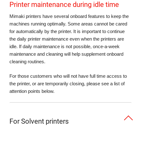
Printer maintenance during idle time
Mimaki printers have several onboard features to keep the
machines running optimally. Some areas cannot be cared
for automatically by the printer. It is important to continue
the daily printer maintenance even when the printers are
idle. If daily maintenance is not possible, once-a-week
maintenance and cleaning will help supplement onboard
cleaning routines.
For those customers who will not have full time access to
the printer, or are temporarily closing, please see a list of
attention points below.
For Solvent printers