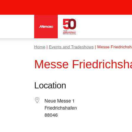
Home
|
Events and Tradeshows
| Messe Friedrichs
Messe Friedrichs
Location
Neue Messe 1
Friedrichshafen
88046