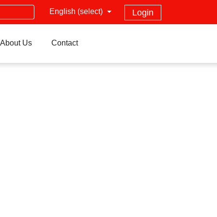
English (select)
Login
About Us
Contact