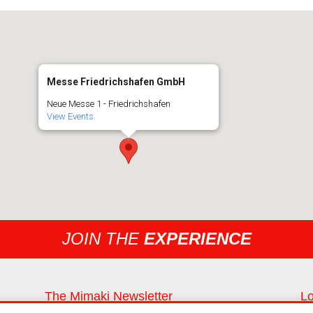
Messe Friedrichshafen GmbH
Neue Messe 1 - Friedrichshafen
View Events
JOIN THE
EXPERIENCE
The Mimaki Newsletter
Lo