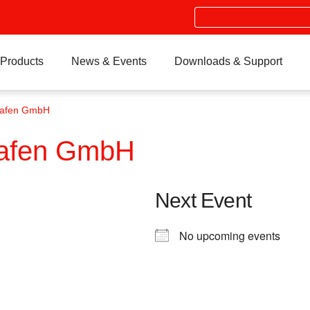
Search
Products
News & Events
Downloads & Support
hafen GmbH
hafen GmbH
Next Event
No upcoming events