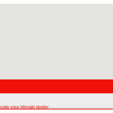
cate your Mimaki dealer