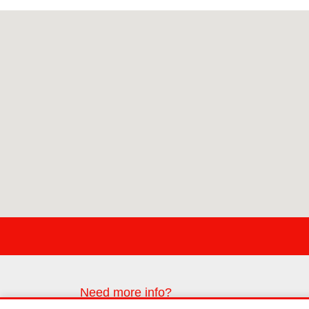
Need more info?