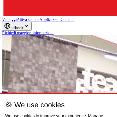
🍪 We use cookies
We use cookies to improve your experience. Manage