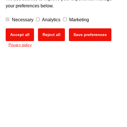
your preferences below.
Necessary
Analytics
Marketing
Accept all
Reject all
Save preferences
🍪
Privacy policy
PRINT DIFFERENT.
The Mimaki Newsletter
Keep up with all the latest news and innovations
Sign up