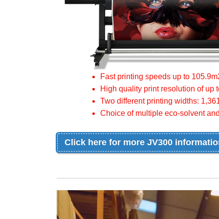
Fast printing speeds up to 105.9m
High quality print resolution of up 
Two different printing widths: 1
Choice of multiple eco-solvent and
Click here for more JV300 informati