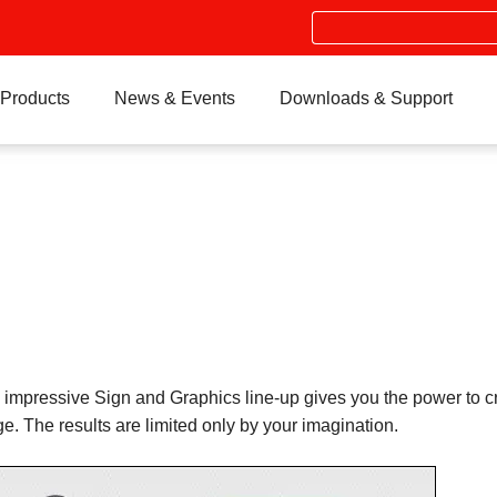
Search
Products
News & Events
Downloads & Support
impressive Sign and Graphics line-up gives you the power to cre
e. The results are limited only by your imagination.