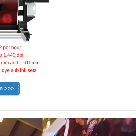
2 per hour
to 1,440 dpi
,361mm and 1,610mm
 dye sub ink sets
on >>>