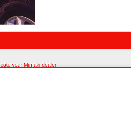
cate your Mimaki dealer
nd us in your area
Dealer locator