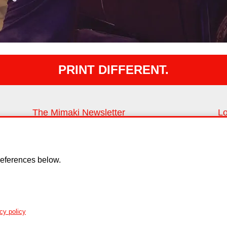
PRINT DIFFERENT.
The Mimaki Newsletter
Lo
Keep up with all the latest news and innovations
Fi
Sign up
eferences below.
y
Cookie Policy
Copyright
EU Data Act
cy policy