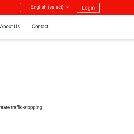
English (select)
Login
About Us
Contact
ate traffic-stopping