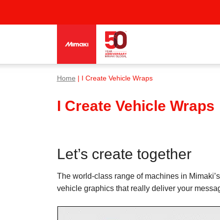
Home
| I Create Vehicle Wraps
I Create Vehicle Wraps
Let’s create together
The world-class range of machines in Mimaki’s 
vehicle graphics that really deliver your messag