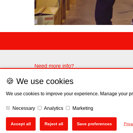
Need more info?
Please contact us through the contact form
🍪 We use cookies
Contact us
We use cookies to improve your experience. Manage your pr
Necessary
Analytics
Marketing
Disclaimer
Privacy Polic
🍪
Accept all
Reject all
Save preferences
Priva