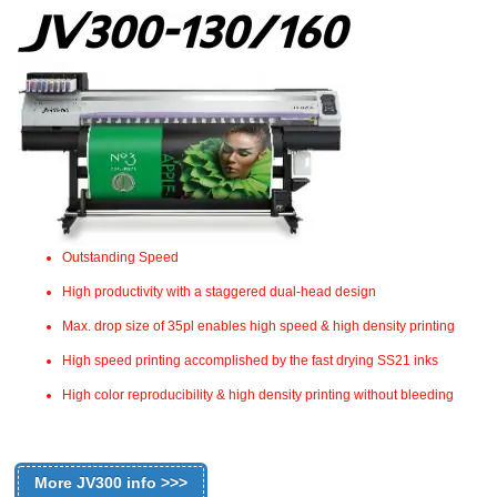
Outstanding Speed
High productivity with a staggered dual-head design
Max. drop size of 35pl enables high speed & high density printing
High speed printing accomplished by the fast drying SS21 inks
High color reproducibility & high density printing without bleeding
More JV300 info >>>