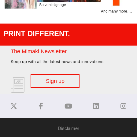
Solvent signage
And many more….
PRINT DIFFERENT.
The Mimaki Newsletter
Keep up with all the latest news and innovations
Sign up
Disclaimer