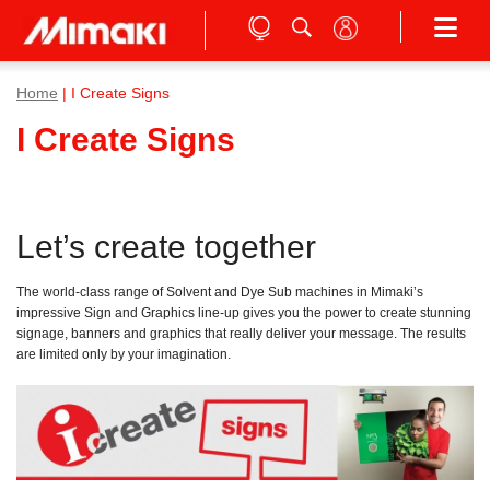
Home
| I Create Signs
I Create Signs
Let’s create together
The world-class range of Solvent and Dye Sub machines in Mimaki’s
impressive Sign and Graphics line-up gives you the power to create stunning
signage, banners and graphics that really deliver your message. The results
are limited only by your imagination.