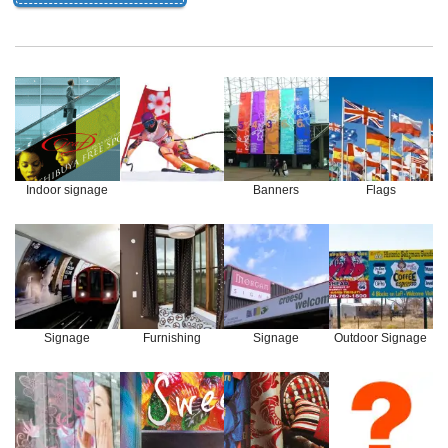
Indoor signage
Banners
Flags
Signage
Furnishing
Signage
Outdoor Signage