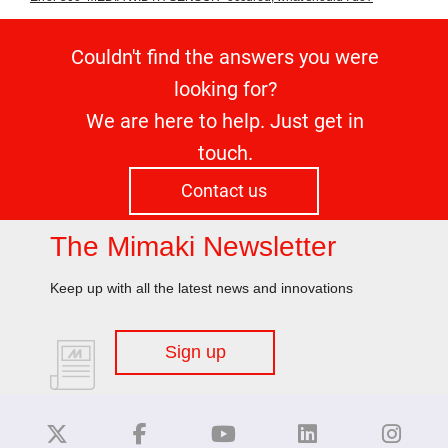
Couldn't find the answers you were
looking for?
We are here to help. Just get in
touch.
Contact us
The Mimaki Newsletter
Keep up with all the latest news and innovations
Sign up