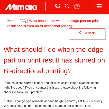
Home
|
FAQ
| What should I do when the edge part on print
result has slurred on Bi-directional printing?
Go back
What should I do when the edge
part on print result has slurred on
Bi-directional printing?
Print result has slurred to right and left such as the image example on the
right “No good”. If you encounter this issue, please check the following
checks to solve your problem.
If you change type of media or head height, perform [DROP.POS correct]
Check head height. Recommended head height is 2mm or less