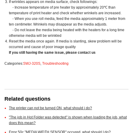
If wrinkles appears on media surface, check followings:
- Increase temperature of pre heater by approximately 20℃ than
temperature of print heater and check whether wrinkels are increased.
- When you use roll media, feed the media approximately 1 meter from
ten centimeter. Wrinkels may disappear as the media adjusts.
- Do not leave the media being heated with the heaters for a long time
otherwise media will be wrinkled
Reset the media once again. If media is slanting, skew problem will be
occurred and cause of poor image quality
If you still having the same issue, please contact us
Categories:
SWJ-320S
,
Troubleshooting
Related questions
The printer can not be turned ON, what should i do?
"The job in Hot Folder was detected" is shown when loading the job, what
does this mean?
Error 50c "MEDIA WIDTH SENSOR" occured, what should I do?