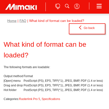
Home
|
FAQ
| What kind of format can be loaded?
Go back
What kind of format can be
loaded?
The following formats are loadable:
Output method
Format
[Open] menu
PostScript (PS), EPS, TIFF(*1), JPEG, BMP, PDF (1.4 or less)
Drag and drop
PostScript (PS), EPS, TIFF(*1), JPEG, BMP, PDF (1.4 or less)
Hot folder
PostScript (PS), EPS, TIFF(*1), JPEG, BMP, PDF (1.4 or less)
Categories:
Rasterlink Pro 5
,
Specifications