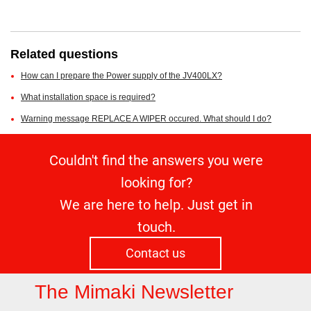
Related questions
How can I prepare the Power supply of the JV400LX?
What installation space is required?
Warning message REPLACE A WIPER occured. What should I do?
Couldn't find the answers you were
looking for?
We are here to help. Just get in
touch.
Contact us
The Mimaki Newsletter