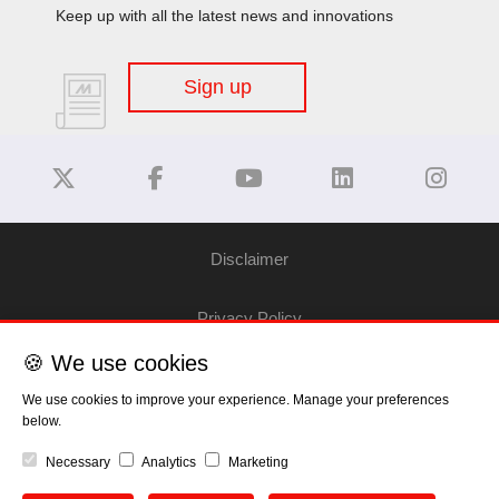
Keep up with all the latest news and innovations
Sign up
Disclaimer
Privacy Policy
🍪 We use cookies
Cookie Policy
We use cookies to improve your experience. Manage your preferences
below.
Copyright
Necessary
Analytics
Marketing
EU Data Act